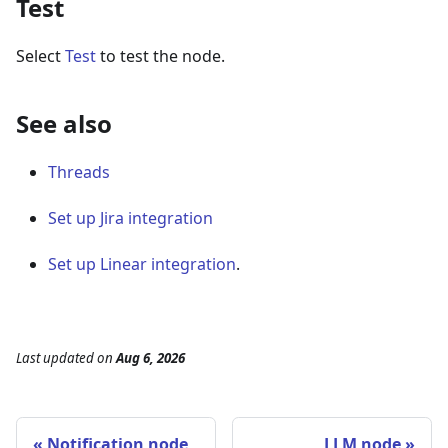
Test
Select
Test
to test the node.
See also
Threads
Set up Jira integration
Set up Linear integration
.
Last updated
on
Aug 6, 2026
Notification node
LLM node