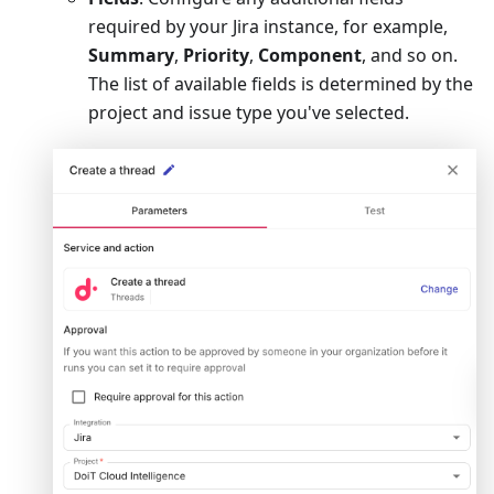
required by your Jira instance, for example,
Summary
,
Priority
,
Component
, and so on.
The list of available fields is determined by the
project and issue type you've selected.