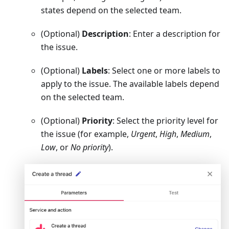
states depend on the selected team.
(Optional)
Description
: Enter a description for
the issue.
(Optional)
Labels
: Select one or more labels to
apply to the issue. The available labels depend
on the selected team.
(Optional)
Priority
: Select the priority level for
the issue (for example,
Urgent
,
High
,
Medium
,
Low
, or
No priority
).