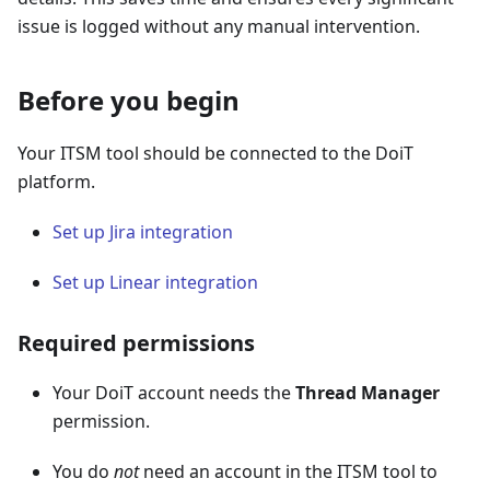
issue is logged without any manual intervention.
Before you begin
Your ITSM tool should be connected to the DoiT
platform.
Set up Jira integration
Set up Linear integration
Required permissions
Your DoiT account needs the
Thread Manager
permission.
You do
not
need an account in the ITSM tool to