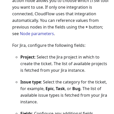
action node allows you to choose which ITSM tool
you want to use. If only one integration is
connected, CloudFlow uses that integration
automatically. You can reference values from
previous nodes in the fields using the
+
button;
see
Node parameters
.
For Jira, configure the following fields:
Project
: Select the Jira project in which to
create the ticket. The list of available projects
is fetched from your Jira instance.
Issue type
: Select the category for the ticket,
for example,
Epic
,
Task
, or
Bug
. The list of
available issue types is fetched from your Jira
instance.
Fields
: Configure any additional fields