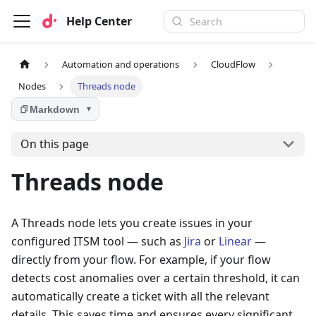
Help Center
Automation and operations
CloudFlow
Nodes
Threads node
Markdown
▼
On this page
Threads node
A Threads node lets you create issues in your
configured ITSM tool — such as
Jira
or
Linear
—
directly from your flow. For example, if your flow
detects cost anomalies over a certain threshold, it can
automatically create a ticket with all the relevant
details. This saves time and ensures every significant