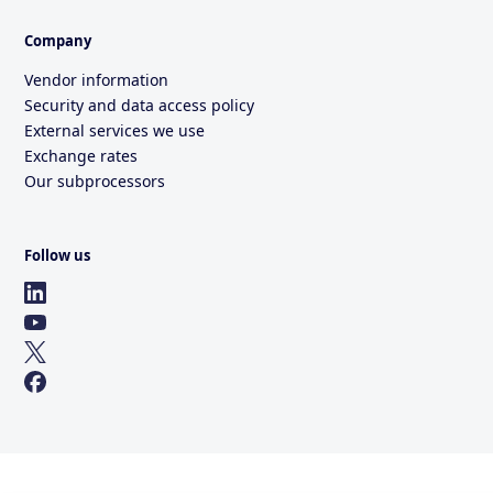
Company
Vendor information
Security and data access policy
External services we use
Exchange rates
Our subprocessors
Follow us