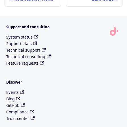
Support and consulting
System status
Support stats
Technical support
Technical consulting
Feature requests
Discover
Events
Blog
GitHub
Compliance
Trust center