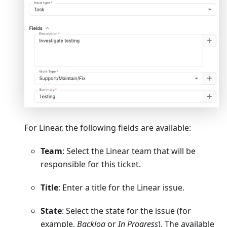
For Linear, the following fields are available:
Team
: Select the Linear team that will be
responsible for this ticket.
Title
: Enter a title for the Linear issue.
State
: Select the state for the issue (for
example,
Backlog
or
In Progress
). The available