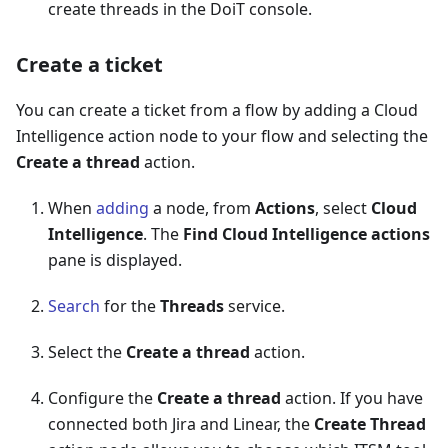
create threads in the DoiT console.
Create a ticket
You can create a ticket from a flow by adding a Cloud
Intelligence action node to your flow and selecting the
Create a thread
action.
When
adding
a node, from
Actions
, select
Cloud
Intelligence
. The
Find Cloud Intelligence actions
pane is displayed.
Search
for the
Threads
service.
Select the
Create a thread
action.
Configure the
Create a thread
action. If you have
connected both Jira and Linear, the
Create Thread