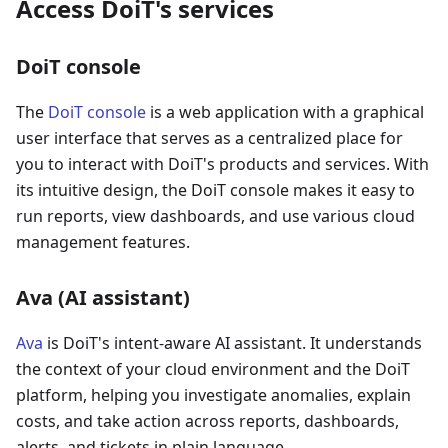
Access DoiT's services
DoiT console
The
DoiT console
is a web application with a graphical
user interface that serves as a centralized place for
you to interact with DoiT's products and services. With
its intuitive design, the DoiT console makes it easy to
run reports, view dashboards, and use various cloud
management features.
Ava (AI assistant)
Ava
is DoiT's intent-aware AI assistant. It understands
the context of your cloud environment and the DoiT
platform, helping you investigate anomalies, explain
costs, and take action across reports, dashboards,
alerts, and tickets in plain language.