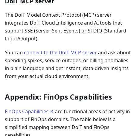
DoiT MCP server
The DoiT Model Context Protocol (MCP) server
integrates DoiT Cloud Intelligence and AI tools that
support SSE (Server-Sent Events) or STDIO (Standard
Input/Output).
You can
connect to the DoiT MCP server
and ask about
spending spikes, service outages, or billing anomalies
in plain language and get instant, data-driven insights
from your actual cloud environment.
Appendix: FinOps Capabilities
FinOps Capabilities
are functional areas of activity in
support of FinOps domains. The table below is a
simplified mapping between DoiT and FinOps
capabilities.