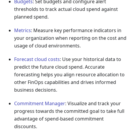
Budgets
: Set budgets and configure alert
thresholds to track actual cloud spend against
planned spend.
Metrics
: Measure key performance indicators in
your organization when reporting on the cost and
usage of cloud environments.
Forecast cloud costs
: Use your historical data to
predict the future cloud spend. Accurate
forecasting helps you align resource allocation to
other FinOps capabilities and drives informed
business decisions.
Commitment Manager
: Visualize and track your
progress towards the committed goal to take full
advantage of spend-based commitment
discounts.