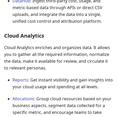
DataHub
: Ingest third-party cost, usage, and
metric-based data through APIs or direct CSV
uploads, and integrate the data into a single,
unified cost control and attribution platform.
Cloud Analytics
Cloud Analytics enriches and organizes data. It allows
you to gather all the required information, normalize
the data, make it available for review, and circulate it
to relevant personas.
Reports
: Get instant visibility and gain insights into
your cloud usage and spending at all levels.
Allocations
: Group cloud resources based on your
business aspects, segment data collected for a
specific metric, and encourage teams to take