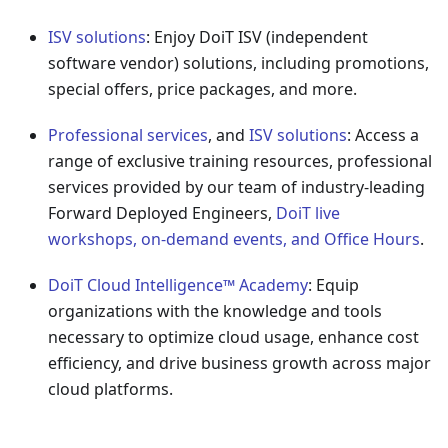
ISV solutions
: Enjoy DoiT ISV (independent
software vendor) solutions, including promotions,
special offers, price packages, and more.
Professional services
, and
ISV solutions
: Access a
range of exclusive training resources, professional
services provided by our team of industry-leading
Forward Deployed Engineers,
DoiT live
workshops, on-demand events, and Office Hours
.
DoiT Cloud Intelligence™ Academy
: Equip
organizations with the knowledge and tools
necessary to optimize cloud usage, enhance cost
efficiency, and drive business growth across major
cloud platforms.