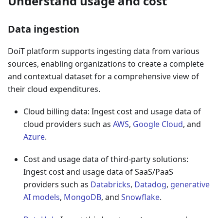
Understand usage and cost
Data ingestion
DoiT platform supports ingesting data from various
sources, enabling organizations to create a complete
and contextual dataset for a comprehensive view of
their cloud expenditures.
Cloud billing data: Ingest cost and usage data of
cloud providers such as
AWS
,
Google Cloud
, and
Azure
.
Cost and usage data of third-party solutions:
Ingest cost and usage data of SaaS/PaaS
providers such as
Databricks
,
Datadog
,
generative
AI models
,
MongoDB
, and
Snowflake
.