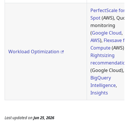
PerfectScale for
Spot
(AWS), Quot
monitoring
(
Google Cloud
,
AWS
),
Flexsave fo
Compute
(AWS),
Workload Optimization
Rightsizing
recommendation
(Google Cloud),
BigQuery
Intelligence
,
Insights
Last updated
on
Jun 25, 2026