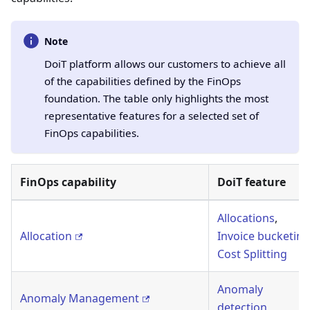
Note
DoiT platform allows our customers to achieve all
of the capabilities defined by the FinOps
foundation. The table only highlights the most
representative features for a selected set of
FinOps capabilities.
FinOps capability
DoiT feature
Allocations
,
Allocation
Invoice bucketing
Cost Splitting
Anomaly
Anomaly Management
detection