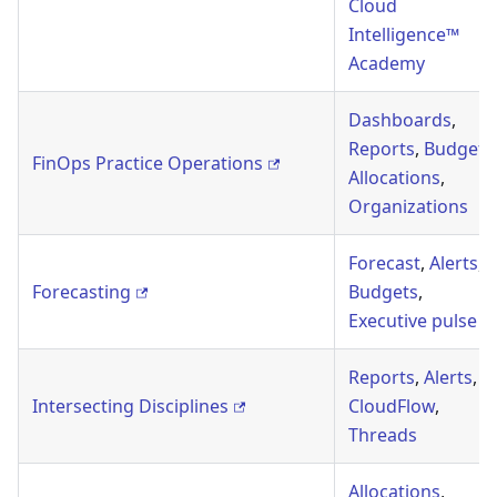
Cloud
Intelligence™
Academy
Dashboards
,
Reports
,
Budgets
FinOps Practice Operations
Allocations
,
Organizations
Forecast
,
Alerts
,
Forecasting
Budgets
,
Executive pulse
Reports
,
Alerts
,
Intersecting Disciplines
CloudFlow
,
Threads
Allocations
,