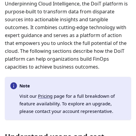
Underpinning Cloud Intelligence, the DoiT platform is
purpose-built to transform data from disparate
sources into actionable insights and tangible
outcomes. It combines cutting-edge technology with
expert guidance and serves as a platform of action
that empowers you to unlock the full potential of the
cloud. The following sections describe how the DoiT
platform can help organizations build FinOps
capacities to achieve business outcomes.
Note
Visit our
Pricing
page for a full breakdown of
feature availability. To explore an upgrade,
please contact your account representative.