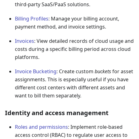
third-party SaaS/PaaS solutions.
Billing Profiles
: Manage your billing account,
payment method, and invoice settings.
Invoices
: View detailed records of cloud usage and
costs during a specific billing period across cloud
platforms.
Invoice Bucketing
: Create custom
buckets
for asset
assignments. This is especially useful if you have
different cost centers with different assets and
want to bill them separately.
Identity and access management
Roles and permissions
: Implement role-based
access control (RBAC) to regulate user access to