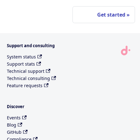
Get started
Support and consulting
System status
Support stats
Technical support
Technical consulting
Feature requests
Discover
Events
Blog
GitHub
Compliance