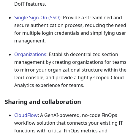
DoiT features.
Single Sign-On (SSO)
: Provide a streamlined and
secure authentication process, reducing the need
for multiple login credentials and simplifying user
management.
Organizations
: Establish decentralized section
management by creating organizations for teams
to mirror your organizational structure within the
DoiT console, and provide a tightly scoped Cloud
Analytics experience for teams.
Sharing and collaboration
CloudFlow
: A GenAI-powered, no-code FinOps
workflow solution that connects your existing IT
functions with critical FinOps metrics and