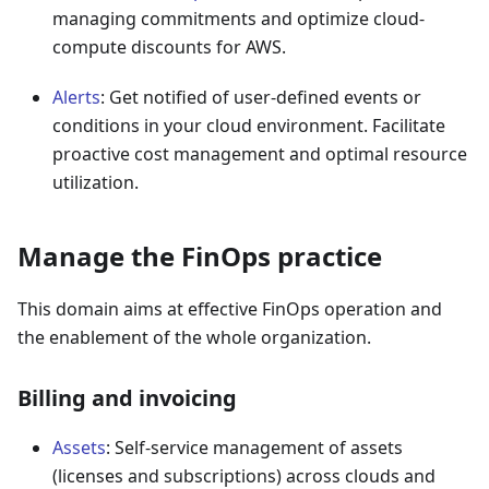
managing commitments and optimize cloud-
compute discounts for AWS.
Alerts
: Get notified of user-defined events or
conditions in your cloud environment. Facilitate
proactive cost management and optimal resource
utilization.
Manage the FinOps practice
This domain aims at effective FinOps operation and
the enablement of the whole organization.
Billing and invoicing
Assets
: Self-service management of assets
(licenses and subscriptions) across clouds and