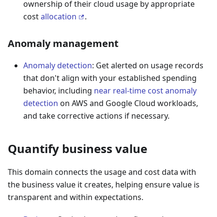
ownership of their cloud usage by appropriate
cost
allocation
.
Anomaly management
Anomaly detection
: Get alerted on usage records
that don't align with your established spending
behavior, including
near real-time cost anomaly
detection
on AWS and Google Cloud workloads,
and take corrective actions if necessary.
Quantify business value
This domain connects the usage and cost data with
the business value it creates, helping ensure value is
transparent and within expectations.