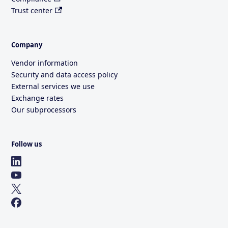
Trust center
Company
Vendor information
Security and data access policy
External services we use
Exchange rates
Our subprocessors
Follow us