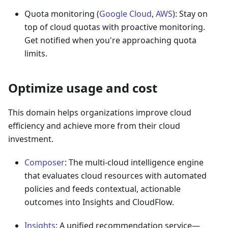
Quota monitoring (
Google Cloud
,
AWS
): Stay on
top of cloud quotas with proactive monitoring.
Get notified when you're approaching quota
limits.
Optimize usage and cost
This domain helps organizations improve cloud
efficiency and achieve more from their cloud
investment.
Composer
: The multi-cloud intelligence engine
that evaluates cloud resources with automated
policies and feeds contextual, actionable
outcomes into Insights and CloudFlow.
Insights
: A unified recommendation service—