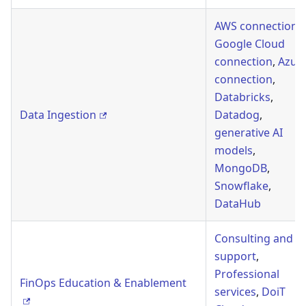
AWS connection
,
Google Cloud
connection
,
Azur
connection
,
Databricks
,
Data Ingestion
Datadog
,
generative AI
models
,
MongoDB
,
Snowflake
,
DataHub
Consulting and
support
,
Professional
FinOps Education & Enablement
services
,
DoiT