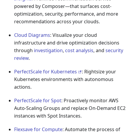
powered by Composer—that surfaces cost-
optimization, security, performance, and more
recommendations across your clouds.
Cloud Diagrams
: Visualize your cloud
infrastructure and drive optimization decisions
through
investigation
,
cost analysis
, and
security
review
.
PerfectScale for Kubernetes
: Rightsize your
Kubernetes environments with autonomous
actions.
PerfectScale for Spot
: Proactively monitor AWS
Auto-Scaling Groups and replace On-Demand EC2
instances with Spot Instances.
Flexsave for Compute
: Automate the process of