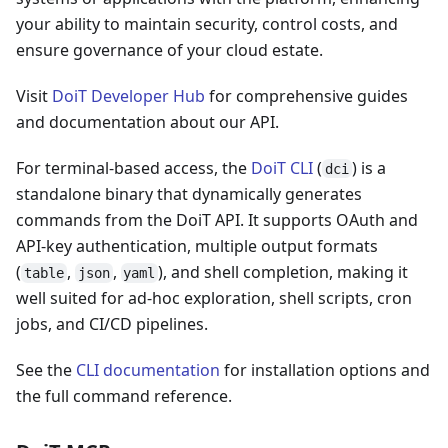
your ability to maintain security, control costs, and
ensure governance of your cloud estate.
Visit
DoiT Developer Hub
for comprehensive guides
and documentation about our API.
For terminal-based access, the
DoiT CLI
(
) is a
dci
standalone binary that dynamically generates
commands from the DoiT API. It supports OAuth and
API-key authentication, multiple output formats
(
,
,
), and shell completion, making it
table
json
yaml
well suited for ad-hoc exploration, shell scripts, cron
jobs, and CI/CD pipelines.
See the
CLI documentation
for installation options and
the full command reference.