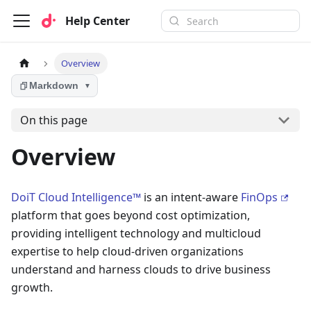
Help Center
Overview
Markdown
▼
On this page
Overview
DoiT Cloud Intelligence™
is an intent-aware
FinOps
platform that goes beyond cost optimization,
providing intelligent technology and multicloud
expertise to help cloud-driven organizations
understand and harness clouds to drive business
growth.