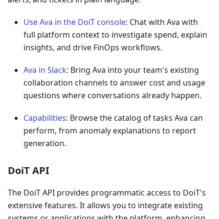
Use Ava in the DoiT console
: Chat with Ava with
full platform context to investigate spend, explain
insights, and drive FinOps workflows.
Ava in Slack
: Bring Ava into your team's existing
collaboration channels to answer cost and usage
questions where conversations already happen.
Capabilities
: Browse the catalog of tasks Ava can
perform, from anomaly explanations to report
generation.
DoiT API
The DoiT API provides programmatic access to DoiT's
extensive features. It allows you to integrate existing
systems or applications with the platform, enhancing