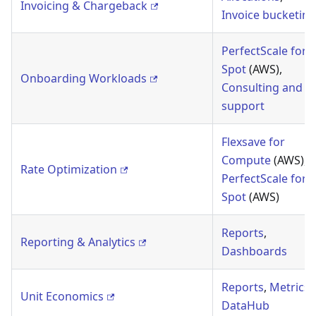
Invoicing & Chargeback
Invoice bucketing
PerfectScale for
Spot
(AWS),
Onboarding Workloads
Consulting and
support
Flexsave for
Compute
(AWS),
Rate Optimization
PerfectScale for
Spot
(AWS)
Reports
,
Reporting & Analytics
Dashboards
Reports
,
Metrics
,
Unit Economics
DataHub