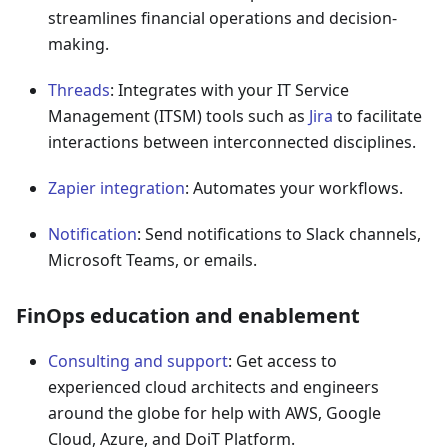
streamlines financial operations and decision-
making.
Threads
: Integrates with your IT Service
Management (ITSM) tools such as
Jira
to facilitate
interactions between interconnected disciplines.
Zapier integration
: Automates your workflows.
Notification
: Send notifications to Slack channels,
Microsoft Teams, or emails.
FinOps education and enablement
Consulting and support
: Get access to
experienced cloud architects and engineers
around the globe for help with AWS, Google
Cloud, Azure, and DoiT Platform.