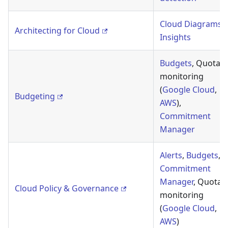
Cloud Diagrams
,
Architecting for Cloud
Insights
Budgets
, Quota
monitoring
(
Google Cloud
,
Budgeting
AWS
),
Commitment
Manager
Alerts
,
Budgets
,
Commitment
Manager
, Quota
Cloud Policy & Governance
monitoring
(
Google Cloud
,
AWS
)