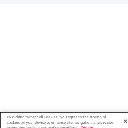
By clicking “Accept All Cookies”, you agree to the storing of
cookies on your device to enhance site navigation, analyze site
usage, and assist in our marketing efforts.
Cookie