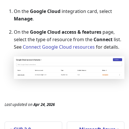
On the
Google Cloud
integration card, select
Manage
.
On the
Google Cloud access & features
page,
select the type of resource from the
Connect
list.
See
Connect Google Cloud resources
for details.
Last updated
on
Apr 24, 2026