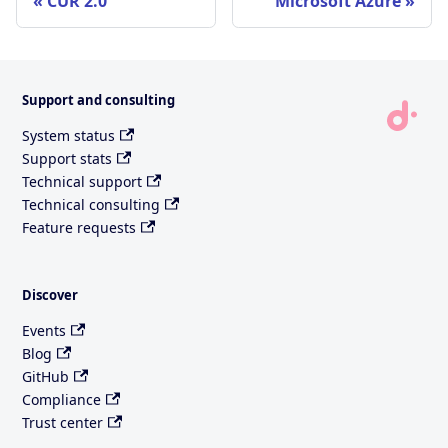
CUR 2.0
Microsoft Azure
Support and consulting
System status
Support stats
Technical support
Technical consulting
Feature requests
Discover
Events
Blog
GitHub
Compliance
Trust center