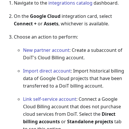
Navigate to the
integrations catalog
dashboard.
On the
Google Cloud
integration card, select
Connect +
or
Assets
, whichever is available.
Choose an action to perform:
New partner account
: Create a subaccount of
DoiT's Cloud Billing account.
Import direct account
: Import historical billing
data of Google Cloud projects that have been
transferred to a DoiT billing account.
Link self-service account
: Connect a Google
Cloud Billing account that does not purchase
cloud services from DoiT. Select the
Direct
billing accounts
or
Standalone projects
tab
to see this option.