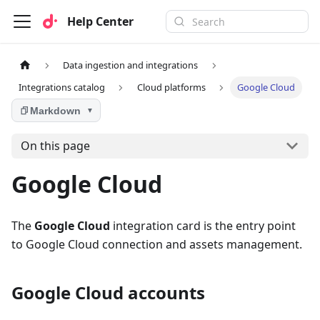
Help Center
Data ingestion and integrations
Integrations catalog
Cloud platforms
Google Cloud
Markdown
▼
On this page
Google Cloud
The
Google Cloud
integration card is the entry point
to Google Cloud connection and assets management.
Google Cloud accounts