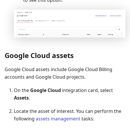
Google Cloud assets
Google Cloud assets include Google Cloud Billing
accounts and Google Cloud projects.
On the
Google Cloud
integration card, select
Assets
.
Locate the asset of interest. You can perform the
following
assets management
tasks: