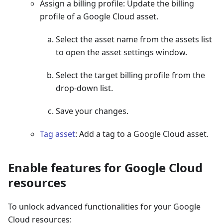
Assign a billing profile: Update the billing
profile of a Google Cloud asset.
Select the asset name from the assets list
to open the asset settings window.
Select the target billing profile from the
drop-down list.
Save your changes.
Tag asset
: Add a tag to a Google Cloud asset.
Enable features for Google Cloud
resources
To unlock advanced functionalities for your Google
Cloud resources: