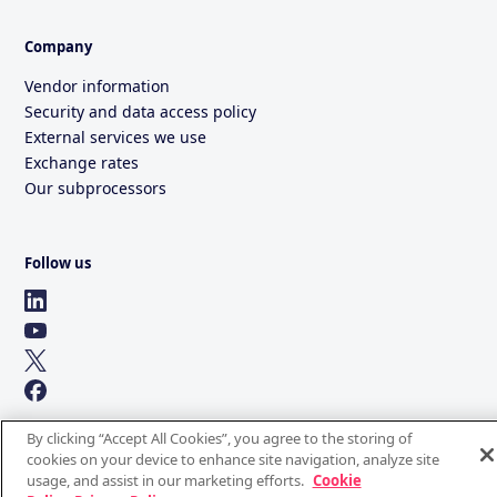
Company
Vendor information
Security and data access policy
External services we use
Exchange rates
Our subprocessors
Follow us
By clicking “Accept All Cookies”, you agree to the storing of
cookies on your device to enhance site navigation, analyze site
usage, and assist in our marketing efforts.
Cookie