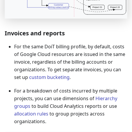
Invoices and reports
For the same DoiT billing profile, by default, costs
of Google Cloud resources are issued in the same
invoice, regardless of the billing accounts or
organizations. To get separate invoices, you can
set up
custom bucketing
.
For a breakdown of costs incurred by multiple
projects, you can use dimensions of
Hierarchy
groups
to build Cloud Analytics reports or use
allocation rules
to group projects across
organizations.