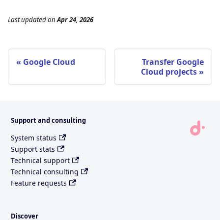
Last updated
on
Apr 24, 2026
Google Cloud
Transfer Google
Cloud projects
Support and consulting
System status
Support stats
Technical support
Technical consulting
Feature requests
Discover