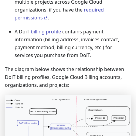
multiple projects across Google Cloud
organizations, if you have the
required
permissions
.
A DoiT
billing profile
contains payment
information (billing address, invoices contact,
payment method, billing currency, etc.) for
services you purchase from DoiT.
The diagram below shows the relationship between
DoiT billing profiles, Google Cloud Billing accounts,
organizations, and projects: