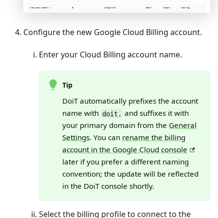
Configure the new Google Cloud Billing account.
Enter your Cloud Billing account name.
Tip
DoiT automatically prefixes the account
name with
and suffixes it with
doit.
your primary domain from the
General
Settings
. You can
rename the billing
account in the Google Cloud console
later if you prefer a different naming
convention; the update will be reflected
in the DoiT console shortly.
Select the billing profile to connect to the