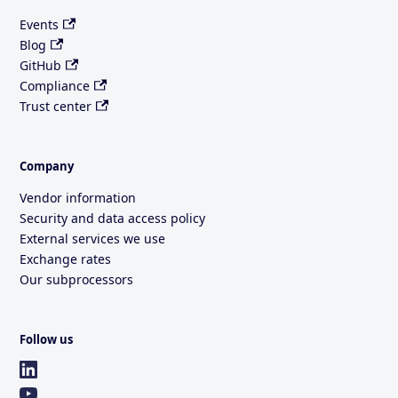
Events
Blog
GitHub
Compliance
Trust center
Company
Vendor information
Security and data access policy
External services we use
Exchange rates
Our subprocessors
Follow us