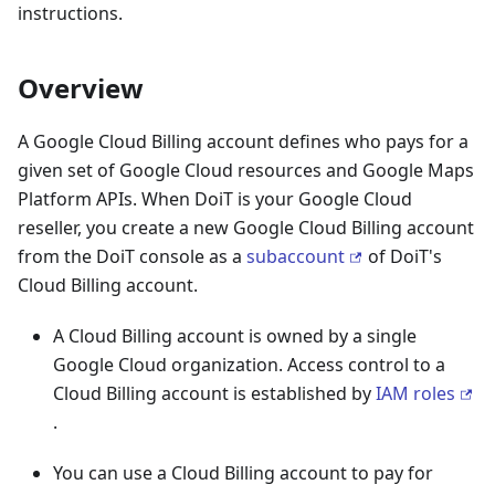
instructions.
Overview
A Google Cloud Billing account defines who pays for a
given set of Google Cloud resources and Google Maps
Platform APIs. When DoiT is your Google Cloud
reseller, you create a new Google Cloud Billing account
from the DoiT console as a
subaccount
of DoiT's
Cloud Billing account.
A Cloud Billing account is owned by a single
Google Cloud organization. Access control to a
Cloud Billing account is established by
IAM roles
.
You can use a Cloud Billing account to pay for