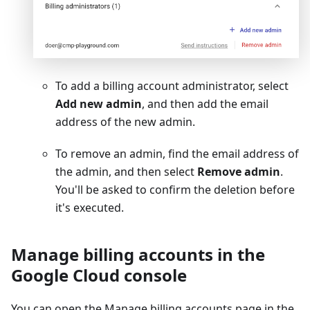
To add a billing account administrator, select
Add new admin
, and then add the email
address of the new admin.
To remove an admin, find the email address of
the admin, and then select
Remove admin
.
You'll be asked to confirm the deletion before
it's executed.
Manage billing accounts in the
Google Cloud console
You can open the Manage billing accounts page in the