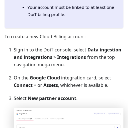
Your account must be linked to at least one
DoiT billing profile.
To create a new Cloud Billing account:
Sign in to the DoiT console, select
Data ingestion
and integrations
>
Integrations
from the top
navigation mega menu.
On the
Google Cloud
integration card, select
Connect +
or
Assets
, whichever is available.
Select
New partner account
.