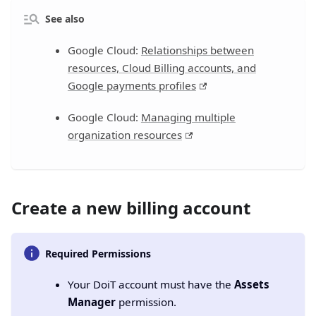
See also
Google Cloud:
Relationships between
resources, Cloud Billing accounts, and
Google payments profiles
Google Cloud:
Managing multiple
organization resources
Create a new billing account
Required Permissions
Your DoiT account must have the
Assets
Manager
permission.