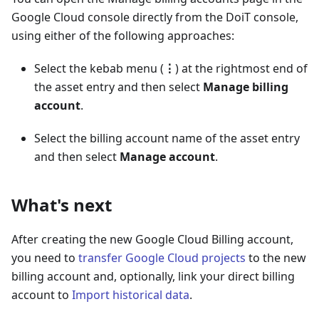
Google Cloud console directly from the DoiT console,
using either of the following approaches:
Select the kebab menu (
⋮
) at the rightmost end of
the asset entry and then select
Manage billing
account
.
Select the billing account name of the asset entry
and then select
Manage account
.
What's next
After creating the new Google Cloud Billing account,
you need to
transfer Google Cloud projects
to the new
billing account and, optionally, link your direct billing
account to
Import historical data
.