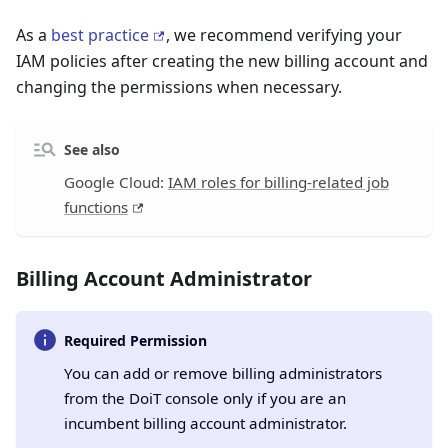
As a
best practice
, we recommend verifying your
IAM policies after creating the new billing account and
changing the permissions when necessary.
See also
Google Cloud:
IAM roles for billing-related job
functions
Billing Account Administrator
Required Permission
You can add or remove billing administrators
from the DoiT console only if you are an
incumbent billing account administrator.