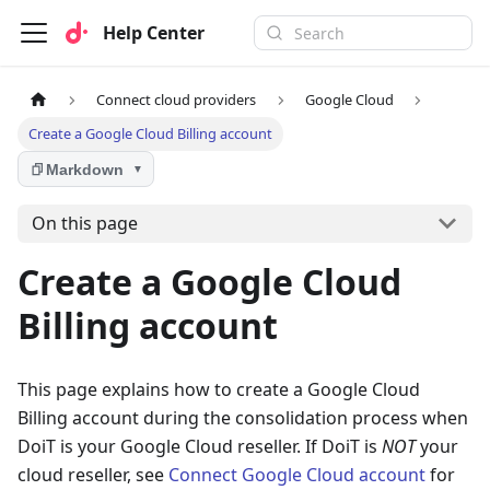
Help Center
Connect cloud providers
Google Cloud
Create a Google Cloud Billing account
Markdown
▼
On this page
Create a Google Cloud
Billing account
This page explains how to create a Google Cloud
Billing account during the consolidation process when
DoiT is your Google Cloud reseller. If DoiT is
NOT
your
cloud reseller, see
Connect Google Cloud account
for