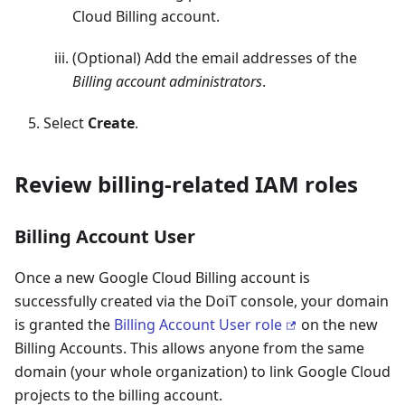
Cloud Billing account.
(Optional) Add the email addresses of the
Billing account administrators
.
Select
Create
.
Review billing-related IAM roles
Billing Account User
Once a new Google Cloud Billing account is
successfully created via the DoiT console, your domain
is granted the
Billing Account User role
on the new
Billing Accounts. This allows anyone from the same
domain (your whole organization) to link Google Cloud
projects to the billing account.