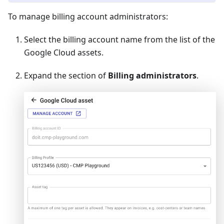
To manage billing account administrators:
Select the billing account name from the list of the
Google Cloud assets.
Expand the section of
Billing administrators
.