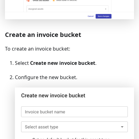
Create an invoice bucket
To create an invoice bucket:
Select
Create new invoice bucket
.
Configure the new bucket.