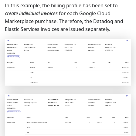
In this example, the billing profile has been set to
create individual invoices
for each Google Cloud
Marketplace purchase. Therefore, the Datadog and
Elastic Services invoices are issued separately.