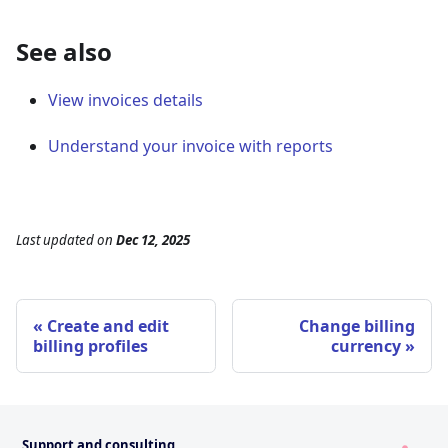
See also
View invoices details
Understand your invoice with reports
Last updated
on
Dec 12, 2025
Create and edit
Change billing
billing profiles
currency
Support and consulting