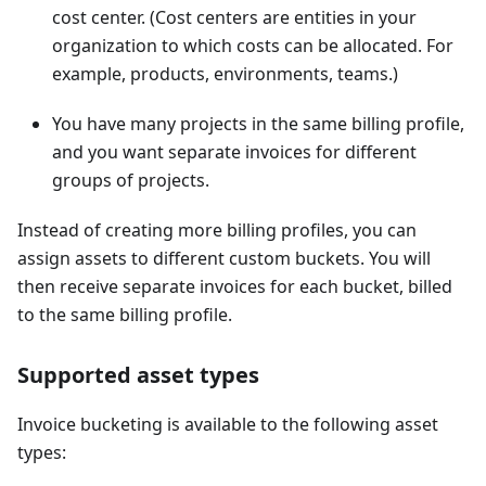
cost center. (Cost centers are entities in your
organization to which costs can be allocated. For
example, products, environments, teams.)
You have many projects in the same billing profile,
and you want separate invoices for different
groups of projects.
Instead of creating more billing profiles, you can
assign assets to different custom buckets. You will
then receive separate invoices for each bucket, billed
to the same billing profile.
Supported asset types
Invoice bucketing is available to the following asset
types: