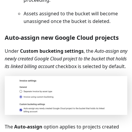
proceeding.
Assets assigned to the bucket will become
unassigned once the bucket is deleted.
Auto-assign new Google Cloud projects
Under
Custom bucketing settings
, the
Auto-assign any
newly created Google Cloud project to the bucket that holds
its linked billing account
checkbox is selected by default.
The
Auto-assign
option applies to projects created