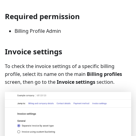
Required permission
Billing Profile Admin
Invoice settings
To check the invoice settings of a specific billing
profile, select its name on the main
Billing profiles
screen, then go to the
Invoice settings
section.