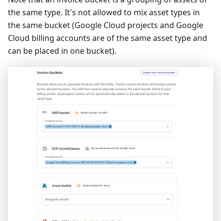
the same type. It's not allowed to mix asset types in
the same bucket (Google Cloud projects and Google
Cloud billing accounts are of the same asset type and
can be placed in one bucket).