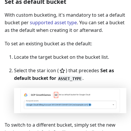
Set as default bucket
With custom bucketing, it's mandatory to set a default
bucket per
supported asset type
. You can set a bucket
as the default when creating it or afterward.
To set an existing bucket as the default:
Locate the target bucket on the bucket list.
Select the star icon (
) that precedes
Set as
default bucket for
.
ASSET_TYPE
To switch to a different bucket, simply set the new