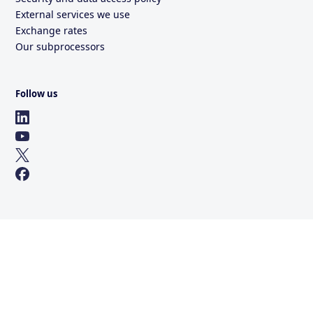
External services we use
Exchange rates
Our subprocessors
Follow us