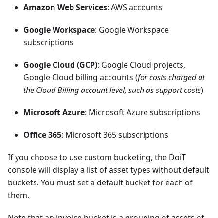
Amazon Web Services
: AWS accounts
Google Workspace
: Google Workspace
subscriptions
Google Cloud (GCP)
: Google Cloud projects,
Google Cloud billing accounts (
for costs charged at
the Cloud Billing account level, such as support costs
)
Microsoft Azure
: Microsoft Azure subscriptions
Office 365
: Microsoft 365 subscriptions
If you choose to use custom bucketing, the DoiT
console will display a list of asset types without default
buckets. You must set a default bucket for each of
them.
Note that an invoice bucket is a grouping of assets of