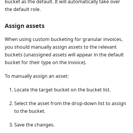
bucket as the default. It will automatically take over
the default role.
Assign assets
When using custom bucketing for granular invoices,
you should manually assign assets to the relevant
buckets (unassigned assets will appear in the default
bucket for their type on the invoice).
To manually assign an asset:
Locate the target bucket on the bucket list.
Select the asset from the drop-down list to assign
to the bucket.
Save the changes.