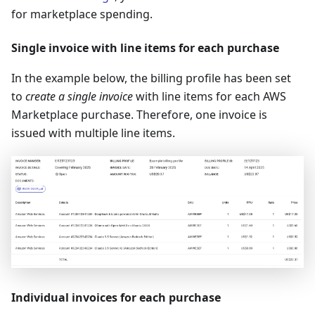
for marketplace spending.
Single invoice with line items for each purchase
In the example below, the billing profile has been set
to
create a single invoice
with line items for each AWS
Marketplace purchase. Therefore, one invoice is
issued with multiple line items.
Individual invoices for each purchase