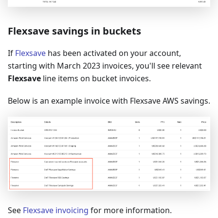
Flexsave savings in buckets
If
Flexsave
has been activated on your account,
starting with March 2023 invoices, you'll see relevant
Flexsave
line items on bucket invoices.
Below is an example invoice with Flexsave AWS savings.
See
Flexsave invoicing
for more information.