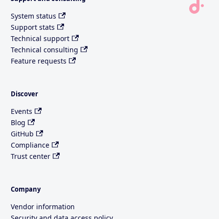
System status
Support stats
Technical support
Technical consulting
Feature requests
Discover
Events
Blog
GitHub
Compliance
Trust center
Company
Vendor information
Security and data access policy