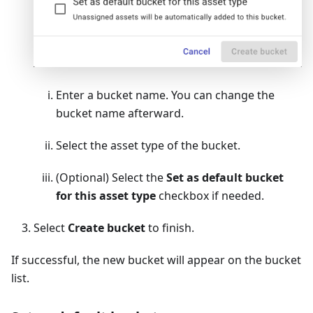
Enter a bucket name. You can change the
bucket name afterward.
Select the asset type of the bucket.
(Optional) Select the
Set as default bucket
for this asset type
checkbox if needed.
Select
Create bucket
to finish.
If successful, the new bucket will appear on the bucket
list.