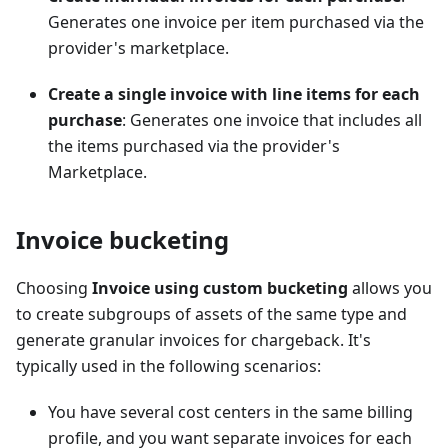
Generates one invoice per item purchased via the
provider's marketplace.
Create a single invoice with line items for each
purchase
: Generates one invoice that includes all
the items purchased via the provider's
Marketplace.
Invoice bucketing
Choosing
Invoice using custom bucketing
allows you
to create subgroups of assets of the same type and
generate granular invoices for chargeback. It's
typically used in the following scenarios:
You have several cost centers in the same billing
profile, and you want separate invoices for each