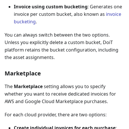
Invoice using custom bucketing
: Generates one
invoice per custom bucket, also known as
invoice
bucketing
.
You can always switch between the two options.
Unless you explicitly delete a custom bucket, DoiT
platform retains the bucket configuration, including
the asset assignments.
Marketplace
The
Marketplace
setting allows you to specify
whether you want to receive dedicated invoices for
AWS and Google Cloud Marketplace purchases.
For each cloud provider, there are two options:
Create individual invoices for each purchase
: