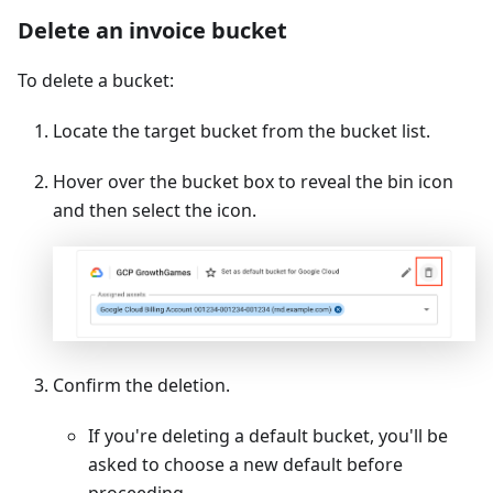
Delete an invoice bucket
To delete a bucket:
Locate the target bucket from the bucket list.
Hover over the bucket box to reveal the bin icon
and then select the icon.
Confirm the deletion.
If you're deleting a default bucket, you'll be
asked to choose a new default before