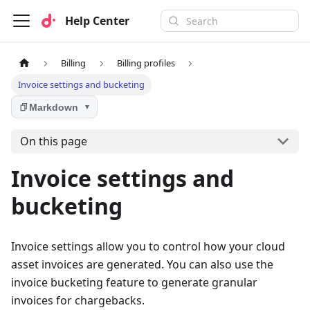
Help Center
Billing
Billing profiles
Invoice settings and bucketing
Markdown
▼
On this page
Invoice settings and
bucketing
Invoice settings allow you to control how your cloud
asset invoices are generated. You can also use the
invoice bucketing feature to generate granular
invoices for chargebacks.