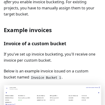
after
you enable invoice bucketing. For existing
projects, you have to manually assign them to your
target bucket.
Example invoices
Invoice of a custom bucket
If you've set up invoice bucketing, you'll receive one
invoice per custom bucket.
Below is an example invoice issued on a custom
bucket named
.
Invoice Bucket 1