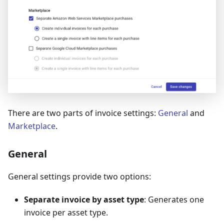
There are two parts of invoice settings:
General
and
Marketplace
.
General
General settings provide two options:
Separate invoice by asset type
: Generates one
invoice per asset type.