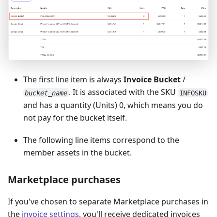
The first line item is always
Invoice Bucket
/
. It is associated with the SKU
bucket_name
INFOSKU
and has a quantity (Units) 0, which means you do
not pay for the bucket itself.
The following line items correspond to the
member assets in the bucket.
Marketplace purchases
If you've chosen to separate Marketplace purchases in
the
invoice settings
, you'll receive dedicated invoices