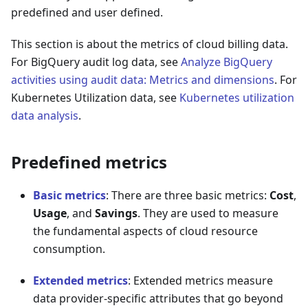
predefined and user defined.
This section is about the metrics of cloud billing data.
For BigQuery audit log data, see
Analyze BigQuery
activities using audit data: Metrics and dimensions
. For
Kubernetes Utilization data, see
Kubernetes utilization
data analysis
.
Predefined metrics
Basic metrics
: There are three basic metrics:
Cost
,
Usage
, and
Savings
. They are used to measure
the fundamental aspects of cloud resource
consumption.
Extended metrics
: Extended metrics measure
data provider-specific attributes that go beyond