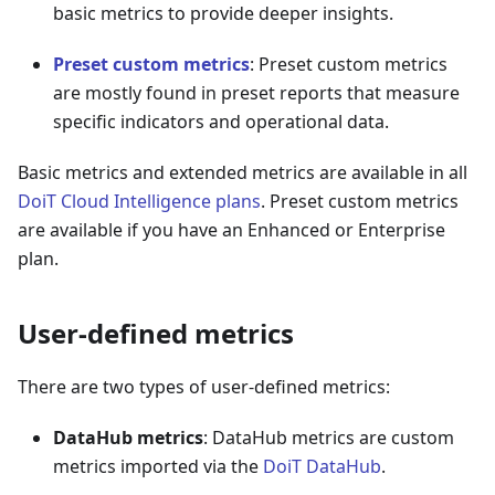
basic metrics to provide deeper insights.
Preset custom metrics
: Preset custom metrics
are mostly found in preset reports that measure
specific indicators and operational data.
Basic metrics and extended metrics are available in all
DoiT Cloud Intelligence plans
. Preset custom metrics
are available if you have an Enhanced or Enterprise
plan.
User-defined metrics
There are two types of user-defined metrics:
DataHub metrics
: DataHub metrics are custom
metrics imported via the
DoiT DataHub
.