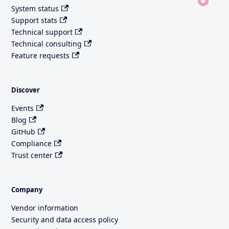
System status
Support stats
Technical support
Technical consulting
Feature requests
Discover
Events
Blog
GitHub
Compliance
Trust center
Company
Vendor information
Security and data access policy