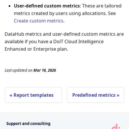
User-defined custom metrics
: These are tailored
metrics created by users using allocations. See
Create custom metrics
.
DataHub metrics and user-defined custom metrics are
available if you have a DoiT Cloud Intelligence
Enhanced or Enterprise plan.
Last updated
on
Mar 16, 2026
Report templates
Predefined metrics
Support and consulting