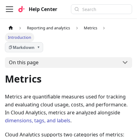
Help Center
Reporting and analytics
Metrics
Introduction
Markdown
▼
On this page
Metrics
Metrics are quantifiable measures used for tracking
and evaluating cloud usage, costs, and performance.
In Cloud Analytics, metrics are analyzed alongside
dimensions, tags, and labels
.
Cloud Analytics supports two categories of metrics: