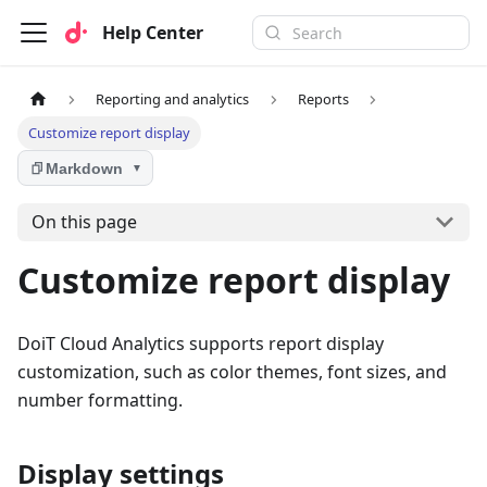
Help Center
Reporting and analytics
Reports
Customize report display
Markdown
▼
On this page
Customize report display
DoiT Cloud Analytics supports report display
customization, such as color themes, font sizes, and
number formatting.
Display settings