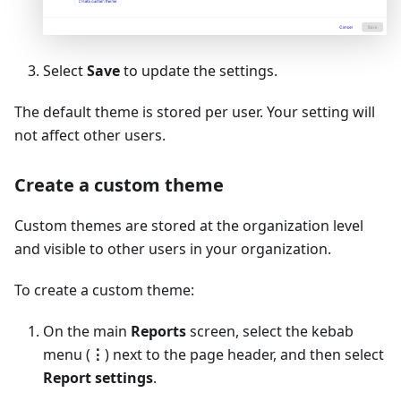
Select
Save
to update the settings.
The default theme is stored per user. Your setting will
not affect other users.
Create a custom theme
Custom themes are stored at the organization level
and visible to other users in your organization.
To create a custom theme:
On the main
Reports
screen, select the kebab
menu (
⋮
) next to the page header, and then select
Report settings
.