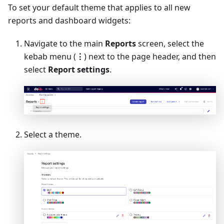
To set your default theme that applies to all new
reports and dashboard widgets:
Navigate to the main
Reports
screen, select the
kebab menu (
⋮
) next to the page header, and then
select
Report settings
.
Select a theme.