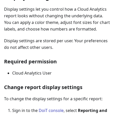
Display settings let you control how a Cloud Analytics
report looks without changing the underlying data.
You can apply a color theme, adjust font sizes for chart
labels, and choose how numbers are formatted.
Display settings are stored per user. Your preferences
do not affect other users.
Required permission
Cloud Analytics User
Change report display settings
To change the display settings for a specific report:
Sign in to the
DoiT console
, select
Reporting and