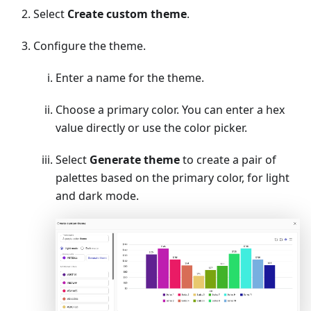
Select
Create custom theme
.
Configure the theme.
Enter a name for the theme.
Choose a primary color. You can enter a hex
value directly or use the color picker.
Select
Generate theme
to create a pair of
palettes based on the primary color, for light
and dark mode.