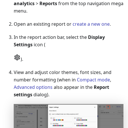
analytics
>
Reports
from the top navigation mega
menu.
Open an existing report or
create a new one
.
In the report action bar, select the
Display
Settings
icon (
).
View and adjust color themes, font sizes, and
number formatting (when in
Compact mode
,
Advanced options
also appear in the
Report
settings
dialog).