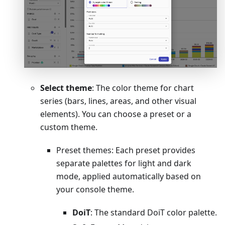
Select theme
: The color theme for chart
series (bars, lines, areas, and other visual
elements). You can choose a preset or a
custom theme.
Preset themes: Each preset provides
separate palettes for light and dark
mode, applied automatically based on
your console theme.
DoiT
: The standard DoiT color palette.