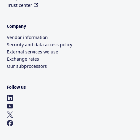
Trust center
Company
Vendor information
Security and data access policy
External services we use
Exchange rates
Our subprocessors
Follow us