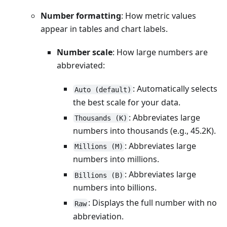
Number formatting
: How metric values
appear in tables and chart labels.
Number scale
: How large numbers are
abbreviated:
: Automatically selects
Auto (default)
the best scale for your data.
: Abbreviates large
Thousands (K)
numbers into thousands (e.g., 45.2K).
: Abbreviates large
Millions (M)
numbers into millions.
: Abbreviates large
Billions (B)
numbers into billions.
: Displays the full number with no
Raw
abbreviation.