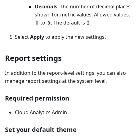
Decimals
: The number of decimal places
shown for metric values. Allowed values:
to
. The default is
.
0
8
2
Select
Apply
to apply the new settings.
Report settings
In addition to the report-level settings, you can also
manage report settings at the system level.
Required permission
Cloud Analytics Admin
Set your default theme