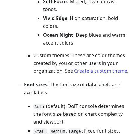
Soft Focus
: Muted, low-contrast
tones.
Vivid Edge
: High-saturation, bold
colors.
Ocean Night
: Deep blues and warm
accent colors.
Custom themes: These are color themes
created by you or other users in your
organization. See
Create a custom theme
.
Font sizes
: The font size of data labels and
axis labels.
(default): DoiT console determines
Auto
the font size based on chart complexity
and viewport.
,
,
: Fixed font sizes.
Small
Medium
Large