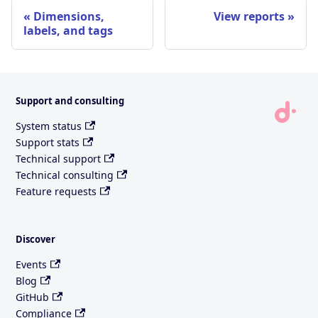
Dimensions,
View reports
labels, and tags
Support and consulting
System status
Support stats
Technical support
Technical consulting
Feature requests
Discover
Events
Blog
GitHub
Compliance