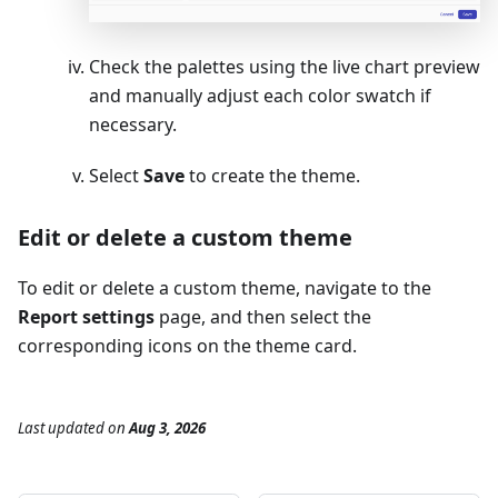
Check the palettes using the live chart preview
and manually adjust each color swatch if
necessary.
Select
Save
to create the theme.
Edit or delete a custom theme
To edit or delete a custom theme, navigate to the
Report settings
page, and then select the
corresponding icons on the theme card.
Last updated
on
Aug 3, 2026