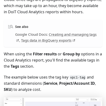
which may take up to an hour, they become available
in DoiT Cloud Analytics reports within hours.
See also
Google Cloud Docs:
Creating and managing tags
,
Tags data in BigQuery exports
When using the
Filter results
or
Group by
options in a
Cloud Analytics report, you'll find the available tags in
the
Tags
section.
The example below uses the tag key
and
vpc1-tag
standard dimensions (
Service
,
Project/Account ID
,
SKU
) to analyze cost.