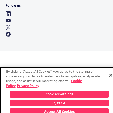
Follow us
By clicking “Accept All Cookies”, you agree to the storing of
cookies on your device to enhance site navigation, analyze site
usage, and assist in our marketing efforts.
Cookie
Policy
Privacy Policy
Cookies Settings
Reject All
Accept All Cookies