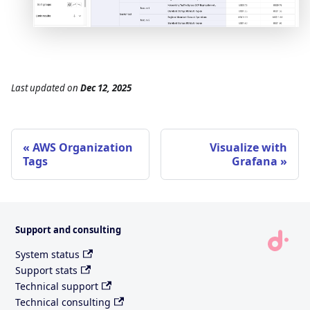
Last updated
on
Dec 12, 2025
AWS Organization
Visualize with
Tags
Grafana
Support and consulting
System status
Support stats
Technical support
Technical consulting