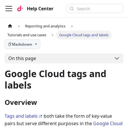
Help Center
Reporting and analytics
Tutorials and use cases
Google Cloud tags and labels
Markdown
▼
On this page
Google Cloud tags and
labels
Overview
Tags and labels
both take the form of key-value
pairs but serve different purposes in the
Google Cloud