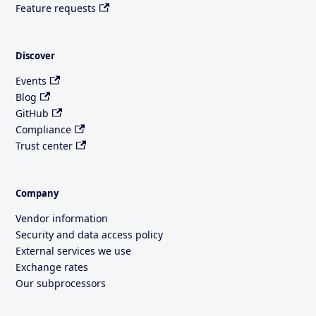
Feature requests
Discover
Events
Blog
GitHub
Compliance
Trust center
Company
Vendor information
Security and data access policy
External services we use
Exchange rates
Our subprocessors