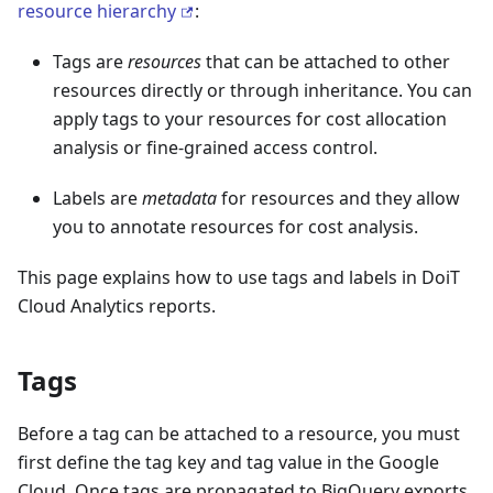
resource hierarchy
:
Tags are
resources
that can be attached to other
resources directly or through inheritance. You can
apply tags to your resources for cost allocation
analysis or fine-grained access control.
Labels are
metadata
for resources and they allow
you to annotate resources for cost analysis.
This page explains how to use tags and labels in DoiT
Cloud Analytics reports.
Tags
Before a tag can be attached to a resource, you must
first define the tag key and tag value in the Google
Cloud. Once tags are propagated to BigQuery exports,