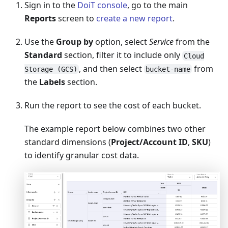
Sign in to the
DoiT console
, go to the main
Reports
screen to
create a new report
.
Use the
Group by
option, select
Service
from the
Standard
section, filter it to include only
Cloud
, and then select
from
Storage (GCS)
bucket-name
the
Labels
section.
Run the report to see the cost of each bucket.
The example report below combines two other
standard dimensions (
Project/Account ID
,
SKU
)
to identify granular cost data.