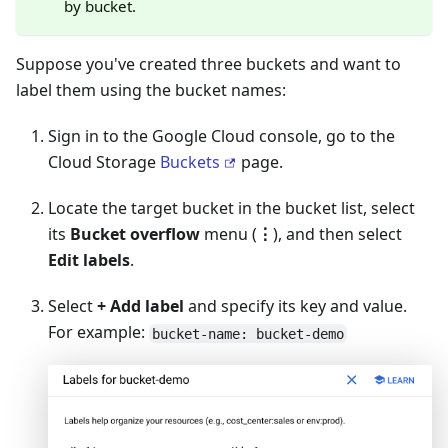
by bucket.
Suppose you've created three buckets and want to
label them using the bucket names:
Sign in to the Google Cloud console, go to the
Cloud Storage
Buckets
page.
Locate the target bucket in the bucket list, select
its
Bucket overflow
menu (
⋮
), and then select
Edit labels
.
Select
+ Add label
and specify its key and value.
For example:
bucket-name: bucket-demo