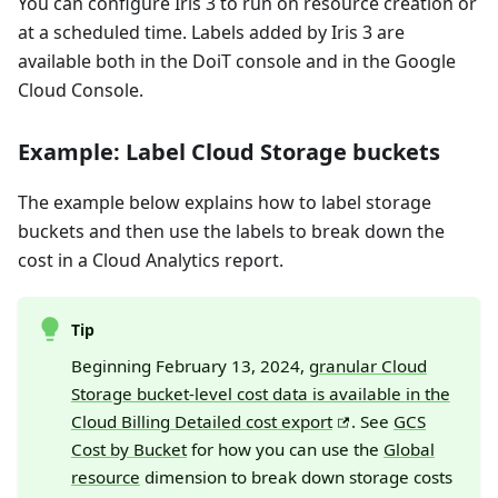
You can configure Iris 3 to run on resource creation or
at a scheduled time. Labels added by Iris 3 are
available both in the DoiT console and in the Google
Cloud Console.
Example: Label Cloud Storage buckets
The example below explains how to label storage
buckets and then use the labels to break down the
cost in a Cloud Analytics report.
Tip
Beginning February 13, 2024,
granular Cloud
Storage bucket-level cost data is available in the
Cloud Billing Detailed cost export
. See
GCS
Cost by Bucket
for how you can use the
Global
resource
dimension to break down storage costs