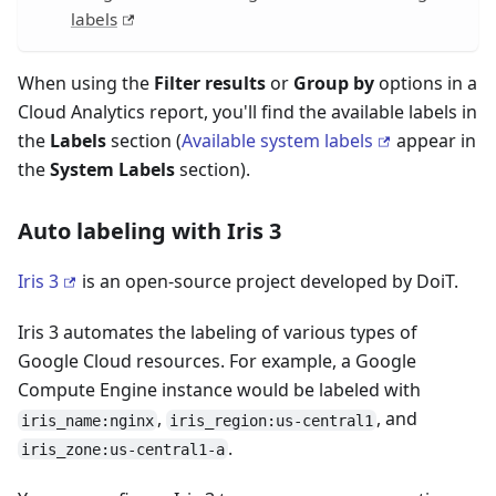
labels
When using the
Filter results
or
Group by
options in a
Cloud Analytics report, you'll find the available labels in
the
Labels
section (
Available system labels
appear in
the
System Labels
section).
Auto labeling with Iris 3
Iris 3
is an open-source project developed by DoiT.
Iris 3 automates the labeling of various types of
Google Cloud resources. For example, a Google
Compute Engine instance would be labeled with
,
, and
iris_name:nginx
iris_region:us-central1
.
iris_zone:us-central1-a