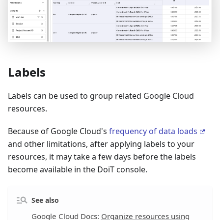
Labels
Labels can be used to group related Google Cloud
resources.
Because of Google Cloud's
frequency of data loads
and other limitations, after applying labels to your
resources, it may take a few days before the labels
become available in the DoiT console.
See also
Google Cloud Docs:
Organize resources using