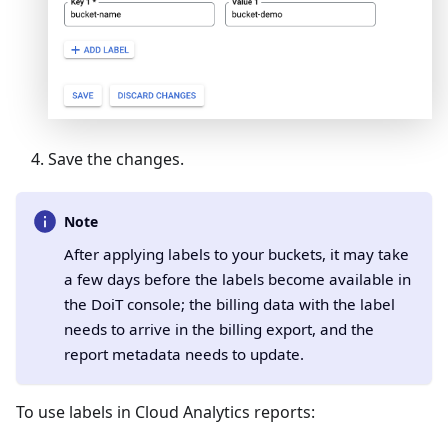
Save the changes.
Note
After applying labels to your buckets, it may take
a few days before the labels become available in
the DoiT console; the billing data with the label
needs to arrive in the billing export, and the
report metadata needs to update.
To use labels in Cloud Analytics reports: