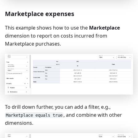
Marketplace expenses
This example shows how to use the
Marketplace
dimension to report on costs incurred from
Marketplace purchases.
To drill down further, you can add a filter, e.g.,
, and combine with other
Marketplace equals true
dimensions.