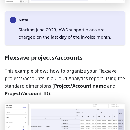
Note
Starting June 2023, AWS support plans are
charged on the last day of the invoice month.
Flexsave projects/accounts
This example shows how to organize your Flexsave
projects/accounts in a Cloud Analytics report using the
standard dimensions (
Project/Account name
and
Project/Account ID
).