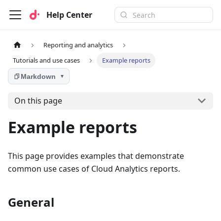
Help Center
Reporting and analytics
Tutorials and use cases
Example reports
Markdown
▼
On this page
Example reports
This page provides examples that demonstrate
common use cases of Cloud Analytics reports.
General