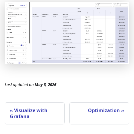
Last updated
on
May 8, 2026
Visualize with
Optimization
Grafana