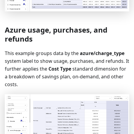
Azure usage, purchases, and
refunds
This example groups data by the
azure/charge_type
system label to show usage, purchases, and refunds. It
further applies the
Cost Type
standard dimension for
a breakdown of savings plan, on-demand, and other
costs.