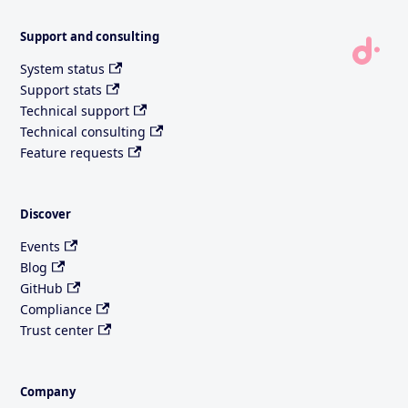
Support and consulting
System status
Support stats
Technical support
Technical consulting
Feature requests
Discover
Events
Blog
GitHub
Compliance
Trust center
Company