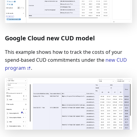
Google Cloud new CUD model
This example shows how to track the costs of your
spend-based CUD commitments under the
new CUD
program
.