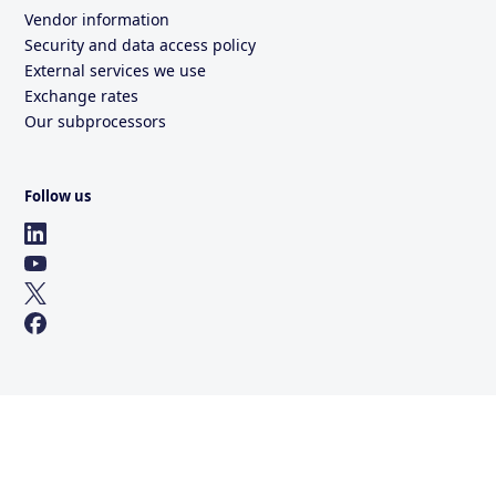
Vendor information
Security and data access policy
External services we use
Exchange rates
Our subprocessors
Follow us