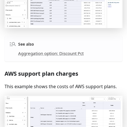
See also
Aggregation option: Discount Pct
AWS support plan charges
This example shows the costs of AWS support plans.