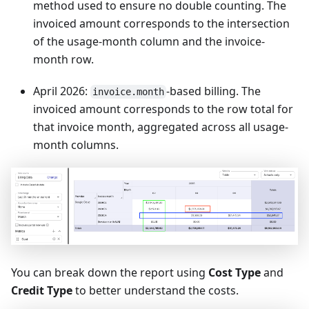
method used to ensure no double counting. The
invoiced amount corresponds to the intersection
of the usage-month column and the invoice-
month row.
April 2026:
-based billing. The
invoice.month
invoiced amount corresponds to the row total for
that invoice month, aggregated across all usage-
month columns.
You can break down the report using
Cost Type
and
Credit Type
to better understand the costs.