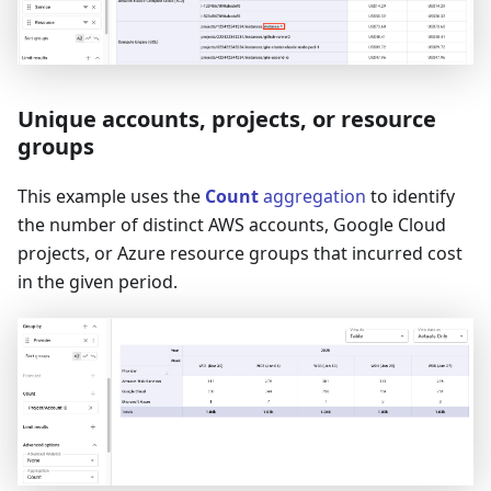
Unique accounts, projects, or resource
groups
This example uses the
Count
aggregation
to identify
the number of distinct AWS accounts, Google Cloud
projects, or Azure resource groups that incurred cost
in the given period.