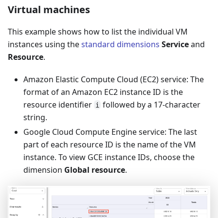
Virtual machines
This example shows how to list the individual VM
instances using the
standard dimensions
Service
and
Resource
.
Amazon Elastic Compute Cloud (EC2) service: The
format of an Amazon EC2 instance ID is the
resource identifier
followed by a 17-character
i
string.
Google Cloud Compute Engine service: The last
part of each resource ID is the name of the VM
instance. To view GCE instance IDs, choose the
dimension
Global resource
.