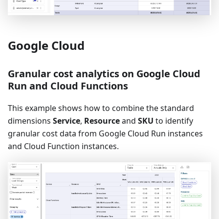
Google Cloud
Granular cost analytics on Google Cloud
Run and Cloud Functions
This example shows how to combine the standard
dimensions
Service
,
Resource
and
SKU
to identify
granular cost data from Google Cloud Run instances
and Cloud Function instances.