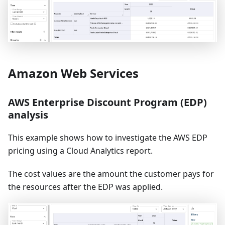
Amazon Web Services
AWS Enterprise Discount Program (EDP)
analysis
This example shows how to investigate the AWS EDP
pricing using a Cloud Analytics report.
The cost values are the amount the customer pays for
the resources after the EDP was applied.