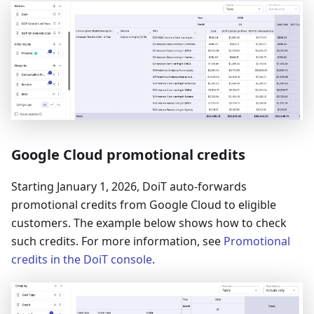
Google Cloud promotional credits
Starting January 1, 2026, DoiT auto-forwards
promotional credits from Google Cloud to eligible
customers. The example below shows how to check
such credits. For more information, see
Promotional
credits in the DoiT console
.