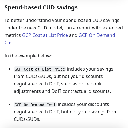
Spend-based CUD savings
To better understand your spend-based CUD savings
under the new CUD model, run a report with extended
metrics
GCP Cost at List Price
and
GCP On Demand
Cost
.
In the example below:
includes your savings
GCP Cost at List Price
from CUDs/SUDs, but not your discounts
negotiated with DoiT, such as price book
adjustments and DoiT contractual discounts.
includes your discounts
GCP On Demand Cost
negotiated with DoiT, but not your savings from
CUDs/SUDs.