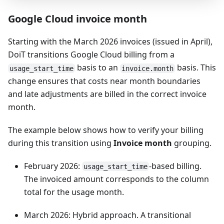
Google Cloud invoice month
Starting with the March 2026 invoices (issued in April),
DoiT transitions Google Cloud billing from a
basis to an
basis. This
usage_start_time
invoice.month
change ensures that costs near month boundaries
and late adjustments are billed in the correct invoice
month.
The example below shows how to verify your billing
during this transition using
Invoice month
grouping.
February 2026:
-based billing.
usage_start_time
The invoiced amount corresponds to the column
total for the usage month.
March 2026: Hybrid approach. A transitional