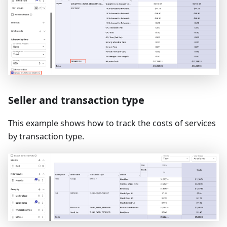
Seller and transaction type
This example shows how to track the costs of services
by transaction type.