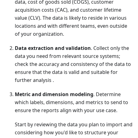
data, cost of goods sold (COGS), customer
acquisition costs (CAC), and customer lifetime
value (CLV). The data is likely to reside in various
locations and with different teams, even outside
of your organization.
Data extraction and validation
. Collect only the
data you need from relevant source systems;
check the accuracy and consistency of the data to
ensure that the data is valid and suitable for
further analysis .
Metric and dimension modeling
. Determine
which labels, dimensions, and metrics to send to
ensure the reports align with your use case.
Start by reviewing the data you plan to import and
considering how you'd like to structure your