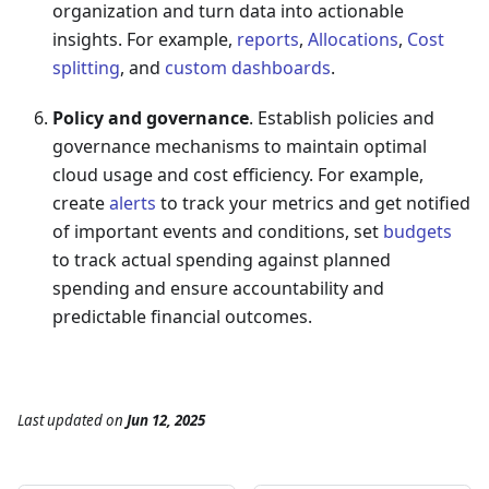
organization and turn data into actionable
insights. For example,
reports
,
Allocations
,
Cost
splitting
, and
custom dashboards
.
Policy and governance
. Establish policies and
governance mechanisms to maintain optimal
cloud usage and cost efficiency. For example,
create
alerts
to track your metrics and get notified
of important events and conditions, set
budgets
to track actual spending against planned
spending and ensure accountability and
predictable financial outcomes.
Last updated
on
Jun 12, 2025