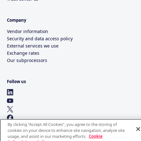
Company
Vendor information
Security and data access policy
External services we use
Exchange rates
Our subprocessors
Follow us
By clicking “Accept All Cookies”, you agree to the storing of
cookies on your device to enhance site navigation, analyze site
usage, and assist in our marketing efforts.
Cookie