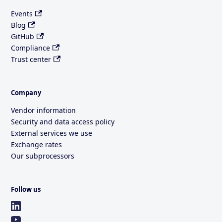
Events
Blog
GitHub
Compliance
Trust center
Company
Vendor information
Security and data access policy
External services we use
Exchange rates
Our subprocessors
Follow us