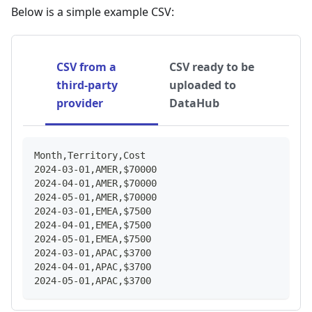
Below is a simple example CSV:
CSV from a
CSV ready to be
third-party
uploaded to
provider
DataHub
Month,Territory,Cost
2024-03-01,AMER,$70000
2024-04-01,AMER,$70000
2024-05-01,AMER,$70000
2024-03-01,EMEA,$7500
2024-04-01,EMEA,$7500
2024-05-01,EMEA,$7500
2024-03-01,APAC,$3700
2024-04-01,APAC,$3700
2024-05-01,APAC,$3700