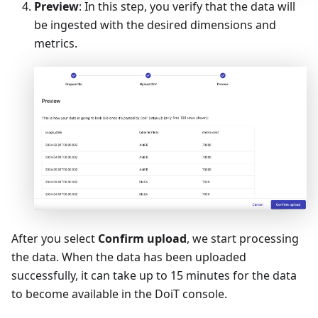
Preview
: In this step, you verify that the data will
be ingested with the desired dimensions and
metrics.
After you select
Confirm upload
, we start processing
the data. When the data has been uploaded
successfully, it can take up to 15 minutes for the data
to become available in the DoiT console.