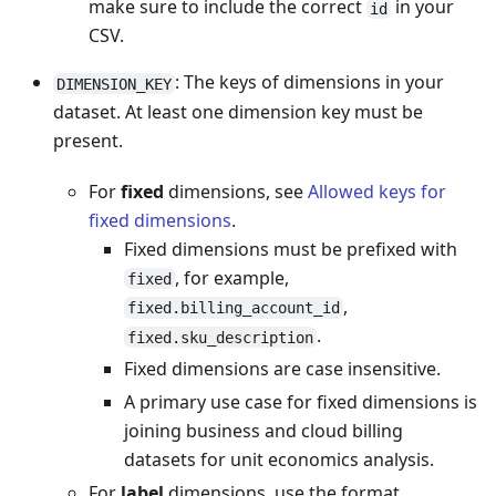
make sure to include the correct
in your
id
CSV.
: The keys of dimensions in your
DIMENSION_KEY
dataset. At least one dimension key must be
present.
For
fixed
dimensions, see
Allowed keys for
fixed dimensions
.
Fixed dimensions must be prefixed with
, for example,
fixed
,
fixed.billing_account_id
.
fixed.sku_description
Fixed dimensions are case insensitive.
A primary use case for fixed dimensions is
joining business and cloud billing
datasets for unit economics analysis.
For
label
dimensions, use the format