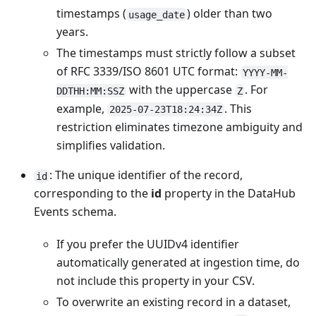
timestamps (
) older than two
usage_date
years.
The timestamps must strictly follow a subset
of RFC 3339/ISO 8601 UTC format:
YYYY-MM-
with the uppercase
. For
DDTHH:MM:SSZ
Z
example,
. This
2025-07-23T18:24:34Z
restriction eliminates timezone ambiguity and
simplifies validation.
: The unique identifier of the record,
id
corresponding to the
id
property in the DataHub
Events schema.
If you prefer the UUIDv4 identifier
automatically generated at ingestion time, do
not include this property in your CSV.
To overwrite an existing record in a dataset,