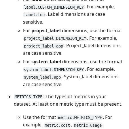
. For example,
label.CUSTOM_DIMENSION_KEY
. Label dimensions are case
label.foo
sensitive.
For
project_label
dimensions, use the format
. For example,
project_label.DIMENSION_KEY
. Project_label dimensions
project_label.app
are case sensitive.
For
system_label
dimensions, use the format
. For example,
system_label.DIMENSION_KEY
. System_label dimensions
system_label.app
are case sensitive.
: The types of metrics in your
METRICS_TYPE
dataset. At least one metric type must be present.
Use the format
. For
metric.METRICS_TYPE
example,
,
,
metric.cost
metric.usage