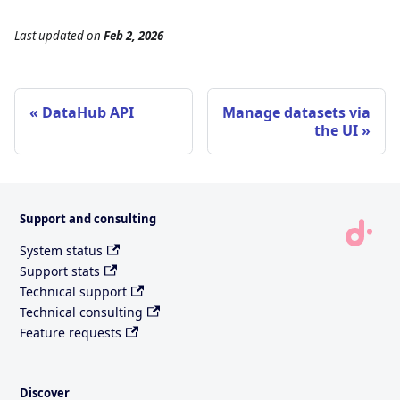
Last updated
on
Feb 2, 2026
DataHub API
Manage datasets via
the UI
Support and consulting
System status
Support stats
Technical support
Technical consulting
Feature requests
Discover