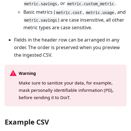
, or
.
metric.savings
metric.custom_metric
Basic metrics (
,
, and
metric.cost
metric.usage
) are case insensitive, all other
metric.savings
metric types are case sensitive.
Fields in the header row can be arranged in any
order. The order is preserved when you preview
the ingested CSV.
Warning
Make sure to sanitize your data, for example,
mask personally identifiable information (PII),
before sending it to DoiT.
Example CSV