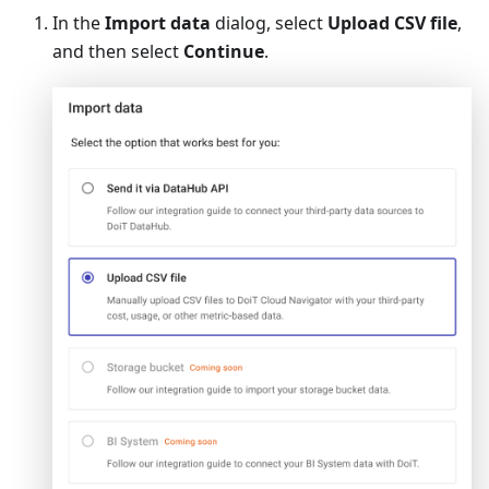
In the
Import data
dialog, select
Upload CSV file
,
and then select
Continue
.