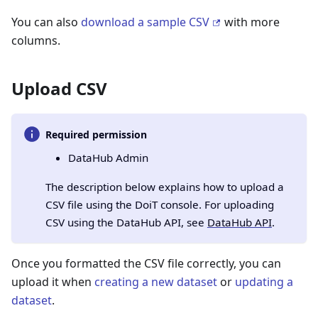
You can also
download a sample CSV
with more
columns.
Upload CSV
Required permission
DataHub Admin
The description below explains how to upload a
CSV file using the DoiT console. For uploading
CSV using the DataHub API, see
DataHub API
.
Once you formatted the CSV file correctly, you can
upload it when
creating a new dataset
or
updating a
dataset
.