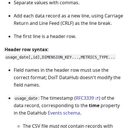
Separate values with commas.
Add each data record as a new line, using Carriage
Return and Line Feed (CRLF) as the line break.
The first line is a header row.
Header row syntax
:
usage_date[,id],DIMENSION_KEY...,METRICS_TYPE...
Field names in the header row must use the
correct format; DoiT DataHub doesn't modify the
field names.
: The timestamp (
RFC3339
) of the
usage_date
data record, corresponding to the
time
property
in the DataHub
Events schema
.
The CSV file
must not
contain records with