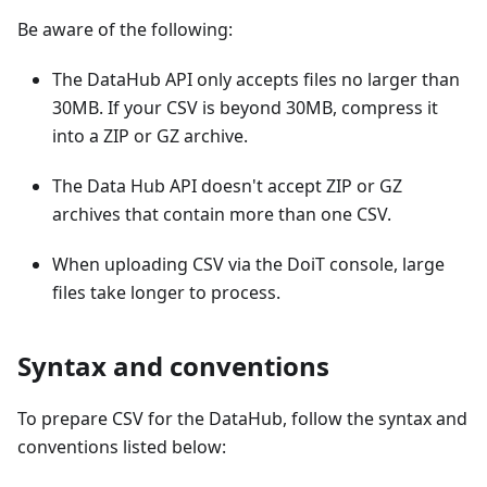
Be aware of the following:
The DataHub API only accepts files no larger than
30MB. If your CSV is beyond 30MB, compress it
into a ZIP or GZ archive.
The Data Hub API doesn't accept ZIP or GZ
archives that contain more than one CSV.
When uploading CSV via the DoiT console, large
files take longer to process.
Syntax and conventions
To prepare CSV for the DataHub, follow the syntax and
conventions listed below: