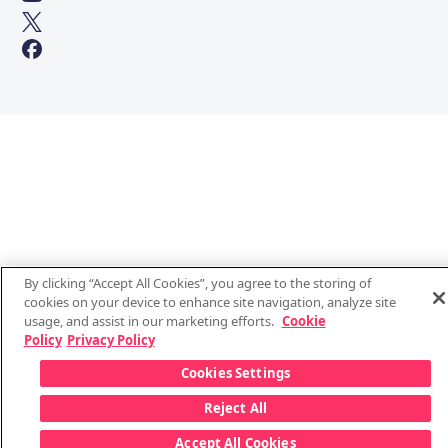
By clicking “Accept All Cookies”, you agree to the storing of
cookies on your device to enhance site navigation, analyze site
usage, and assist in our marketing efforts.
Cookie
Policy
Privacy Policy
Cookies Settings
Reject All
Accept All Cookies