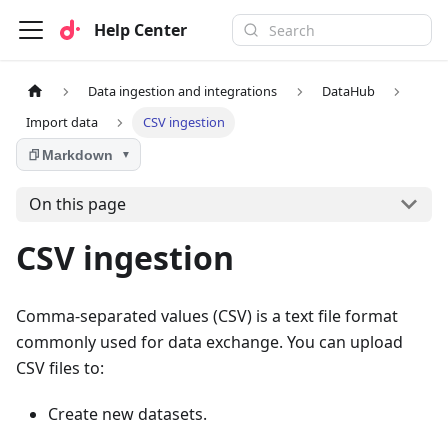
Help Center
Data ingestion and integrations
DataHub
Import data
CSV ingestion
Markdown
▼
On this page
CSV ingestion
Comma-separated values (CSV) is a text file format
commonly used for data exchange. You can upload
CSV files to:
Create new datasets.