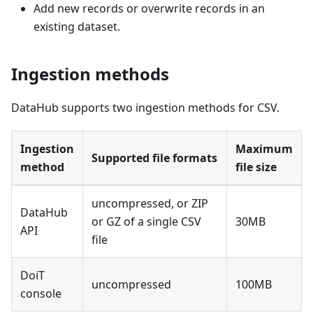
Add new records or overwrite records in an
existing dataset.
Ingestion methods
DataHub supports two ingestion methods for CSV.
Ingestion
Maximum
Supported file formats
method
file size
uncompressed, or ZIP
DataHub
or GZ of a single CSV
30MB
API
file
DoiT
uncompressed
100MB
console