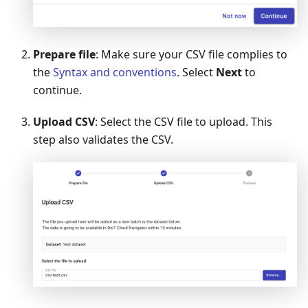
Prepare file
: Make sure your CSV file complies to
the
Syntax and conventions
. Select
Next
to
continue.
Upload CSV
: Select the CSV file to upload. This
step also validates the CSV.