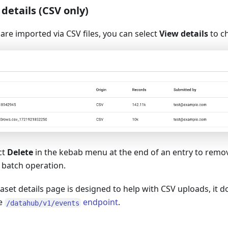
details (CSV only)
 are imported via CSV files, you can select
View details
to ch
ct
Delete
in the kebab menu at the end of an entry to remo
 batch operation.
aset details page is designed to help with CSV uploads, it 
he
endpoint
.
/datahub/v1/events