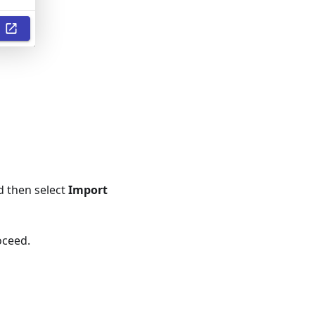
nd then select
Import
oceed.