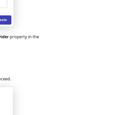
vider
property in the
oceed.