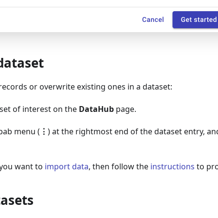
dataset
ecords or overwrite existing ones in a dataset:
set of interest on the
DataHub
page.
ebab menu (
⋮
) at the rightmost end of the dataset entry, a
you want to
import data
, then follow the
instructions
to pr
tasets