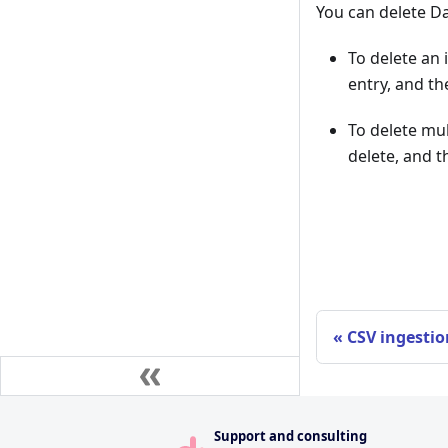
You can delete 
To delete an 
entry, and th
To delete mul
delete, and t
CSV ingestio
Support and consulting