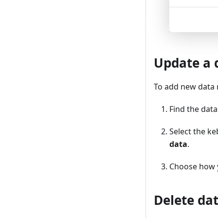
Update a 
To add new data r
Find the data
Select the k
data
.
Choose how 
Delete da