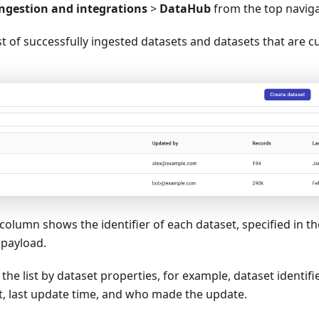
ngestion and integrations
>
DataHub
from the top navig
list of successfully ingested datasets and datasets that are c
column shows the identifier of each dataset, specified in t
payload.
r the list by dataset properties, for example, dataset identif
et, last update time, and who made the update.