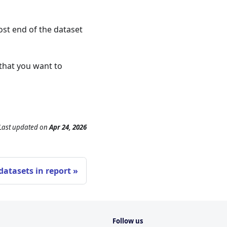
ost end of the dataset
 that you want to
Last updated
on
Apr 24, 2026
atasets in report
Follow us