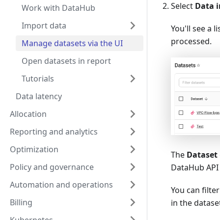
Select
Data i
Work with DataHub
Import data
You'll see a 
processed.
Manage datasets via the UI
Open datasets in report
Tutorials
Data latency
Allocation
Reporting and analytics
Optimization
The
Dataset
Policy and governance
DataHub API 
Automation and operations
You can filte
Billing
in the datas