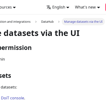
ources
English
What's new
stion and integrations
DataHub
Manage datasets via the UI
datasets via the UI
permission
min
sets
f datasets:
e
DoiT console
.