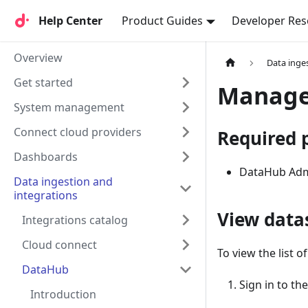
Help Center
Help Center
Product Guides
Developer Res
Overview
Data inge
Get started
Manage 
System management
Connect cloud providers
Required 
Dashboards
DataHub Ad
Data ingestion and
integrations
View data
Integrations catalog
Cloud connect
To view the list o
DataHub
Sign in to th
Introduction