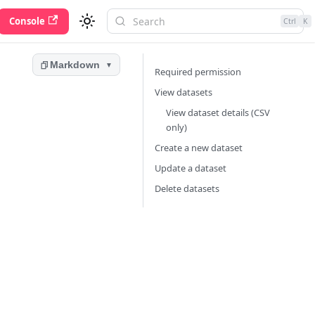
Console
Ctrl
K
Markdown
▼
Required permission
View datasets
View dataset details (CSV
only)
Create a new dataset
Update a dataset
Delete datasets