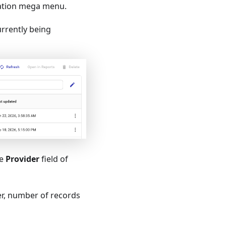
ation mega menu.
urrently being
he
Provider
field of
ier, number of records