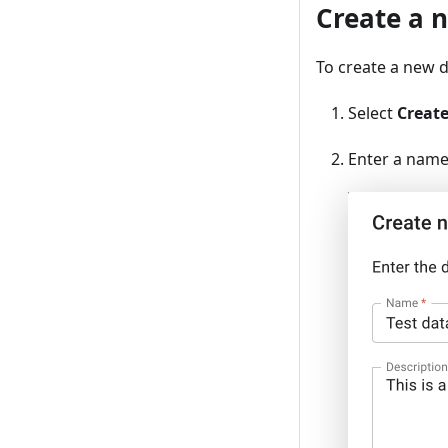
Create a 
To create a new d
Select
Creat
Enter a name 