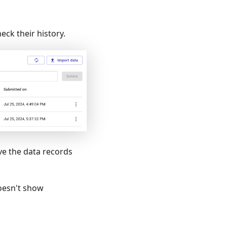
eck their history.
ve the data records
doesn't show