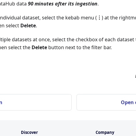
DataHub data
90 minutes after its ingestion
.
individual dataset, select the kebab menu (
⋮
) at the rightm
en select
Delete
.
tiple datasets at once, select the checkbox of each dataset
hen select the
Delete
button next to the filter bar.
n
Open d
Discover
Company