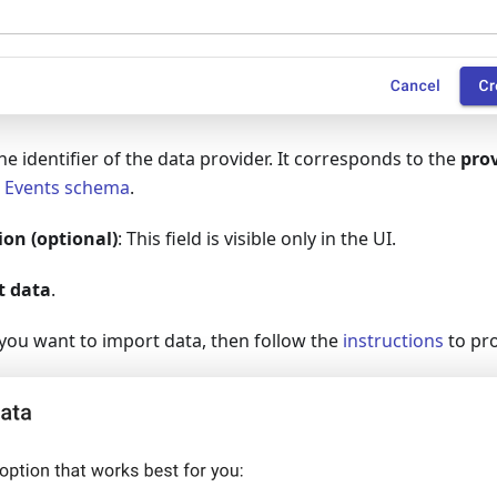
The identifier of the data provider. It corresponds to the
pro
b
Events schema
.
ion (optional)
: This field is visible only in the UI.
t data
.
ou want to import data, then follow the
instructions
to pr