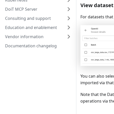
Kubernetes
View dataset 
DoiT MCP Server
For datasets that
Consulting and support
Education and enablement
Vendor information
Documentation changelog
You can also sele
imported via that
Note that the Dat
operations via t