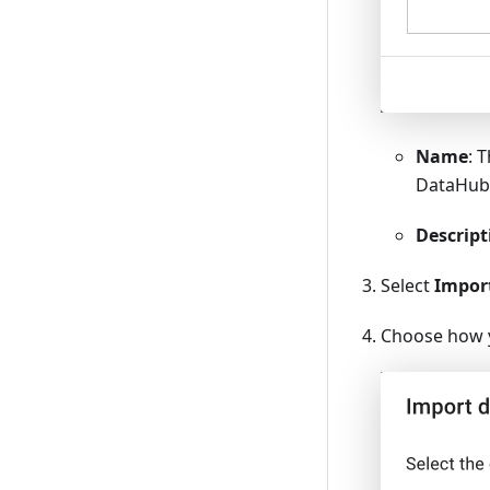
Name
: 
DataHu
Descript
Select
Impor
Choose how y