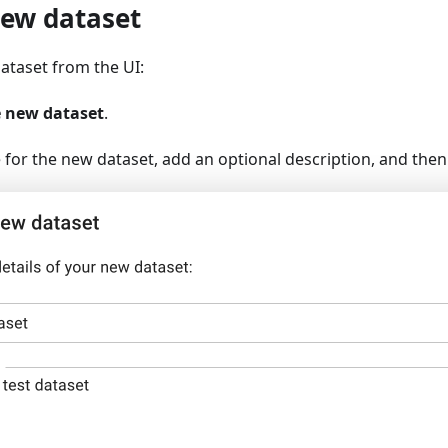
new dataset
ataset from the UI:
e new dataset
.
for the new dataset, add an optional description, and then