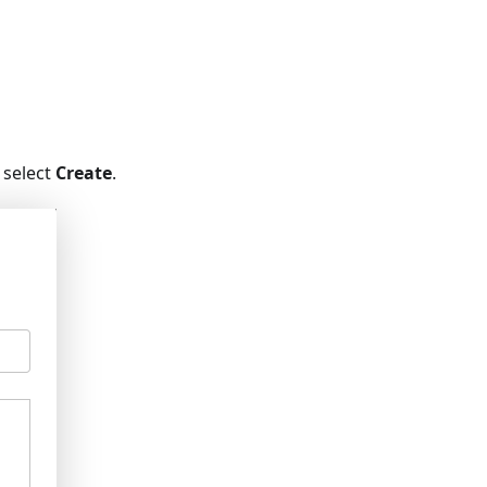
 select
Create
.