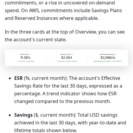
commitments, or a rise in uncovered on-demand
spend. On AWS, commitments include Savings Plans
and Reserved Instances where applicable.
In the three cards at the top of Overview, you can see
the account's current state.
ESR
(%, current month): The account's Effective
Savings Rate for the last 30 days, expressed as a
percentage. A trend indicator shows how ESR
changed compared to the previous month.
Savings
($, current month): Total USD savings
achieved in the last 30 days, with year-to-date and
lifetime totals shown below.