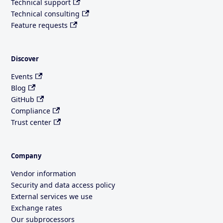
Technical support
Technical consulting
Feature requests
Discover
Events
Blog
GitHub
Compliance
Trust center
Company
Vendor information
Security and data access policy
External services we use
Exchange rates
Our subprocessors