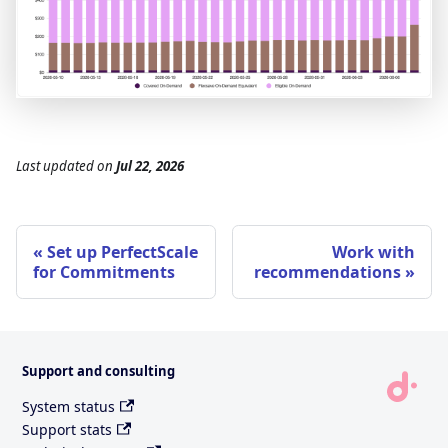
Last updated
on
Jul 22, 2026
Set up PerfectScale
Work with
for Commitments
recommendations
Support and consulting
System status
Support stats