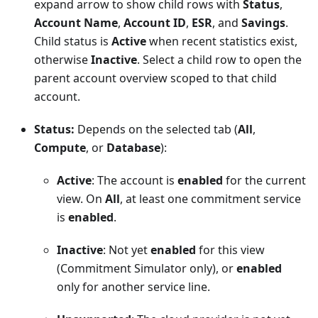
expand arrow to show child rows with
Status
,
Account Name
,
Account ID
,
ESR
, and
Savings
.
Child status is
Active
when recent statistics exist,
otherwise
Inactive
. Select a child row to open the
parent account overview scoped to that child
account.
Status:
Depends on the selected tab (
All
,
Compute
, or
Database
):
Active
: The account is
enabled
for the current
view. On
All
, at least one commitment service
is
enabled
.
Inactive
: Not yet
enabled
for this view
(Commitment Simulator only), or
enabled
only for another service line.