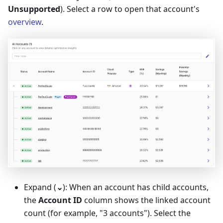
Unsupported
). Select a row to open that account's
overview
.
Expand (
⌄
): When an account has child accounts,
the
Account ID
column shows the linked account
count (for example, "3 accounts"). Select the