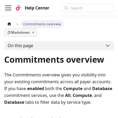
Help Center
Commitments overview
Markdown
▼
On this page
Commitments overview
The Commitments overview gives you visibility into
your existing commitments across all payer accounts.
If you have
enabled
both the
Compute
and
Database
commitment services, use the
All
,
Compute
, and
Database
tabs to filter data by service type.