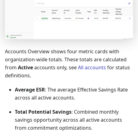
Accounts Overview shows four metric cards with
organization-wide totals. These totals are calculated
from
Active
accounts only, see
All accounts
for status
definitions.
Average ESR
: The average Effective Savings Rate
across all active accounts.
Total Potential Savings
: Combined monthly
savings opportunity across all active accounts
from commitment optimizations.