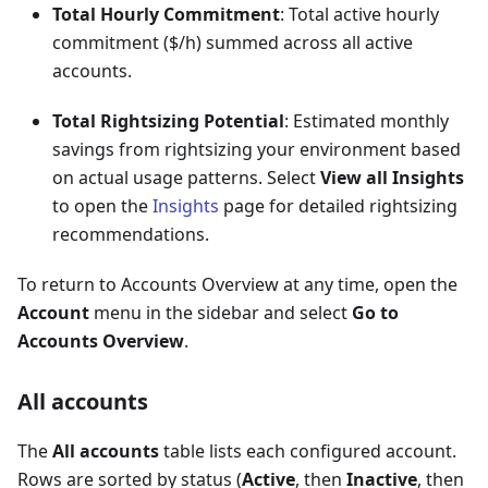
Total Hourly Commitment
: Total active hourly
commitment ($/h) summed across all active
accounts.
Total Rightsizing Potential
: Estimated monthly
savings from rightsizing your environment based
on actual usage patterns. Select
View all Insights
to open the
Insights
page for detailed rightsizing
recommendations.
To return to Accounts Overview at any time, open the
Account
menu in the sidebar and select
Go to
Accounts Overview
.
All accounts
The
All accounts
table lists each configured account.
Rows are sorted by status (
Active
, then
Inactive
, then