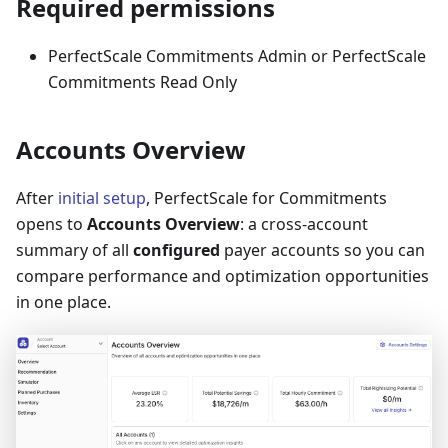
Required permissions
PerfectScale Commitments Admin or PerfectScale
Commitments Read Only
Accounts Overview
After
initial setup
, PerfectScale for Commitments
opens to
Accounts Overview
: a cross-account
summary of all
configured
payer accounts so you can
compare performance and optimization opportunities
in one place.