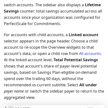
switch accounts. The sidebar also displays a
Lifetime
Savings
counter: total savings accumulated across all
accounts since your organization was configured for
PerfectScale for Commitments.
For accounts with child accounts, a
Linked account
selector appears in the page header. Choose a child
account to re-scope the Overview widgets to that
account's data, or open a child row from
All accounts
.
At the linked account level,
Total Potential Savings
shows that account's share of payer-level potential
savings, based on Savings Plan-eligible on-demand
spend over the trailing 60 days, without the
recommended-vs-current subtitle. Select
All under
payer name
or switch the sidebar payer to return to the
aggregated view.