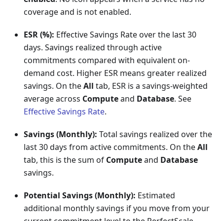
coverage and is not enabled.
ESR (%):
Effective Savings Rate over the last 30
days. Savings realized through active
commitments compared with equivalent on-
demand cost. Higher ESR means greater realized
savings. On the
All
tab, ESR is a savings-weighted
average across
Compute
and
Database
. See
Effective Savings Rate
.
Savings (Monthly):
Total savings realized over the
last 30 days from active commitments. On the
All
tab, this is the sum of
Compute
and
Database
savings.
Potential Savings (Monthly):
Estimated
additional monthly savings if you move from your
current commitment level to the PerfectScale