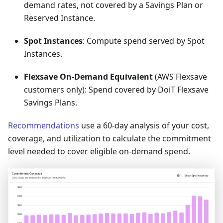
demand rates, not covered by a Savings Plan or
Reserved Instance.
Spot Instances
: Compute spend served by Spot
Instances.
Flexsave On-Demand Equivalent
(AWS Flexsave
customers only): Spend covered by DoiT Flexsave
Savings Plans.
Recommendations
use a 60-day analysis of your cost,
coverage, and utilization to calculate the commitment
level needed to cover eligible on-demand spend.