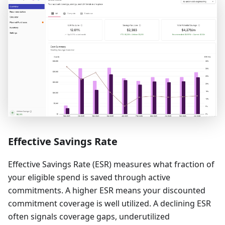
Effective Savings Rate
Effective Savings Rate (ESR) measures what fraction of
your eligible spend is saved through active
commitments. A higher ESR means your discounted
commitment coverage is well utilized. A declining ESR
often signals coverage gaps, underutilized