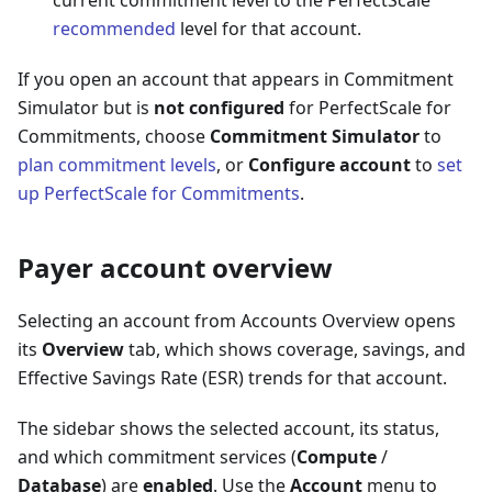
recommended
level for that account.
If you open an account that appears in Commitment
Simulator but is
not configured
for PerfectScale for
Commitments, choose
Commitment Simulator
to
plan commitment levels
, or
Configure account
to
set
up PerfectScale for Commitments
.
Payer account overview
Selecting an account from Accounts Overview opens
its
Overview
tab, which shows coverage, savings, and
Effective Savings Rate (ESR) trends for that account.
The sidebar shows the selected account, its status,
and which commitment services (
Compute
/
Database
) are
enabled
. Use the
Account
menu to