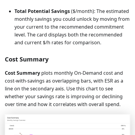
Total Potential Savings
($/month): The estimated
monthly savings you could unlock by moving from
your current to the recommended commitment
level. The card displays both the recommended
and current $/h rates for comparison.
Cost Summary
Cost Summary
plots monthly On-Demand cost and
cost-with-savings as overlapping bars, with ESR as a
line on the secondary axis. Use this chart to see
whether your savings rate is improving or declining
over time and how it correlates with overall spend.