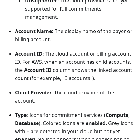
Unsupported
: The cloud provider is not yet
supported for full commitments
management.
Account Name:
The display name of the payer or
billing account.
Account ID:
The cloud account or billing account
ID. For AWS, when an account has child accounts,
the
Account ID
column shows the linked account
count (for example, "3 accounts").
Cloud Provider
: The cloud provider of the
account.
Type:
Icons for commitment services (
Compute
,
Database
). Colored icons are
enabled
. Grey icons
with + are detected in your cloud but not yet
enabled
. No icon appears when a service has no