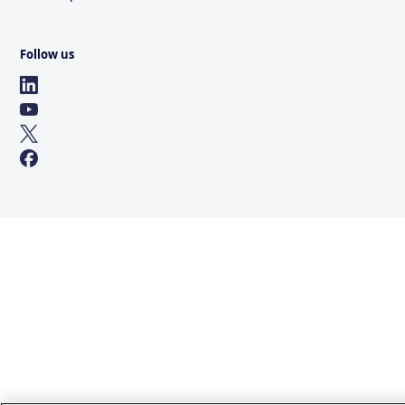
Follow us