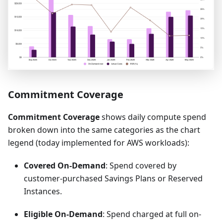
Commitment Coverage
Commitment Coverage
shows daily compute spend
broken down into the same categories as the chart
legend (today implemented for AWS workloads):
Covered On-Demand
: Spend covered by
customer-purchased Savings Plans or Reserved
Instances.
Eligible On-Demand
: Spend charged at full on-