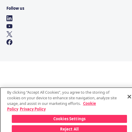
Follow us
By clicking “Accept All Cookies”, you agree to the storing of
cookies on your device to enhance site navigation, analyze site
usage, and assist in our marketing efforts.
Cookie
Policy
Privacy Policy
Cookies Settings
Reject All