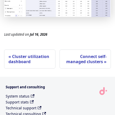
Last updated
on
Jul 16, 2026
Cluster utilization
Connect self-
dashboard
managed clusters
Support and consulting
System status
Support stats
Technical support
Technical consulting