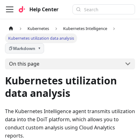
Help Center
Kubernetes
Kubernetes Intelligence
Kubernetes utilization data analysis
Markdown
▼
On this page
Kubernetes utilization
data analysis
The Kubernetes Intelligence agent transmits utilization
data into the DoiT platform, which allows you to
conduct custom analysis using Cloud Analytics
reports.