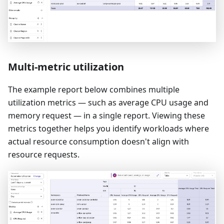
Multi-metric utilization
The example report below combines multiple
utilization metrics — such as average CPU usage and
memory request — in a single report. Viewing these
metrics together helps you identify workloads where
actual resource consumption doesn't align with
resource requests.