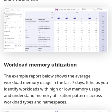
Workload memory utilization
The example report below shows the average
workload memory usage in the last 7 days. It helps you
identify workloads with high or low memory usage
and understand memory utilization patterns across
workload types and namespaces.