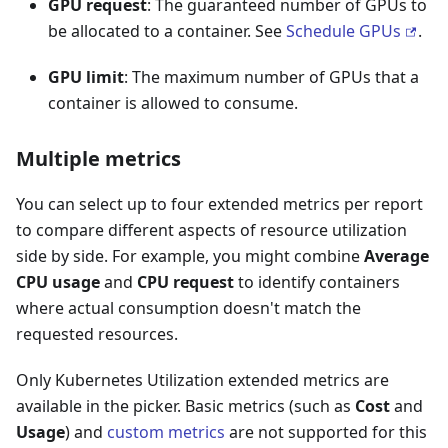
GPU request
: The guaranteed number of GPUs to
be allocated to a container. See
Schedule GPUs
.
GPU limit
: The maximum number of GPUs that a
container is allowed to consume.
Multiple metrics
You can select up to four extended metrics per report
to compare different aspects of resource utilization
side by side. For example, you might combine
Average
CPU usage
and
CPU request
to identify containers
where actual consumption doesn't match the
requested resources.
Only Kubernetes Utilization extended metrics are
available in the picker. Basic metrics (such as
Cost
and
Usage
) and
custom metrics
are not supported for this