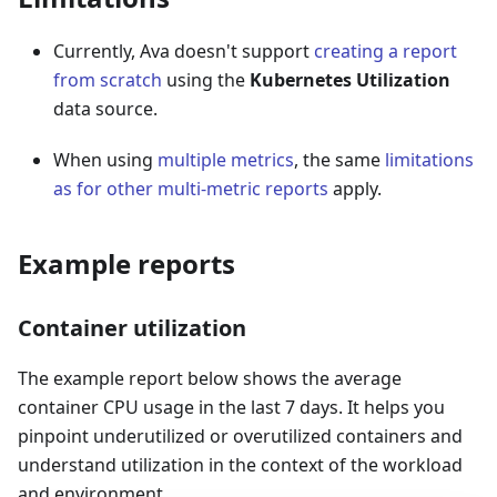
Currently, Ava doesn't support
creating a report
from scratch
using the
Kubernetes Utilization
data source.
When using
multiple metrics
, the same
limitations
as for other multi-metric reports
apply.
Example reports
Container utilization
The example report below shows the average
container CPU usage in the last 7 days. It helps you
pinpoint underutilized or overutilized containers and
understand utilization in the context of the workload
and environment.