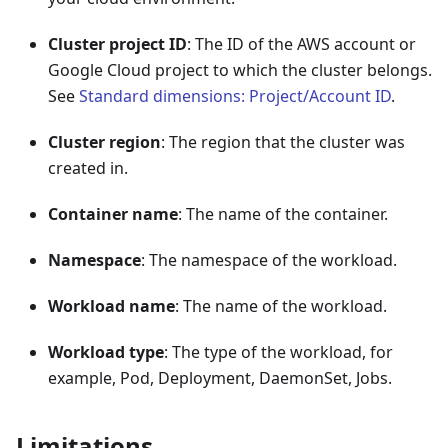
Cluster project ID
: The ID of the AWS account or
Google Cloud project to which the cluster belongs.
See
Standard dimensions: Project/Account ID
.
Cluster region
: The region that the cluster was
created in.
Container name
: The name of the container.
Namespace
: The namespace of the workload.
Workload name
: The name of the workload.
Workload type
: The type of the workload, for
example, Pod, Deployment, DaemonSet, Jobs.
Limitations