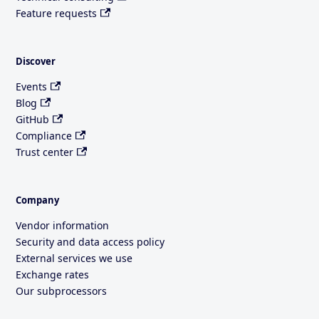
Feature requests
Discover
Events
Blog
GitHub
Compliance
Trust center
Company
Vendor information
Security and data access policy
External services we use
Exchange rates
Our subprocessors