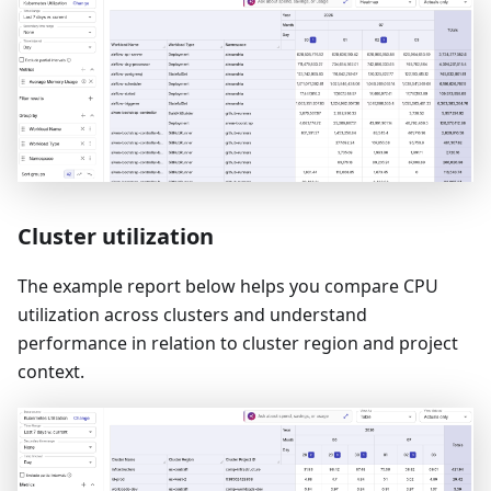
Cluster utilization
The example report below helps you compare CPU
utilization across clusters and understand
performance in relation to cluster region and project
context.