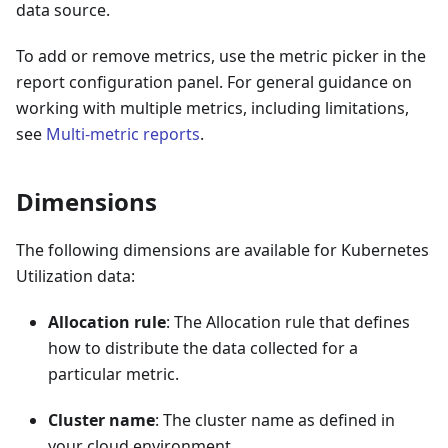
data source.
To add or remove metrics, use the metric picker in the
report configuration panel. For general guidance on
working with multiple metrics, including limitations,
see
Multi-metric reports
.
Dimensions
The following dimensions are available for Kubernetes
Utilization data:
Allocation rule
: The Allocation rule that defines
how to distribute the data collected for a
particular metric.
Cluster name
: The cluster name as defined in
your cloud environment.