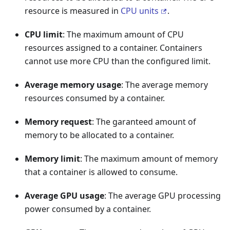
resource is measured in
CPU units
.
CPU limit
: The maximum amount of CPU
resources assigned to a container. Containers
cannot use more CPU than the configured limit.
Average memory usage
: The average memory
resources consumed by a container.
Memory request
: The garanteed amount of
memory to be allocated to a container.
Memory limit
: The maximum amount of memory
that a container is allowed to consume.
Average GPU usage
: The average GPU processing
power consumed by a container.