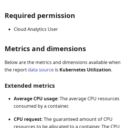
Required permission
Cloud Analytics User
Metrics and dimensions
Below are the metrics and dimensions available when
the report
data source
is
Kubernetes Utilization
.
Extended metrics
Average CPU usage
: The average CPU resources
consumed by a container.
CPU request
: The guaranteed amount of CPU
resources to be allocated to a container. The CPU