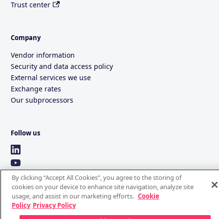
Trust center
Company
Vendor information
Security and data access policy
External services we use
Exchange rates
Our subprocessors
Follow us
By clicking “Accept All Cookies”, you agree to the storing of
cookies on your device to enhance site navigation, analyze site
usage, and assist in our marketing efforts.
Cookie
Policy
Privacy Policy