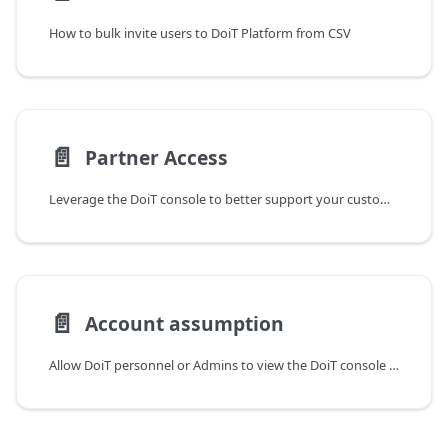
How to bulk invite users to DoiT Platform from CSV
📄️
Partner Access
Leverage the DoiT console to better support your customers who have consolidated billing with DoiT.
📄️
Account assumption
Allow DoiT personnel or Admins to view the DoiT console as another user.