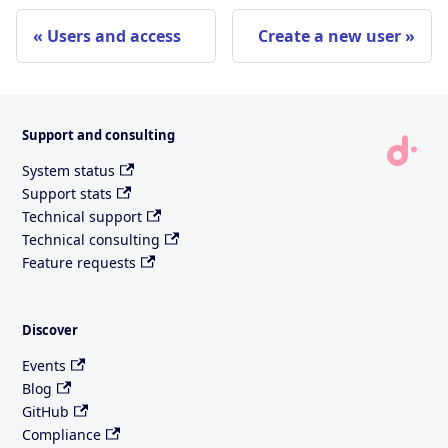
Users and access
Create a new user
Support and consulting
System status
Support stats
Technical support
Technical consulting
Feature requests
Discover
Events
Blog
GitHub
Compliance