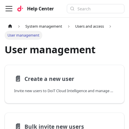
Help Center
System management
Users and access
User management
User management
📄️
Create a new user
Invite new users to DoiT Cloud Intelligence and manage pending, expired, or cancelled invitations.
📄️
Bulk invite new users