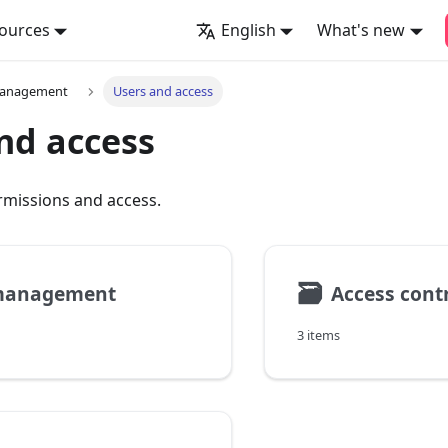
ources
English
What's new
management
Users and access
nd access
rmissions and access.
🗃
management
Access cont
3 items