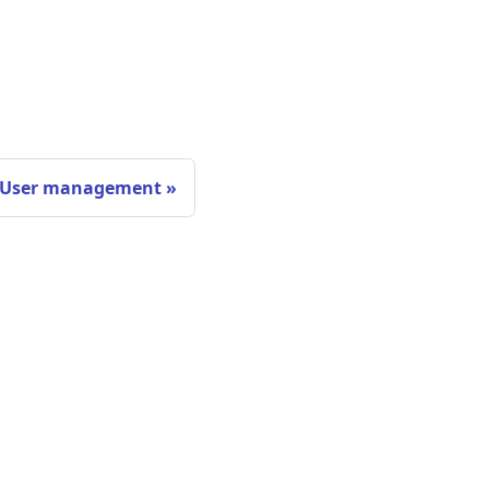
User management