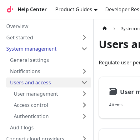
Help Center
Help Center
Product Guides
Developer Res
Overview
System 
Get started
Users a
System management
General settings
Regulate user pe
Notifications
Users and access
🗃
User 
User management
Access control
4 items
Authentication
Audit logs
Connect cloud providers