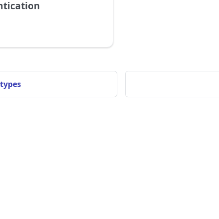
tication
 types