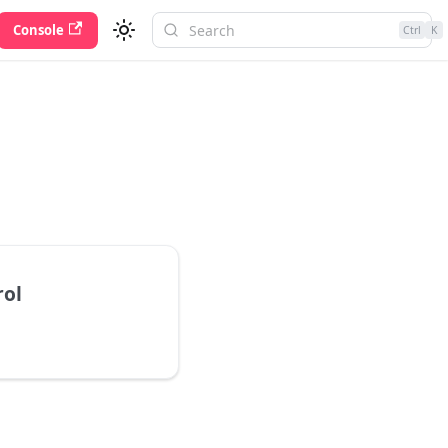
Console
Ctrl
K
rol