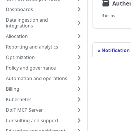
🗃
Authen
Dashboards
4 items
Data ingestion and
integrations
Allocation
Reporting and analytics
Notification
Optimization
Policy and governance
Automation and operations
Billing
Kubernetes
DoiT MCP Server
Consulting and support