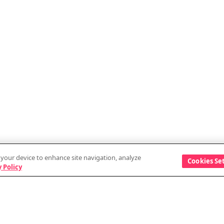
n your device to enhance site navigation, analyze
Cookies Se
 Policy
Discover
Company
Events
Vendor information
Blog
Security and data a
GitHub
External services w