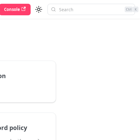
Console
Ctrl
K
on
rd policy