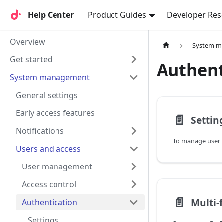
Help Center
Help Center
Product Guides
Developer Res
Overview
System 
Get started
Authent
System management
General settings
Early access features
📄️
Settin
Notifications
Users and access
User management
Access control
📄️
Authentication
Settings