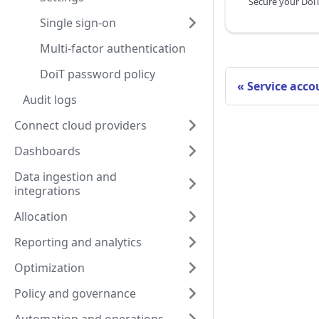
Single sign-on
Multi-factor authentication
DoiT password policy
Service acco
Audit logs
Connect cloud providers
Dashboards
Data ingestion and
integrations
Allocation
Reporting and analytics
Optimization
Policy and governance