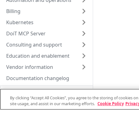
Automation and operations
Billing
Kubernetes
DoiT MCP Server
Consulting and support
Education and enablement
Vendor information
Documentation changelog
By clicking “Accept All Cookies”, you agree to the storing of cookies o
site usage, and assist in our marketing efforts.
Cookie Policy
Privacy
Support and consulting
System status
Support stats
Technical support