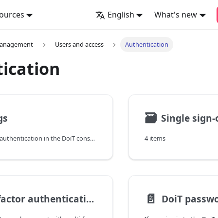
ources
English
What's new
management
Users and access
Authentication
ication
🗃
gs
Single sign-
To manage user authentication in the DoiT console, you can set up Single sign-on (SSO) or allow sign-in with Google Workspace account, Microsoft Office 365 account, or email and password.
4 items
📄️
Multi-factor authentication
DoiT passwo