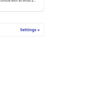
If you sign in to the DoiT console with an email and password, then your password must comply with the DoiT password policy.
Settings