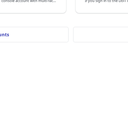
Secure your DoiT console account with multi-factor authentication (MFA) using a time-based one-time password (TOTP).
unts