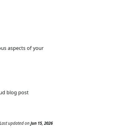
ious aspects of your
ud blog post
Last updated
on
Jun 15, 2026