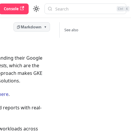
Console
Ctrl
K
Markdown
▼
See also
anding their Google
ests
, which are the
 approach makes GKE
olutions.
here
.
 reports with real-
 workloads across