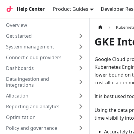
Help Center
Help Center
Product Guides
Developer Res
Overview
Kubernet
Get started
GKE Int
System management
Connect cloud providers
Google Cloud pr
Kubernetes Engine
Dashboards
lower bound on t
Data ingestion and
cost allocation 
integrations
Allocation
It is best used t
Reporting and analytics
Using the data pr
Optimization
time visibility i
Policy and governance
Accurately t