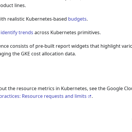
oduct lines.
with realistic Kubernetes-based
budgets
.
d
identify trends
across Kubernetes primitives.
ence consists of pre-built report widgets that highlight var
ging the GKE cost allocation data.
out the resource metrics in Kubernetes, see the Google Clo
ractices: Resource requests and limits
.