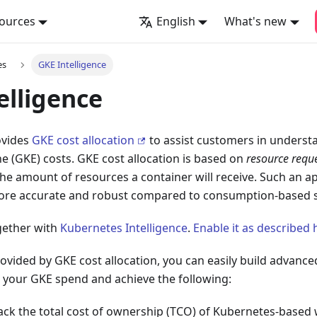
ources
English
What's new
es
GKE Intelligence
elligence
ovides
GKE cost allocation
to assist customers in underst
 (GKE) costs. GKE cost allocation is based on
resource requ
he amount of resources a container will receive. Such an
more accurate and robust compared to consumption-based s
ogether with
Kubernetes Intelligence
.
Enable it as described 
ovided by GKE cost allocation, you can easily build advanced
nto your GKE spend and achieve the following:
rack the total cost of ownership (TCO) of Kubernetes-based