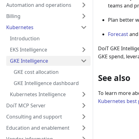
Automation and operations
teams and pr
Billing
Plan better 
Kubernetes
Forecast
an
Introduction
DoiT GKE Intellig
EKS Intelligence
GKE spend, levera
GKE Intelligence
GKE cost allocation
See also
GKE Intelligence dashboard
To learn more ab
Kubernetes Intelligence
Kubernetes best p
DoiT MCP Server
Consulting and support
Education and enablement