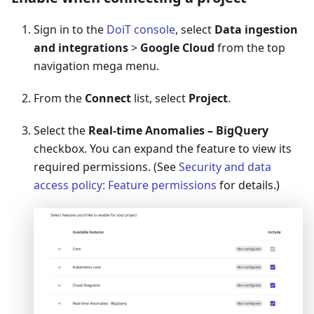
Sign in to the
DoiT console
, select
Data ingestion
and integrations
>
Google Cloud
from the top
navigation mega menu.
From the
Connect
list, select
Project
.
Select the
Real-time Anomalies – BigQuery
checkbox. You can expand the feature to view its
required permissions. (See
Security and data
access policy: Feature permissions
for details.)