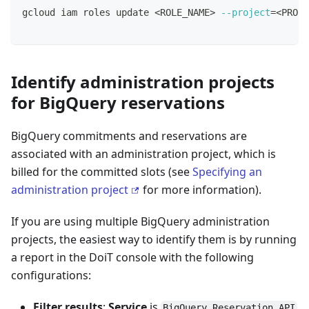
gcloud iam roles update 
<
ROLE_NAME
>
--project
=
<
PROJE
Identify administration projects
for BigQuery reservations
BigQuery commitments and reservations are
associated with an administration project, which is
billed for the committed slots (see
Specifying an
administration project
for more information).
If you are using multiple BigQuery administration
projects, the easiest way to identify them is by running
a report in the DoiT console with the following
configurations:
Filter results
:
Service
is
BigQuery Reservation API