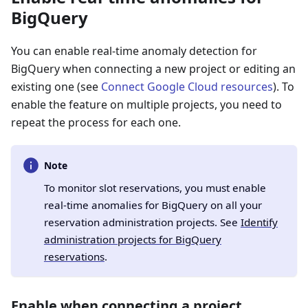
BigQuery
You can enable real-time anomaly detection for
BigQuery when connecting a new project or editing an
existing one (see
Connect Google Cloud resources
). To
enable the feature on multiple projects, you need to
repeat the process for each one.
Note
To monitor slot reservations, you must enable
real-time anomalies for BigQuery on all your
reservation administration projects. See
Identify
administration projects for BigQuery
reservations
.
Enable when connecting a project