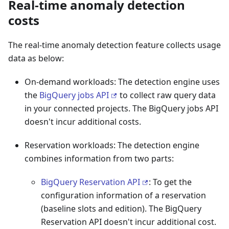
Real-time anomaly detection
costs
The real-time anomaly detection feature collects usage
data as below:
On-demand workloads: The detection engine uses
the
BigQuery jobs API
to collect raw query data
in your connected projects. The BigQuery jobs API
doesn't incur additional costs.
Reservation workloads: The detection engine
combines information from two parts:
BigQuery Reservation API
: To get the
configuration information of a reservation
(baseline slots and edition). The BigQuery
Reservation API doesn't incur additional cost.