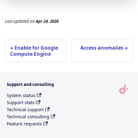
Last updated
on
Apr 24, 2026
Enable for Google
Access anomalies
Compute Engine
Support and consulting
System status
Support stats
Technical support
Technical consulting
Feature requests