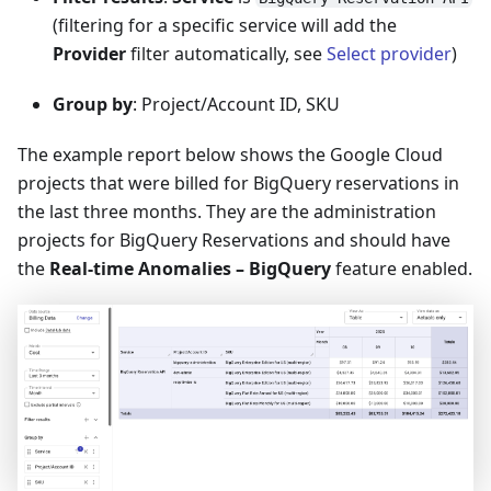
(filtering for a specific service will add the
Provider
filter automatically, see
Select provider
)
Group by
: Project/Account ID, SKU
The example report below shows the Google Cloud
projects that were billed for BigQuery reservations in
the last three months. They are the administration
projects for BigQuery Reservations and should have
the
Real-time Anomalies – BigQuery
feature enabled.