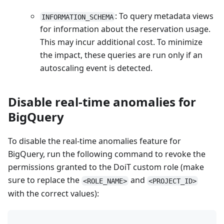
: To query metadata views
INFORMATION_SCHEMA
for information about the reservation usage.
This may incur additional cost. To minimize
the impact, these queries are run only if an
autoscaling event is detected.
Disable real-time anomalies for
BigQuery
To disable the real-time anomalies feature for
BigQuery, run the following command to revoke the
permissions granted to the DoiT custom role (make
sure to replace the
and
<ROLE_NAME>
<PROJECT_ID>
with the correct values):