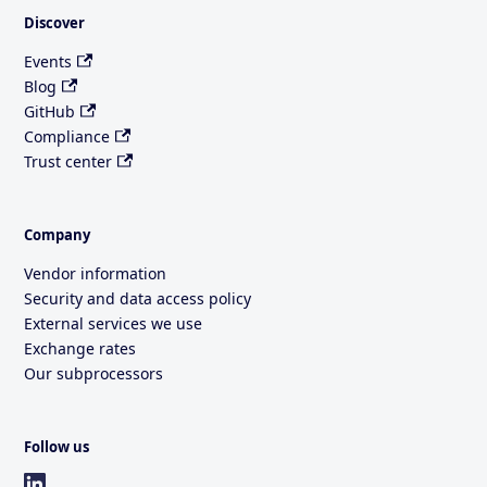
Discover
Events
Blog
GitHub
Compliance
Trust center
Company
Vendor information
Security and data access policy
External services we use
Exchange rates
Our subprocessors
Follow us