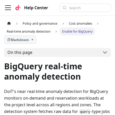
Help Center
Policy and governance
Cost anomalies
Real-time anomaly detection
Enable for BigQuery
Markdown
▼
On this page
BigQuery real-time
anomaly detection
DoiT's near real-time anomaly detection for BigQuery
monitors on-demand and reservation workloads at
the project level across all regions and zones. The
detection system fetches raw data for
-type jobs
query