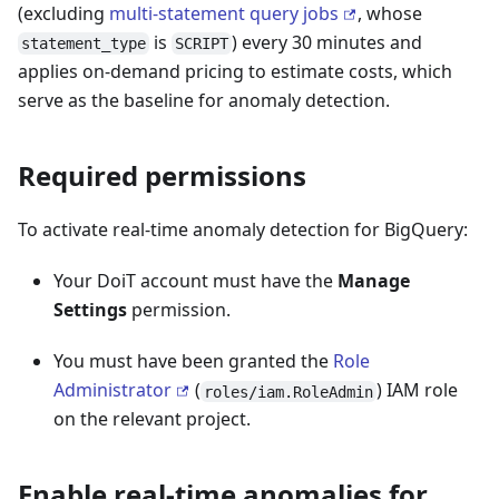
(excluding
multi-statement query jobs
, whose
is
) every 30 minutes and
statement_type
SCRIPT
applies on-demand pricing to estimate costs, which
serve as the baseline for anomaly detection.
Required permissions
To activate real-time anomaly detection for BigQuery:
Your DoiT account must have the
Manage
Settings
permission.
You must have been granted the
Role
Administrator
(
) IAM role
roles/iam.RoleAdmin
on the relevant project.
Enable real-time anomalies for