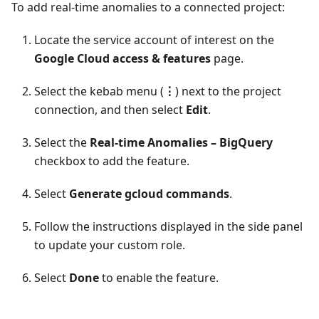
To add real-time anomalies to a connected project:
Locate the service account of interest on the
Google Cloud access & features
page.
Select the kebab menu (
⋮
) next to the project
connection, and then select
Edit
.
Select the
Real-time Anomalies – BigQuery
checkbox to add the feature.
Select
Generate gcloud commands
.
Follow the instructions displayed in the side panel
to update your custom role.
Select
Done
to enable the feature.