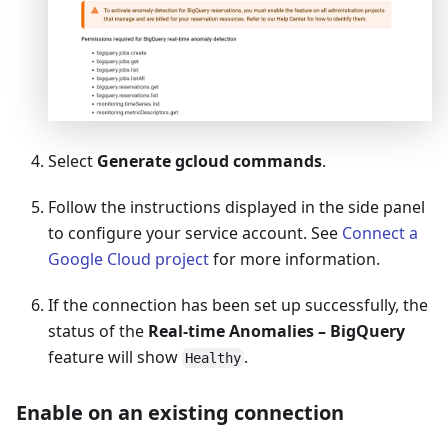
Select
Generate gcloud commands
.
Follow the instructions displayed in the side panel
to configure your service account. See
Connect a
Google Cloud project
for more information.
If the connection has been set up successfully, the
status of the
Real-time Anomalies – BigQuery
feature will show
.
Healthy
Enable on an existing connection