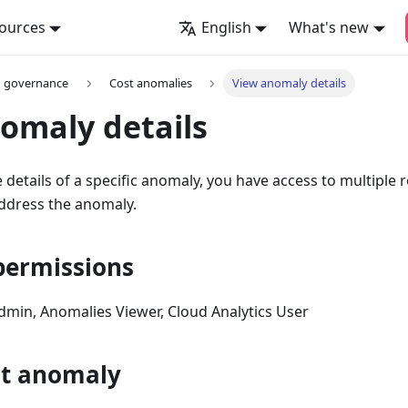
ources
English
What's new
d governance
Cost anomalies
View anomaly details
omaly details
details of a specific anomaly, you have access to multiple 
address the anomaly.
permissions
Admin, Anomalies Viewer, Cloud Analytics User
st anomaly