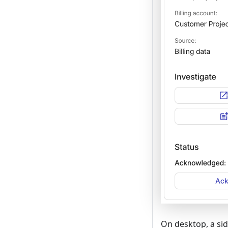
On desktop, a sid