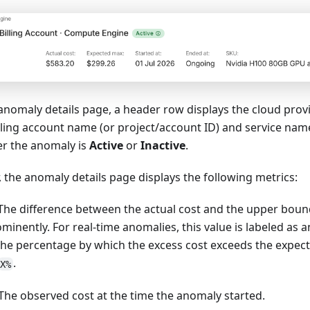
 anomaly details page, a header row displays the cloud provid
ling account name (or project/account ID) and service name
er the anomaly is
Active
or
Inactive
.
 the anomaly details page displays the following metrics:
 The difference between the actual cost and the upper boun
minently. For real-time anomalies, this value is labeled as a
 the percentage by which the excess cost exceeds the expe
.
X%
 The observed cost at the time the anomaly started.