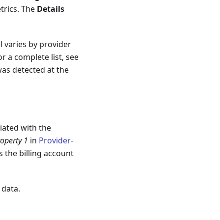
trics. The
Details
l varies by provider
r a complete list, see
as detected at the
ciated with the
operty 1
in
Provider-
 the billing account
 data.