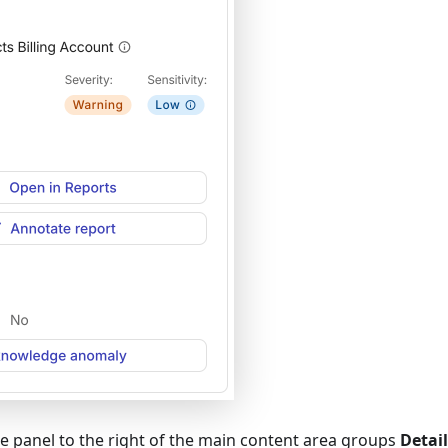
e panel to the right of the main content area groups
Detail