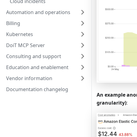
Cloud incidents
Automation and operations
Billing
Kubernetes
DoiT MCP Server
Consulting and support
Education and enablement
Vendor information
Documentation changelog
An example anom
granularity)
: