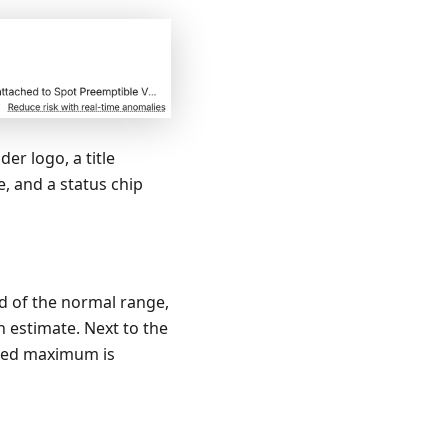
er logo, a title
, and a status chip
d of the normal range,
n estimate. Next to the
cted maximum is