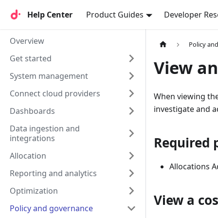
Help Center
Help Center
Product Guides
Developer Res
Overview
Policy an
Get started
View an
System management
Connect cloud providers
When viewing the 
investigate and 
Dashboards
Data ingestion and
integrations
Required 
Allocation
Allocations 
Reporting and analytics
Optimization
View a co
Policy and governance