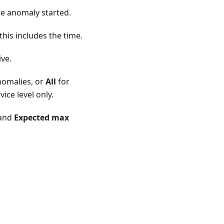
he anomaly started.
his includes the time.
tive.
nomalies, or
All
for
ice level only.
and
Expected max