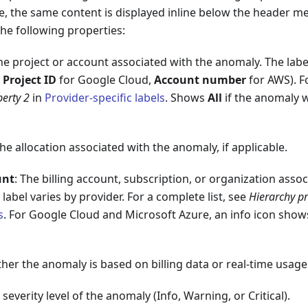
e, the same content is displayed inline below the header me
the following properties:
The project or account associated with the anomaly. The labe
,
Project ID
for Google Cloud,
Account number
for AWS). Fo
perty 2
in
Provider-specific labels
. Shows
All
if the anomaly w
The allocation associated with the anomaly, if applicable.
unt
: The billing account, subscription, or organization asso
label varies by provider. For a complete list, see
Hierarchy pr
s
. For Google Cloud and Microsoft Azure, an info icon shows
her the anomaly is based on billing data or real-time usage
 severity level of the anomaly (Info, Warning, or Critical).