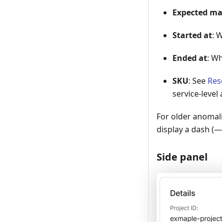
Expected m
Started at
: 
Ended at
: W
SKU
: See
Res
service-level
For older anomal
display a dash (—
Side panel