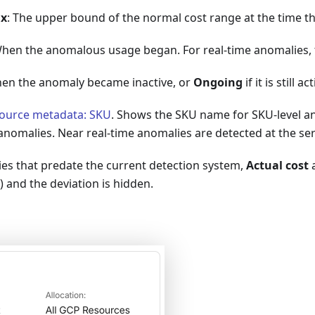
ax
: The upper bound of the normal cost range at the time t
When the anomalous usage began. For real-time anomalies, t
hen the anomaly became inactive, or
Ongoing
if it is still ac
ource metadata: SKU
. Shows the SKU name for SKU-level a
 anomalies. Near real-time anomalies are detected at the serv
ies that predate the current detection system,
Actual cost
) and the deviation is hidden.