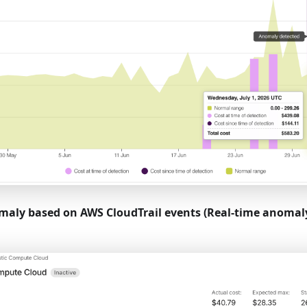
aly based on AWS CloudTrail events (Real-time anomaly