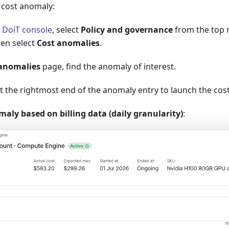
c cost anomaly:
e
DoiT console
, select
Policy and governance
from the top 
en select
Cost anomalies
.
anomalies
page, find the anomaly of interest.
t the rightmost end of the anomaly entry to launch the cos
ly based on billing data (daily granularity)
: