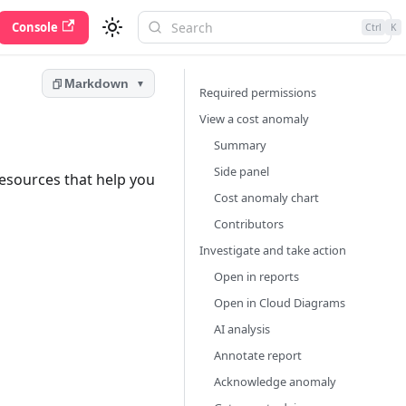
Console
Ctrl
K
Markdown
▼
Required permissions
View a cost anomaly
Summary
Side panel
resources that help you
Cost anomaly chart
Contributors
Investigate and take action
Open in reports
Open in Cloud Diagrams
AI analysis
Annotate report
Acknowledge anomaly