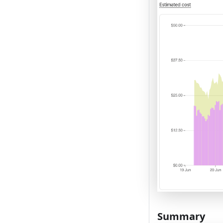
Summary