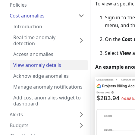
To view a specifi
Policies
Cost anomalies
Sign in to th
menu, and th
Introduction
Real-time anomaly
On the
Cost 
detection
Select
View
a
Access anomalies
View anomaly details
An example anoma
Acknowledge anomalies
Manage anomaly notifications
Add cost anomalies widget to
dashboard
Alerts
Budgets