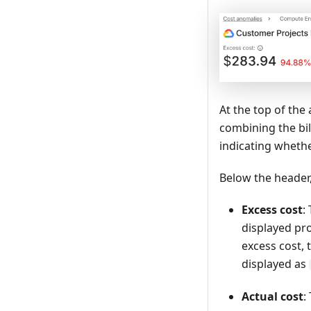
At the top of the
combining the bil
indicating wheth
Below the header,
Excess cost
:
displayed pro
excess cost,
displayed as
Actual cost
: