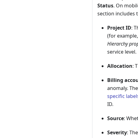
Status
. On mobil
section includes 
Project ID
: 
(for example
Hierarchy pro
service level.
Allocation
: 
Billing acco
anomaly. The 
specific label
ID.
Source
: Whet
Severity
: The