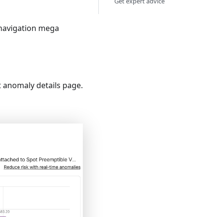
Get expert advice
navigation mega
t anomaly details page.