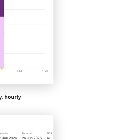
, hourly