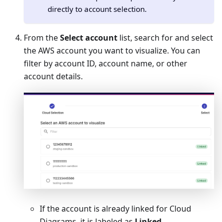
directly to account selection.
From the
Select account
list, search for and select
the AWS account you want to visualize. You can
filter by account ID, account name, or other
account details.
If the account is already linked for Cloud
Diagrams, it is labeled as
Linked
.