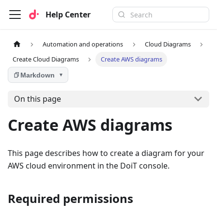
Help Center
Automation and operations
Cloud Diagrams
Create Cloud Diagrams
Create AWS diagrams
Markdown
▼
On this page
Create AWS diagrams
This page describes how to create a diagram for your
AWS cloud environment in the DoiT console.
Required permissions