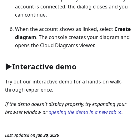
account is connected, the dialog closes and you
can continue.
When the account shows as linked, select
Create
diagram
. The console creates your diagram and
opens the Cloud Diagrams viewer.
▶️Interactive demo
Try out our interactive demo for a hands-on walk-
through experience.
If the demo doesn't display properly, try expanding your
browser window or
opening the demo in a new tab
.
Last updated
on
Jun 30, 2026