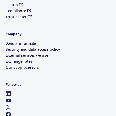
GitHub
Compliance
Trust center
Company
Vendor information
Security and data access policy
External services we use
Exchange rates
Our subprocessors
Follow us