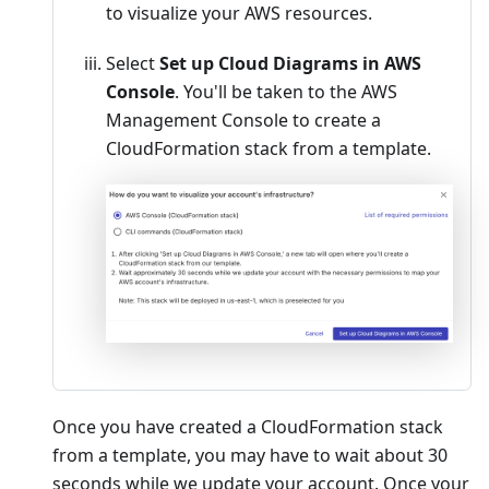
to visualize your AWS resources.
Select
Set up Cloud Diagrams in AWS
Console
. You'll be taken to the AWS
Management Console to create a
CloudFormation stack from a template.
Once you have created a CloudFormation stack
from a template, you may have to wait about 30
seconds while we update your account. Once your