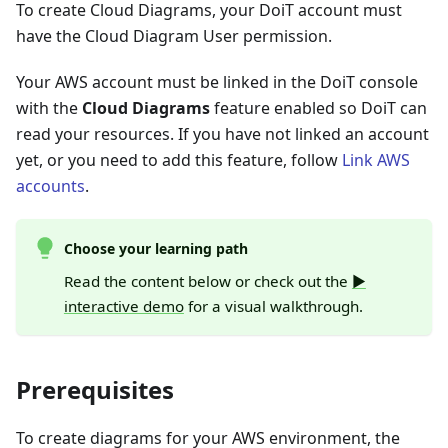
To create Cloud Diagrams, your DoiT account must
have the Cloud Diagram User permission.
Your AWS account must be linked in the DoiT console
with the
Cloud Diagrams
feature enabled so DoiT can
read your resources. If you have not linked an account
yet, or you need to add this feature, follow
Link AWS
accounts
.
Choose your learning path
Read the content below or check out the
▶️
interactive demo
for a visual walkthrough.
Prerequisites
To create diagrams for your AWS environment, the