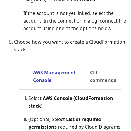
If the account is not yet linked, select the
account. In the connection dialog, connect the
account using one of the options below.
Choose how you want to create a CloudFormation
stack:
AWS Management
CLI
Console
commands
Select
AWS Console (CloudFormation
stack)
.
(Optional) Select
List of required
permissions
required by Cloud Diagrams