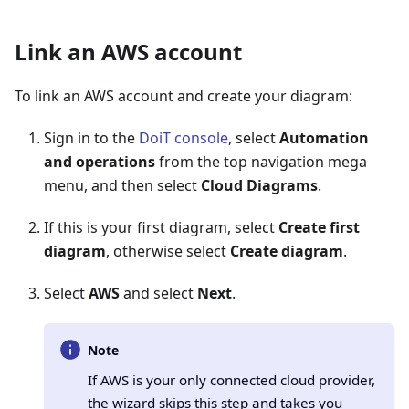
Link an AWS account
To link an AWS account and create your diagram:
Sign in to the
DoiT console
, select
Automation
and operations
from the top navigation mega
menu, and then select
Cloud Diagrams
.
If this is your first diagram, select
Create first
diagram
, otherwise select
Create diagram
.
Select
AWS
and select
Next
.
Note
If AWS is your only connected cloud provider,
the wizard skips this step and takes you