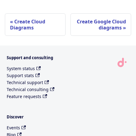
Create Cloud
Create Google Cloud
Diagrams
diagrams
Support and consulting
System status
Support stats
Technical support
Technical consulting
Feature requests
Discover
Events
Blog