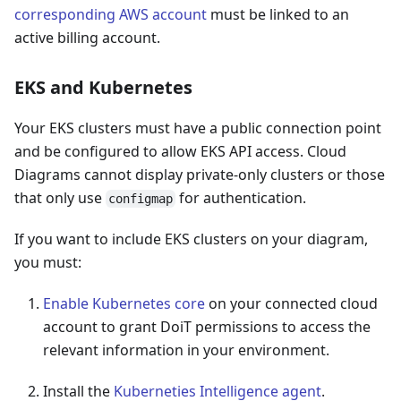
corresponding AWS account
must be linked to an
active billing account.
EKS and Kubernetes
Your EKS clusters must have a public connection point
and be configured to allow EKS API access. Cloud
Diagrams cannot display private-only clusters or those
that only use
for authentication.
configmap
If you want to include EKS clusters on your diagram,
you must:
Enable Kubernetes core
on your connected cloud
account to grant DoiT permissions to access the
relevant information in your environment.
Install the
Kuberneties Intelligence agent
.