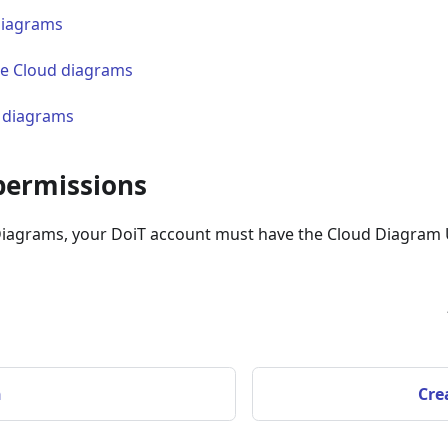
diagrams
e Cloud diagrams
 diagrams
permissions
Diagrams, your DoiT account must have the Cloud Diagram 
n
Cre