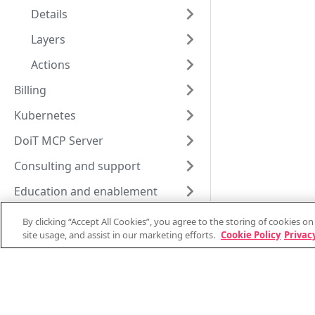
Details
Layers
Actions
Billing
Kubernetes
DoiT MCP Server
Consulting and support
Education and enablement
Vendor information
By clicking “Accept All Cookies”, you agree to the storing of cookies o
site usage, and assist in our marketing efforts.
Cookie Policy
Privacy
Documentation changelog
Support and consulting
System status