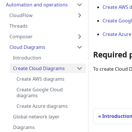
Automation and operations
Create AWS 
CloudFlow
Create Googl
Threads
Create Azure
Composer
Cloud Diagrams
Required 
Introduction
Create Cloud Diagrams
To create Cloud 
Create AWS diagrams
Create Google Cloud
diagrams
Create Azure diagrams
Introductio
Global network layer
Diagrams