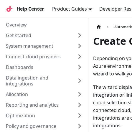
Help Center
Help Center
Product Guides
Developer Res
Overview
Automati
Get started
Create 
System management
Connect cloud providers
Depending on you
Azure environment
Dashboards
wizard to walk y
Data ingestion and
integrations
The wizard displa
Allocation
integration or li
cloud selection s
Reporting and analytics
connected cloud, 
Optimization
integrations are 
integrations.
Policy and governance