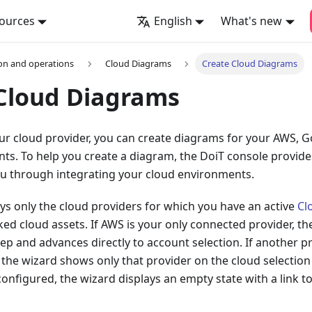
ources
English
What's new
on and operations
Cloud Diagrams
Create Cloud Diagrams
Cloud Diagrams
r cloud provider, you can create diagrams for your AWS, G
s. To help you create a diagram, the DoiT console provide
ou through integrating your cloud environments.
ys only the cloud providers for which you have an active
Cl
nked cloud assets. If AWS is your only connected provider, th
tep and advances directly to account selection. If another pr
the wizard shows only that provider on the cloud selection 
configured, the wizard displays an empty state with a link t