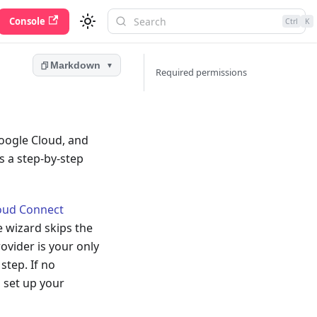
Console
Ctrl
K
Markdown
▼
Required permissions
oogle Cloud, and
s a step-by-step
oud Connect
e wizard skips the
ovider is your only
step. If no
o set up your