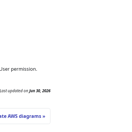
User permission.
Last updated
on
Jun 30, 2026
ate AWS diagrams