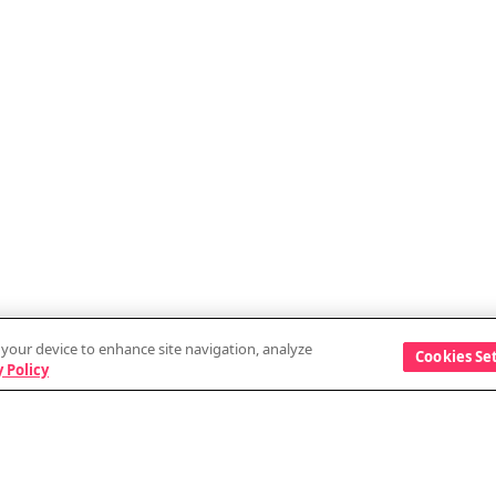
n your device to enhance site navigation, analyze
Cookies Se
 Policy
Discover
Company
Events
Vendor information