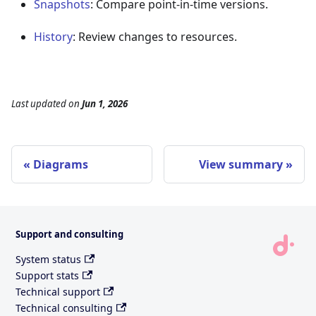
Snapshots
: Compare point-in-time versions.
History
: Review changes to resources.
Last updated
on
Jun 1, 2026
Diagrams
View summary
Support and consulting
System status
Support stats
Technical support
Technical consulting