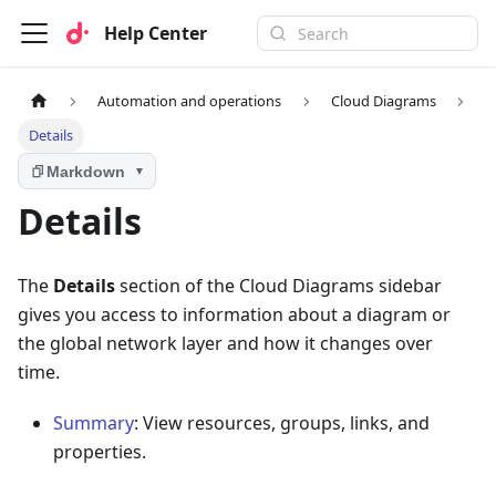
Help Center
Automation and operations
Cloud Diagrams
Details
Markdown
▼
Details
The
Details
section of the Cloud Diagrams sidebar
gives you access to information about a diagram or
the global network layer and how it changes over
time.
Summary
: View resources, groups, links, and
properties.