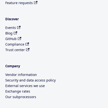
Feature requests
Discover
Events
Blog
GitHub
Compliance
Trust center
Company
Vendor information
Security and data access policy
External services we use
Exchange rates
Our subprocessors