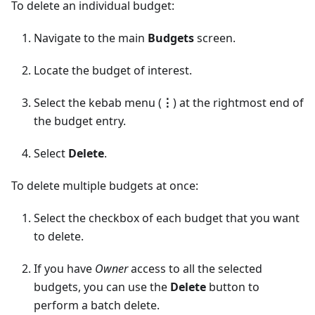
To delete an individual budget:
Navigate to the main
Budgets
screen.
Locate the budget of interest.
Select the kebab menu (
⋮
) at the rightmost end of
the budget entry.
Select
Delete
.
To delete multiple budgets at once:
Select the checkbox of each budget that you want
to delete.
If you have
Owner
access to all the selected
budgets, you can use the
Delete
button to
perform a batch delete.