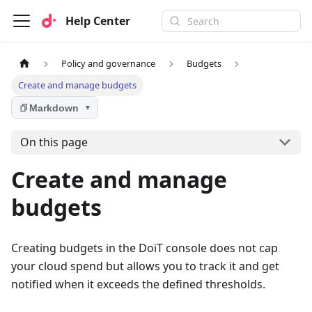
Help Center
Policy and governance
Budgets
Create and manage budgets
Markdown
▼
On this page
Create and manage
budgets
Creating budgets in the DoiT console does not cap
your cloud spend but allows you to track it and get
notified when it exceeds the defined thresholds.