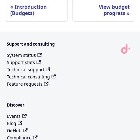
Introduction
View budget
(Budgets)
progress
Support and consulting
System status
Support stats
Technical support
Technical consulting
Feature requests
Discover
Events
Blog
GitHub
Compliance