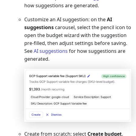
how suggestions are generated.
Customize an AI suggestion: on the
AI
suggestions
carousel, select the pencil icon to
open the budget wizard with the suggestion
pre-filled, then adjust settings before saving.
See
AI suggestions
for how suggestions are
generated.
Create from scratch: select
Create budget
.