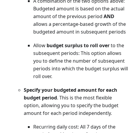
A combination of the two options above:
Budgeted amount is based on the actual
amount of the previous period
AND
allows a percentage-based growth of the
budgeted amount in subsequent periods
Allow
budget surplus to roll over
to the
subsequent periods: This option allows
you to define the number of subsequent
periods into which the budget surplus will
roll over.
Specify your budgeted amount for each
budget period
. This is the most flexible
option, allowing you to specify the budget
amount for each period independently.
Recurring daily cost: All 7 days of the