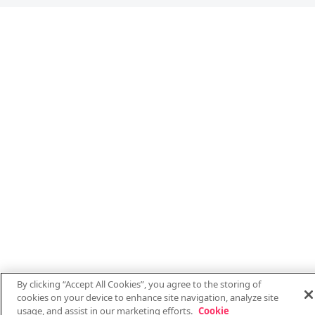
By clicking “Accept All Cookies”, you agree to the storing of
cookies on your device to enhance site navigation, analyze site
usage, and assist in our marketing efforts.
Cookie