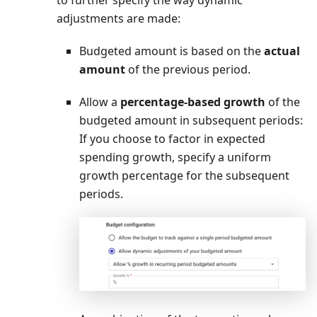
adjustments are made:
Budgeted amount is based on the
actual
amount
of the previous period.
Allow a
percentage-based growth
of the
budgeted amount in subsequent periods:
If you choose to factor in expected
spending growth, specify a uniform
growth percentage for the subsequent
periods.