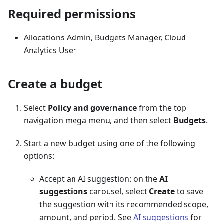
Required permissions
Allocations Admin, Budgets Manager, Cloud
Analytics User
Create a budget
Select
Policy and governance
from the top
navigation mega menu, and then select
Budgets
.
Start a new budget using one of the following
options:
Accept an AI suggestion: on the
AI
suggestions
carousel, select
Create
to save
the suggestion with its recommended scope,
amount, and period. See
AI suggestions
for