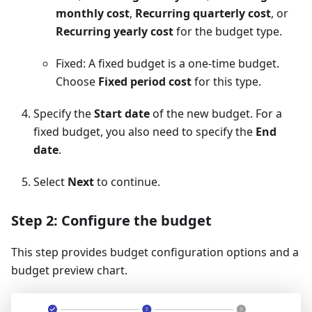
monthly cost
,
Recurring quarterly cost
, or
Recurring yearly cost
for the budget type.
Fixed: A fixed budget is a one-time budget.
Choose
Fixed period cost
for this type.
Specify the
Start date
of the new budget. For a
fixed budget, you also need to specify the
End
date
.
Select
Next
to continue.
Step 2: Configure the budget
This step provides budget configuration options and a
budget preview chart.