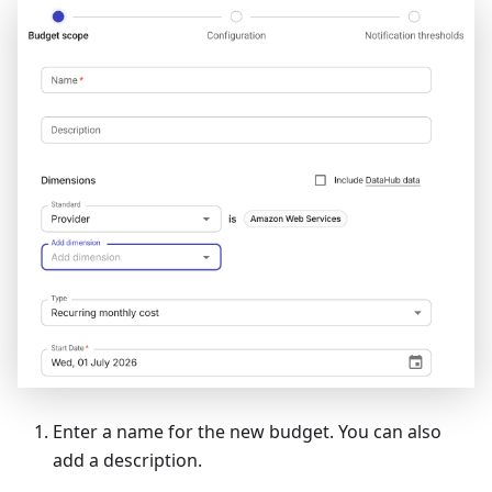
Enter a name for the new budget. You can also
add a description.