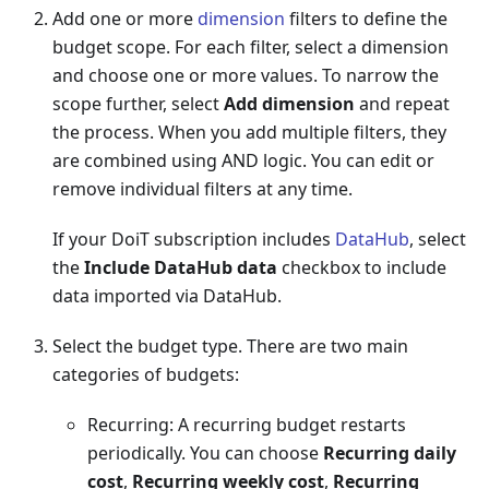
Add one or more
dimension
filters to define the
budget scope. For each filter, select a dimension
and choose one or more values. To narrow the
scope further, select
Add dimension
and repeat
the process. When you add multiple filters, they
are combined using AND logic. You can edit or
remove individual filters at any time.
If your DoiT subscription includes
DataHub
, select
the
Include DataHub data
checkbox to include
data imported via DataHub.
Select the budget type. There are two main
categories of budgets:
Recurring: A recurring budget restarts
periodically. You can choose
Recurring daily
cost
,
Recurring weekly cost
,
Recurring