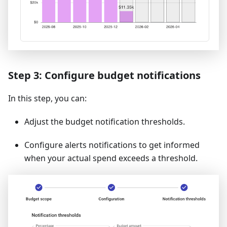
Step 3: Configure budget notifications
In this step, you can:
Adjust the budget notification thresholds.
Configure alerts notifications to get informed
when your actual spend exceeds a threshold.