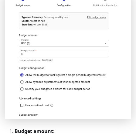
Budget amount
: