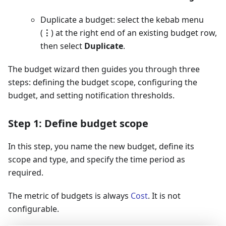
Duplicate a budget: select the kebab menu
(
⋮
) at the right end of an existing budget row,
then select
Duplicate
.
The budget wizard then guides you through three
steps: defining the budget scope, configuring the
budget, and setting notification thresholds.
Step 1: Define budget scope
In this step, you name the new budget, define its
scope and type, and specify the time period as
required.
The metric of budgets is always
Cost
. It is not
configurable.