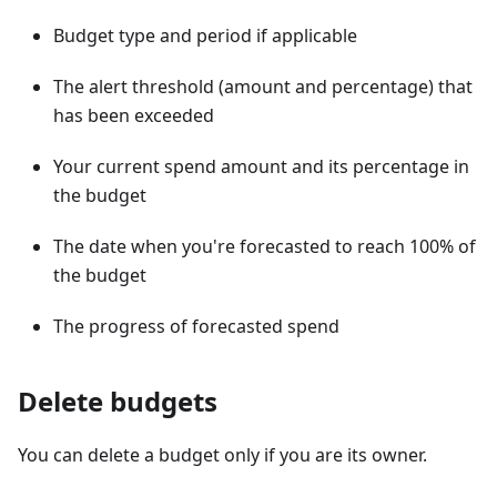
Budget type and period if applicable
The alert threshold (amount and percentage) that
has been exceeded
Your current spend amount and its percentage in
the budget
The date when you're forecasted to reach 100% of
the budget
The progress of forecasted spend
Delete budgets
You can delete a budget only if you are its owner.