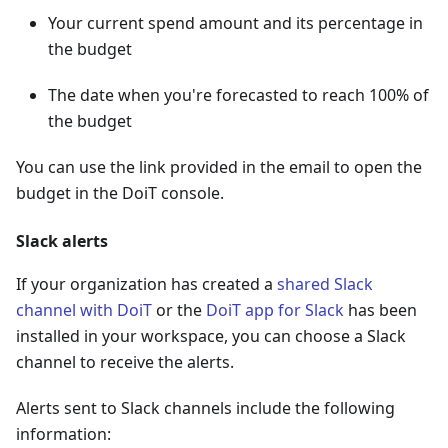
Your current spend amount and its percentage in
the budget
The date when you're forecasted to reach 100% of
the budget
You can use the link provided in the email to open the
budget in the DoiT console.
Slack alerts
If your organization has created a
shared Slack
channel with DoiT
or the
DoiT app for Slack
has been
installed in your workspace, you can choose a Slack
channel to receive the alerts.
Alerts sent to Slack channels include the following
information: