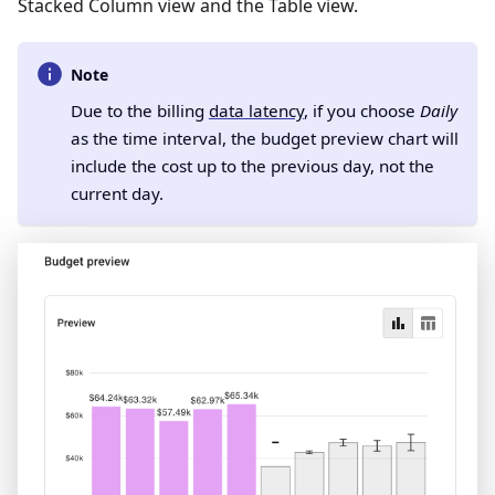
Stacked Column view and the Table view.
Note
Due to the billing
data latency
, if you choose
Daily
as the time interval, the budget preview chart will
include the cost up to the previous day, not the
current day.