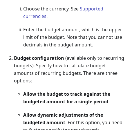
Choose the currency. See
Supported
currencies
.
Enter the budget amount, which is the upper
limit of the budget. Note that you cannot use
decimals in the budget amount.
Budget configuration
(available only to recurring
budgets): Specify how to calculate budget
amounts of recurring budgets. There are three
options:
Allow the budget to track against the
budgeted amount for a single period
.
Allow dynamic adjustments of the
budgeted amount
. For this option, you need
to further specify the way dynamic