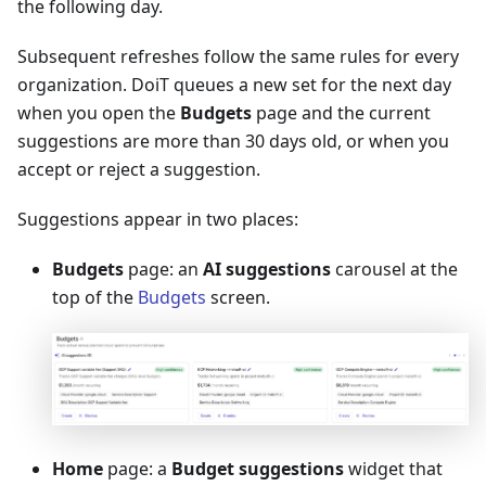
the following day.
Subsequent refreshes follow the same rules for every
organization. DoiT queues a new set for the next day
when you open the
Budgets
page and the current
suggestions are more than 30 days old, or when you
accept or reject a suggestion.
Suggestions appear in two places:
Budgets
page: an
AI suggestions
carousel at the
top of the
Budgets
screen.
Home
page: a
Budget suggestions
widget that