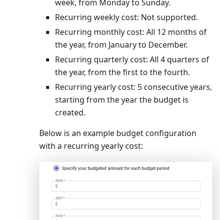
week, from Monday to Sunday.
Recurring weekly cost: Not supported.
Recurring monthly cost: All 12 months of
the year, from January to December.
Recurring quarterly cost: All 4 quarters of
the year, from the first to the fourth.
Recurring yearly cost: 5 consecutive years,
starting from the year the budget is
created.
Below is an example budget configuration
with a recurring yearly cost: