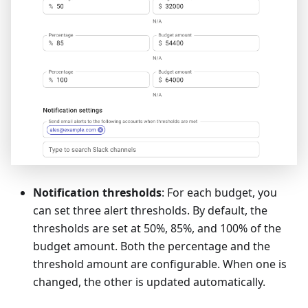
Notification thresholds
: For each budget, you
can set three alert thresholds. By default, the
thresholds are set at 50%, 85%, and 100% of the
budget amount. Both the percentage and the
threshold amount are configurable. When one is
changed, the other is updated automatically.