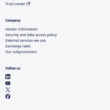
Trust center
Company
Vendor information
Security and data access policy
External services we use
Exchange rates
Our subprocessors
Follow us