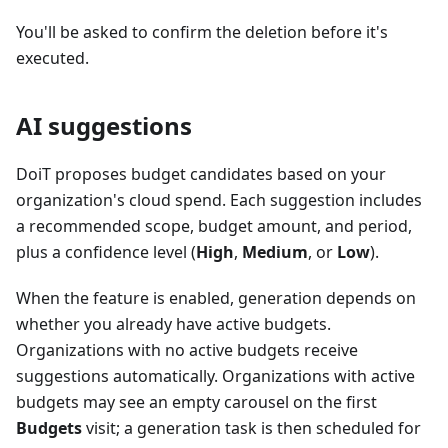
You'll be asked to confirm the deletion before it's
executed.
AI suggestions
DoiT proposes budget candidates based on your
organization's cloud spend. Each suggestion includes
a recommended scope, budget amount, and period,
plus a confidence level (
High
,
Medium
, or
Low
).
When the feature is enabled, generation depends on
whether you already have active budgets.
Organizations with no active budgets receive
suggestions automatically. Organizations with active
budgets may see an empty carousel on the first
Budgets
visit; a generation task is then scheduled for