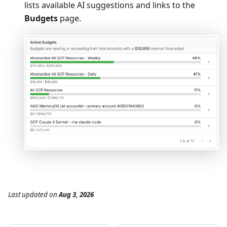
lists available AI suggestions and links to the
Budgets
page.
Last updated
on
Aug 3, 2026