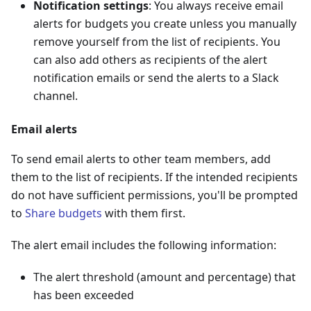
Notification settings
: You always receive email
alerts for budgets you create unless you manually
remove yourself from the list of recipients. You
can also add others as recipients of the alert
notification emails or send the alerts to a Slack
channel.
Email alerts
To send email alerts to other team members, add
them to the list of recipients. If the intended recipients
do not have sufficient permissions, you'll be prompted
to
Share budgets
with them first.
The alert email includes the following information:
The alert threshold (amount and percentage) that
has been exceeded