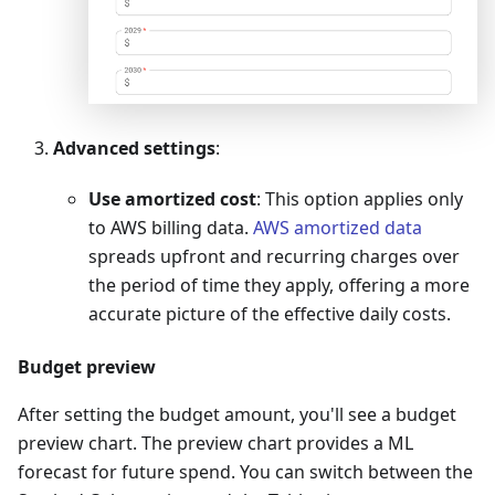
Advanced settings
:
Use amortized cost
: This option applies only
to AWS billing data.
AWS amortized data
spreads upfront and recurring charges over
the period of time they apply, offering a more
accurate picture of the effective daily costs.
Budget preview
After setting the budget amount, you'll see a budget
preview chart. The preview chart provides a ML
forecast for future spend. You can switch between the