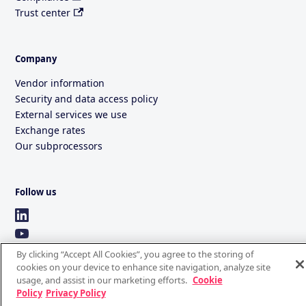
Trust center
Company
Vendor information
Security and data access policy
External services we use
Exchange rates
Our subprocessors
Follow us
By clicking “Accept All Cookies”, you agree to the storing of
cookies on your device to enhance site navigation, analyze site
usage, and assist in our marketing efforts.
Cookie
Policy
Privacy Policy