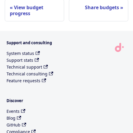
View budget
Share budgets
progress
Support and consulting
System status
Support stats
Technical support
Technical consulting
Feature requests
Discover
Events
Blog
GitHub
Compliance