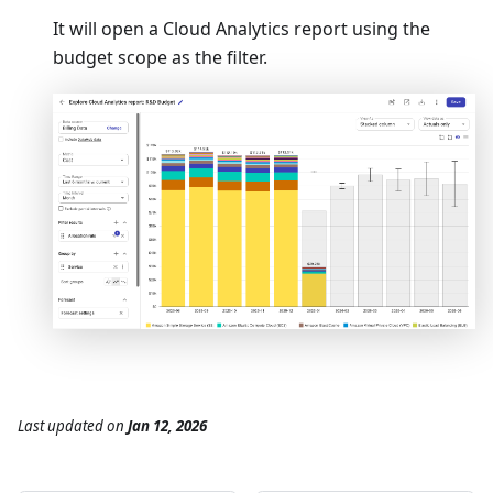
It will open a Cloud Analytics report using the
budget scope as the filter.
Last updated
on
Jan 12, 2026