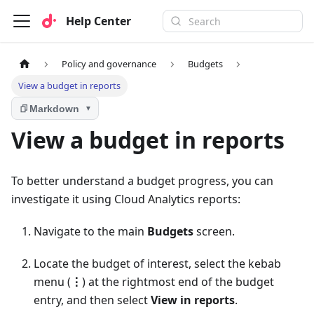
Help Center
Policy and governance
Budgets
View a budget in reports
Markdown
▼
View a budget in reports
To better understand a budget progress, you can
investigate it using Cloud Analytics reports:
Navigate to the main
Budgets
screen.
Locate the budget of interest, select the kebab
menu (
⋮
) at the rightmost end of the budget
entry, and then select
View in reports
.