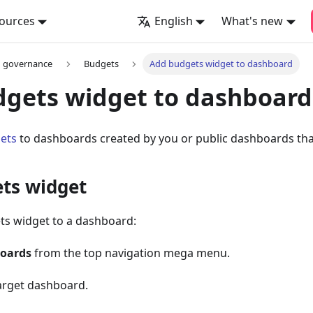
ources
English
What's new
d governance
Budgets
Add budgets widget to dashboard
gets widget to dashboard
ets
to dashboards created by you or public dashboards that
ts widget
ts widget to a dashboard:
oards
from the top navigation mega menu.
target dashboard.