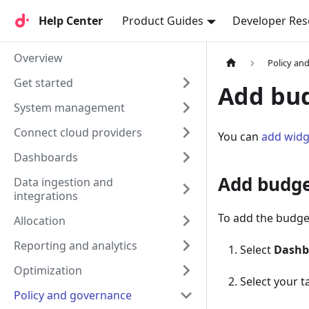
Help Center
Help Center
Product Guides
Developer Res
Overview
Policy an
Get started
Add bud
System management
Connect cloud providers
You can
add widg
Dashboards
Add budge
Data ingestion and
integrations
To add the budge
Allocation
Reporting and analytics
Select
Dashb
Optimization
Select your 
Policy and governance