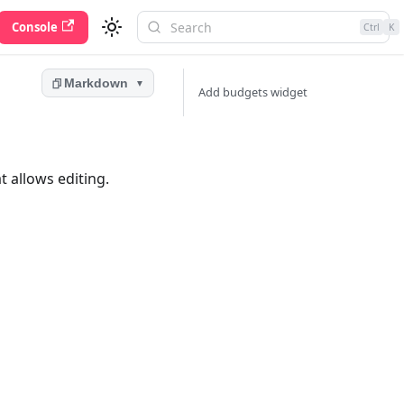
Console
Ctrl
K
Markdown
▼
Add budgets widget
 allows editing.