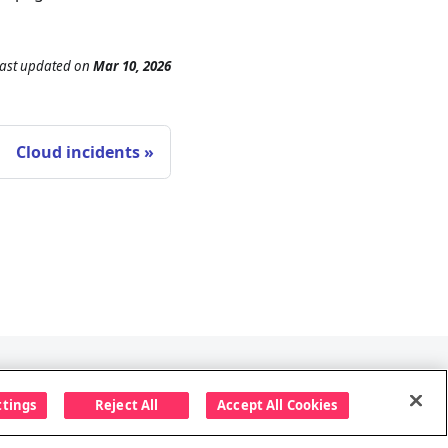
ast updated
on
Mar 10, 2026
Cloud incidents
Follow us
ttings
Reject All
Accept All Cookies
ccess policy