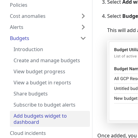
Select
Add w
Policies
Select
Budge
Cost anomalies
Alerts
This will add
Budgets
Introduction
Create and manage budgets
View budget progress
View a budget in reports
Share budgets
Subscribe to budget alerts
Add budgets widget to
dashboard
Cloud incidents
Once added, you 