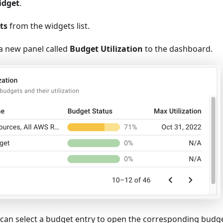
idget
.
ts
from the widgets list.
 a new panel called
Budget Utilization
to the dashboard.
can select a budget entry to open the corresponding budg