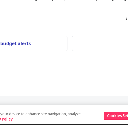
L
 budget alerts
Discover
Company
n your device to enhance site navigation, analyze
Cookies Se
Events
Vendor information
 Policy
Blog
Security and data a