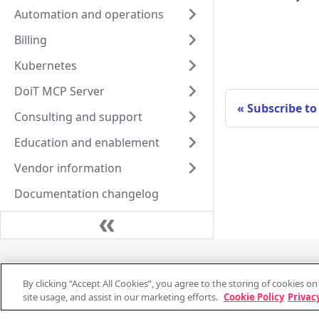
Automation and operations
Billing
Kubernetes
DoiT MCP Server
Subscribe to
Consulting and support
Education and enablement
Vendor information
Documentation changelog
Support and consulting
By clicking “Accept All Cookies”, you agree to the storing of cookies o
System status
site usage, and assist in our marketing efforts.
Cookie Policy
Privacy
Support stats