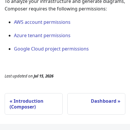
To analyze your infrastructure and generate diagrams,
Composer requires the following permissions:
AWS account permissions
Azure tenant permissions
Google Cloud project permissions
Last updated
on
Jul 15, 2026
Introduction
Dashboard
(Composer)