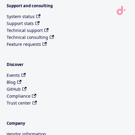
Support and consulting
System status
Support stats
Technical support
Technical consulting
Feature requests
Discover
Events
Blog
GitHub
Compliance
Trust center
Company
Vendor information