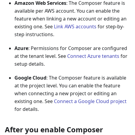
Amazon Web Services
: The Composer feature is
available per AWS account. You can enable the
feature when linking a new account or editing an
existing one. See
Link AWS accounts
for step-by-
step instructions.
Azure
: Permissions for Composer are configured
at the tenant level. See
Connect Azure tenants
for
setup details.
Google Cloud
: The Composer feature is available
at the project level. You can enable the feature
when connecting a new project or editing an
existing one. See
Connect a Google Cloud project
for details.
After you enable Composer