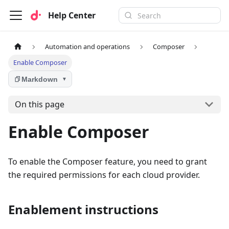
Help Center
Automation and operations
Composer
Enable Composer
Markdown
▼
On this page
Enable Composer
To enable the Composer feature, you need to grant
the required permissions for each cloud provider.
Enablement instructions