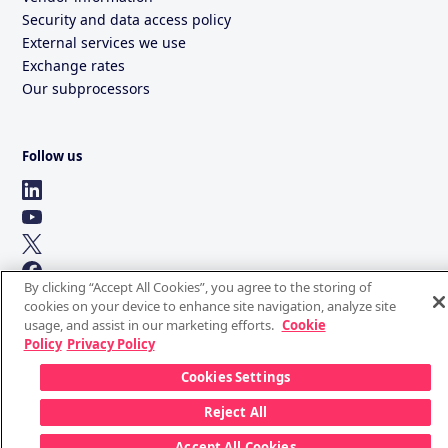
Security and data access policy
External services we use
Exchange rates
Our subprocessors
Follow us
By clicking “Accept All Cookies”, you agree to the storing of
cookies on your device to enhance site navigation, analyze site
usage, and assist in our marketing efforts.
Cookie
Policy
Privacy Policy
Cookies Settings
Reject All
Accept All Cookies