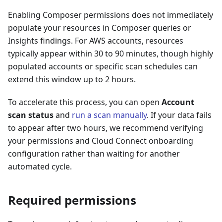
Enabling Composer permissions does not immediately
populate your resources in Composer queries or
Insights findings. For AWS accounts, resources
typically appear within 30 to 90 minutes, though highly
populated accounts or specific scan schedules can
extend this window up to 2 hours.
To accelerate this process, you can open
Account
scan status
and
run a scan manually
. If your data fails
to appear after two hours, we recommend verifying
your permissions and Cloud Connect onboarding
configuration rather than waiting for another
automated cycle.
Required permissions