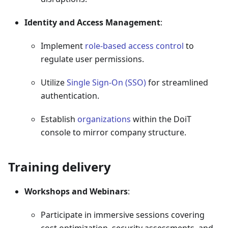
Identity and Access Management
:
Implement
role-based access control
to
regulate user permissions.
Utilize
Single Sign-On (SSO)
for streamlined
authentication.
Establish
organizations
within the DoiT
console to mirror company structure.
Training delivery
Workshops and Webinars
:
Participate in immersive sessions covering
cost optimization, security assessments, and