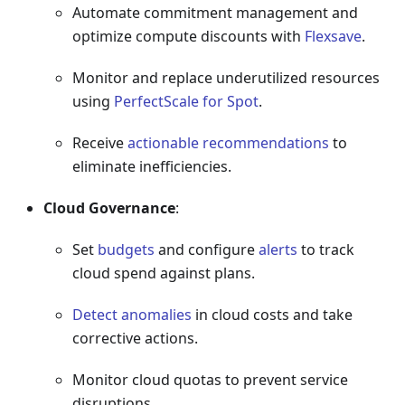
Automate commitment management and
optimize compute discounts with
Flexsave
.
Monitor and replace underutilized resources
using
PerfectScale for Spot
.
Receive
actionable recommendations
to
eliminate inefficiencies.
Cloud Governance
:
Set
budgets
and configure
alerts
to track
cloud spend against plans.
Detect anomalies
in cloud costs and take
corrective actions.
Monitor cloud quotas to prevent service
disruptions.