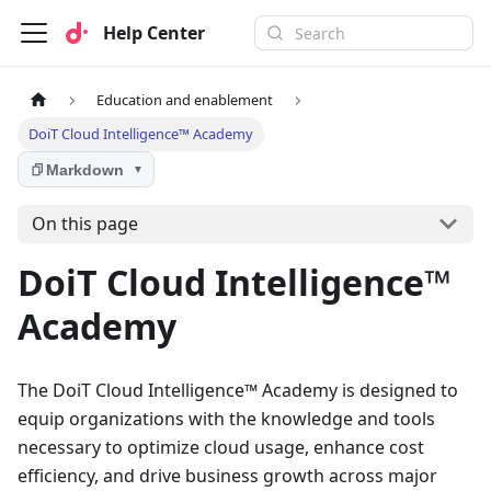
Help Center
Education and enablement
DoiT Cloud Intelligence™ Academy
Markdown
▼
On this page
DoiT Cloud Intelligence™
Academy
The DoiT Cloud Intelligence™ Academy is designed to
equip organizations with the knowledge and tools
necessary to optimize cloud usage, enhance cost
efficiency, and drive business growth across major