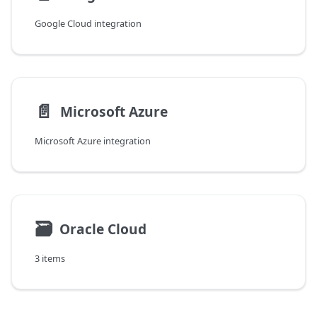
Google Cloud integration
📄️
Microsoft Azure
Microsoft Azure integration
🗃
Oracle Cloud
3 items