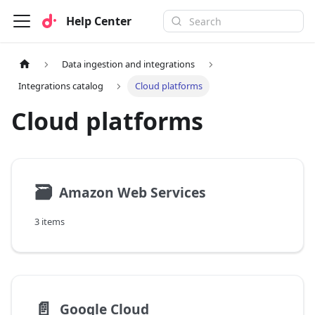
Help Center
Data ingestion and integrations
Integrations catalog
Cloud platforms
Cloud platforms
🗃
Amazon Web Services
3 items
📄️
Google Cloud