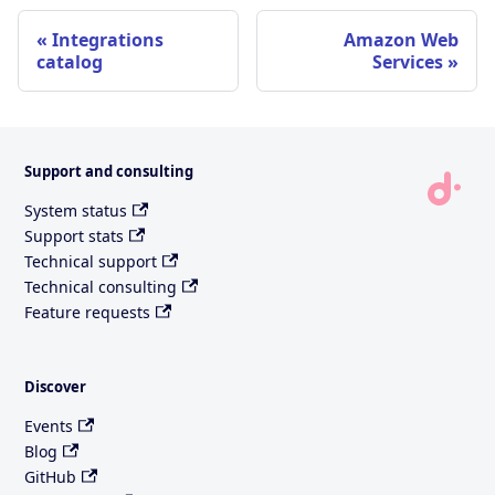
Integrations
Amazon Web
catalog
Services
Support and consulting
System status
Support stats
Technical support
Technical consulting
Feature requests
Discover
Events
Blog
GitHub