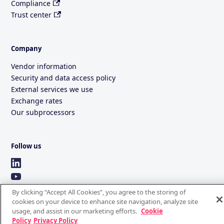
Compliance
Trust center
Company
Vendor information
Security and data access policy
External services we use
Exchange rates
Our subprocessors
Follow us
By clicking “Accept All Cookies”, you agree to the storing of
cookies on your device to enhance site navigation, analyze site
usage, and assist in our marketing efforts.
Cookie
Policy
Privacy Policy