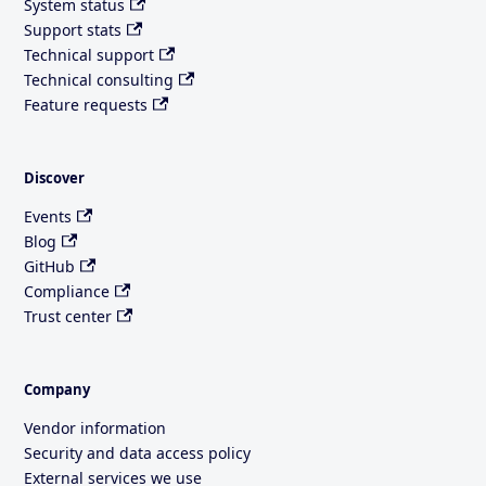
System status
Support stats
Technical support
Technical consulting
Feature requests
Discover
Events
Blog
GitHub
Compliance
Trust center
Company
Vendor information
Security and data access policy
External services we use