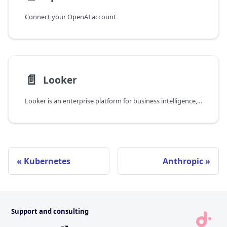
Connect your OpenAI account
📄️
Looker
Looker is an enterprise platform for business intelligence, data applications, and embedded analytics. You can request new licenses for Looker in the DoiT console.
Kubernetes
Anthropic
Support and consulting