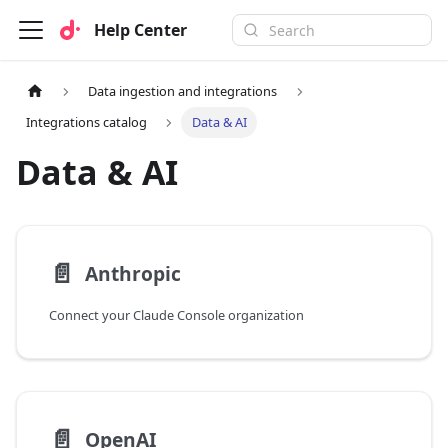
Help Center
Data ingestion and integrations
Integrations catalog
Data & AI
Data & AI
📄️
Anthropic
Connect your Claude Console organization
📄️
OpenAI