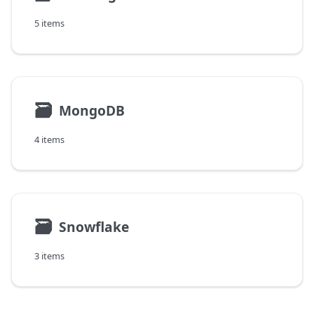
5 items
🗃
MongoDB
4 items
🗃
Snowflake
3 items