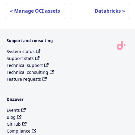
Manage OCI assets
Databricks
Support and consulting
System status
Support stats
Technical support
Technical consulting
Feature requests
Discover
Events
Blog
GitHub
Compliance