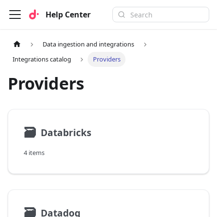
Help Center
Data ingestion and integrations
Integrations catalog
Providers
Providers
🗃
Databricks
4 items
🗃
Datadog