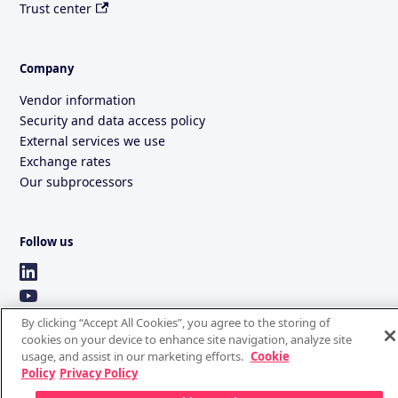
Trust center
Company
Vendor information
Security and data access policy
External services we use
Exchange rates
Our subprocessors
Follow us
By clicking “Accept All Cookies”, you agree to the storing of
cookies on your device to enhance site navigation, analyze site
usage, and assist in our marketing efforts.
Cookie
Policy
Privacy Policy