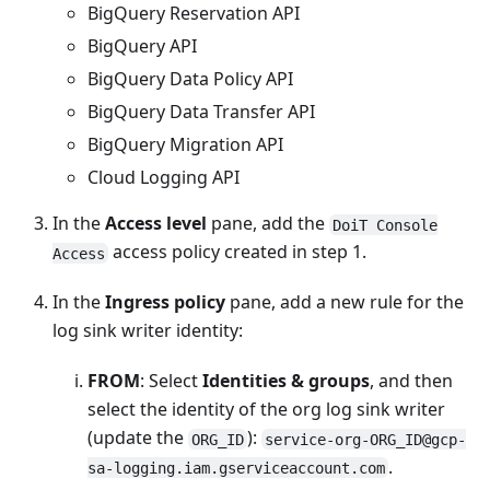
BigQuery Reservation API
BigQuery API
BigQuery Data Policy API
BigQuery Data Transfer API
BigQuery Migration API
Cloud Logging API
In the
Access level
pane, add the
DoiT Console
access policy created in step 1.
Access
In the
Ingress policy
pane, add a new rule for the
log sink writer identity:
FROM
: Select
Identities & groups
, and then
select the identity of the org log sink writer
(update the
):
ORG_ID
service-org-ORG_ID@gcp-
.
sa-logging.iam.gserviceaccount.com