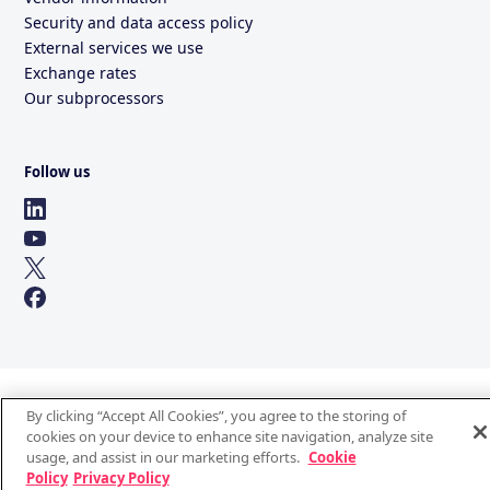
Security and data access policy
External services we use
Exchange rates
Our subprocessors
Follow us
By clicking “Accept All Cookies”, you agree to the storing of
cookies on your device to enhance site navigation, analyze site
usage, and assist in our marketing efforts.
Cookie
Policy
Privacy Policy