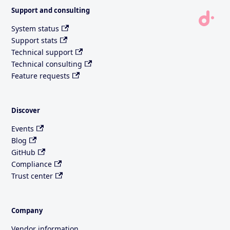
Support and consulting
System status
Support stats
Technical support
Technical consulting
Feature requests
Discover
Events
Blog
GitHub
Compliance
Trust center
Company
Vendor information