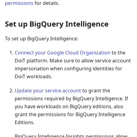
permissions
for details.
Set up BigQuery Intelligence
To set up BigQuery Intelligence:
Connect your Google Cloud Organization
to the
DoiT platform. Make sure to allow service account
impersonation when configuring identities for
DoiT workloads.
Update your service account
to grant the
permissions required by BigQuery Intelligence. If
you have workloads on BigQuery editions, also
grant the permissions for BigQuery Intelligence
Editions.
BigQuery Intelligence Insights permissions allow