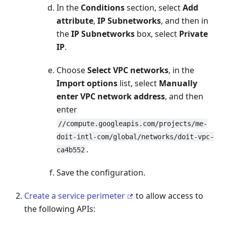
In the
Conditions
section, select
Add
attribute
,
IP Subnetworks
, and then in
the
IP Subnetworks
box, select
Private
IP
.
Choose
Select VPC networks
, in the
Import options
list, select
Manually
enter VPC network address
, and then
enter
//compute.googleapis.com/projects/me-
doit-intl-com/global/networks/doit-vpc-
.
ca4b552
Save the configuration.
Create a service perimeter
to allow access to
the following APIs: