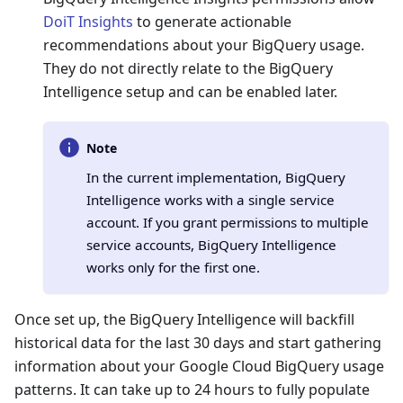
DoiT Insights
to generate actionable
recommendations about your BigQuery usage.
They do not directly relate to the BigQuery
Intelligence setup and can be enabled later.
Note
In the current implementation, BigQuery
Intelligence works with a single service
account. If you grant permissions to multiple
service accounts, BigQuery Intelligence
works only for the first one.
Once set up, the BigQuery Intelligence will backfill
historical data for the last 30 days and start gathering
information about your Google Cloud BigQuery usage
patterns. It can take up to 24 hours to fully populate