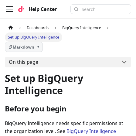
Help Center
Dashboards
BigQuery Intelligence
Set up BigQuery Intelligence
Markdown
▼
On this page
Set up BigQuery
Intelligence
Before you begin
BigQuery Intelligence needs specific permissions at
the organization level. See
BigQuery Intelligence