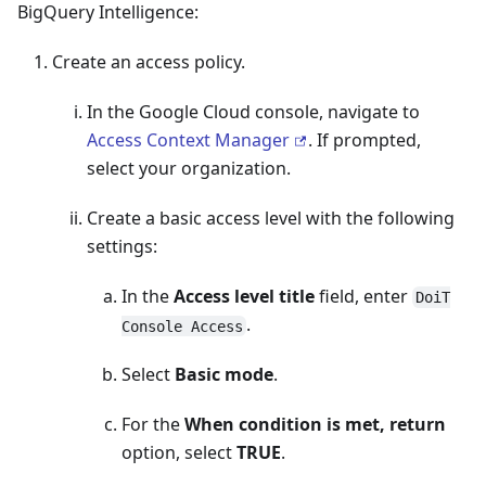
BigQuery Intelligence:
Create an access policy.
In the Google Cloud console, navigate to
Access Context Manager
. If prompted,
select your organization.
Create a basic access level with the following
settings:
In the
Access level title
field, enter
DoiT
.
Console Access
Select
Basic mode
.
For the
When condition is met, return
option, select
TRUE
.