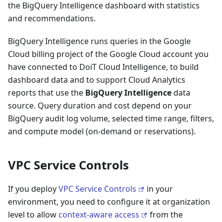
the BigQuery Intelligence dashboard with statistics
and recommendations.
BigQuery Intelligence runs queries in the Google
Cloud billing project of the Google Cloud account you
have connected to DoiT Cloud Intelligence, to build
dashboard data and to support Cloud Analytics
reports that use the
BigQuery Intelligence
data
source. Query duration and cost depend on your
BigQuery audit log volume, selected time range, filters,
and compute model (on-demand or reservations).
VPC Service Controls
If you deploy
VPC Service Controls
in your
environment, you need to configure it at organization
level to allow
context-aware access
from the