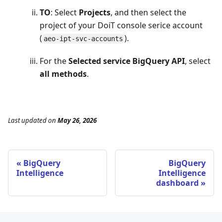
TO
: Select
Projects
, and then select the
project of your DoiT console serice account
(
).
aeo-ipt-svc-accounts
For the
Selected service BigQuery API
, select
all methods
.
Last updated
on
May 26, 2026
BigQuery
BigQuery
Intelligence
Intelligence
dashboard