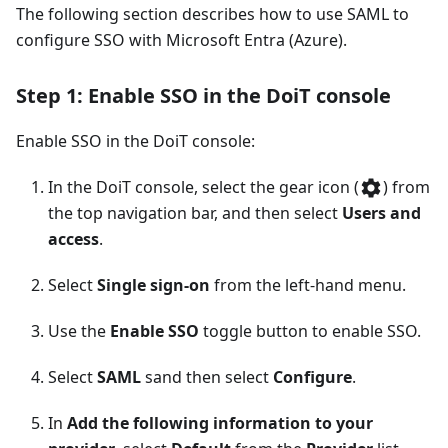
The following section describes how to use SAML to
configure SSO with Microsoft Entra (Azure).
Step 1: Enable SSO in the DoiT console
Enable SSO in the DoiT console:
In the DoiT console, select the gear icon (
) from
the top navigation bar, and then select
Users and
access
.
Select
Single sign-on
from the left-hand menu.
Use the
Enable SSO
toggle button to enable SSO.
Select
SAML
sand then select
Configure
.
In
Add the following information to your