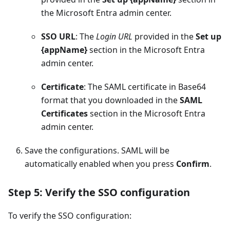
the Microsoft Entra admin center.
SSO URL
: The
Login URL
provided in the
Set up
{appName}
section in the Microsoft Entra
admin center.
Certificate
: The SAML certificate in Base64
format that you downloaded in the
SAML
Certificates
section in the Microsoft Entra
admin center.
Save the configurations. SAML will be
automatically enabled when you press
Confirm
.
Step 5: Verify the SSO configuration
To verify the SSO configuration: