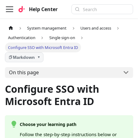
Help Center
System management
Users and access
Authentication
Single sign-on
Configure SSO with Microsoft Entra ID
Markdown
▼
On this page
Configure SSO with
Microsoft Entra ID
Choose your learning path
Follow the step-by-step instructions below or