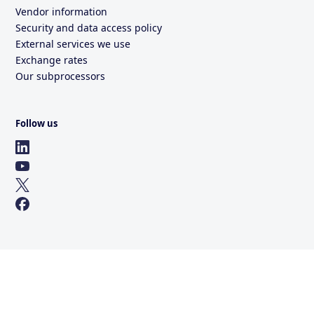
Vendor information
Security and data access policy
External services we use
Exchange rates
Our subprocessors
Follow us