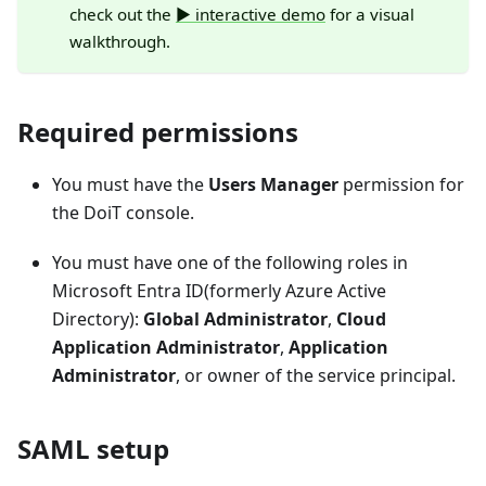
check out the
▶️ interactive demo
for a visual
walkthrough.
Required permissions
You must have the
Users Manager
permission for
the DoiT console.
You must have one of the following roles in
Microsoft Entra ID(formerly Azure Active
Directory):
Global Administrator
,
Cloud
Application Administrator
,
Application
Administrator
, or owner of the service principal.
SAML setup