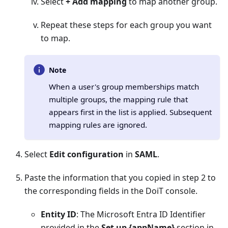
Select
+ Add mapping
to map another group.
Repeat these steps for each group you want
to map.
Note
When a user's group memberships match
multiple groups, the mapping rule that
appears first in the list is applied. Subsequent
mapping rules are ignored.
Select
Edit configuration
in
SAML
.
Paste the information that you copied in step 2 to
the corresponding fields in the DoiT console.
Entity ID
: The Microsoft Entra ID Identifier
provided in the
Set up {appName}
section in