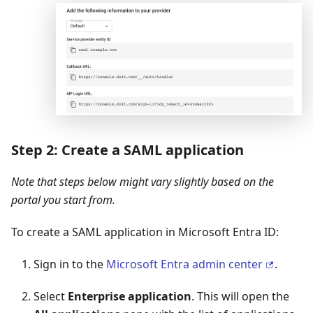
Step 2: Create a SAML application
Note that steps below might vary slightly based on the
portal you start from.
To create a SAML application in Microsoft Entra ID:
Sign in to the
Microsoft Entra admin center
.
Select
Enterprise application
. This will open the