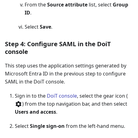
From the
Source attribute
list, select
Group
ID
.
Select
Save
.
Step 4: Configure SAML in the DoiT
console
This step uses the application settings generated by
Microsoft Entra ID in the previous step to configure
SAML in the DoiT console.
Sign in to the
DoiT console
, select the gear icon (
) from the top navigation bar, and then select
Users and access
.
Select
Single sign-on
from the left-hand menu.