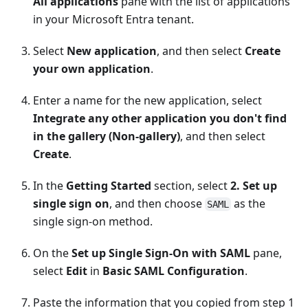
All applications
pane with the list of applications
in your Microsoft Entra tenant.
Select
New application
, and then select
Create
your own application
.
Enter a name for the new application, select
Integrate any other application you don't find
in the gallery (Non-gallery)
, and then select
Create
.
In the
Getting Started
section, select
2. Set up
single sign on
, and then choose
as the
SAML
single sign-on method.
On the
Set up Single Sign-On with SAML
pane,
select
Edit
in
Basic SAML Configuration
.
Paste the information that you copied from step 1