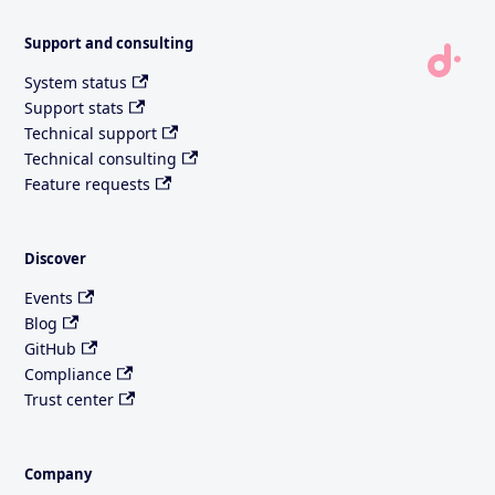
Support and consulting
System status
Support stats
Technical support
Technical consulting
Feature requests
Discover
Events
Blog
GitHub
Compliance
Trust center
Company