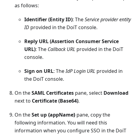
as follows:
Identifier (Entity ID)
: The
Service provider entity
ID
provided in the DoiT console.
Reply URL (Assertion Consumer Service
URL)
: The
Callback URL
provided in the DoiT
console.
Sign on URL
: The
IdP Login URL
provided in
the DoiT console.
On the
SAML Certificates
pane, select
Download
next to
Certificate (Base64)
.
On the
Set up {appName}
pane, copy the
following information. You will need this
information when you configure SSO in the DoiT