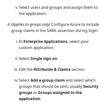
Select users and groups and assign them to
the application.
(
Applies to groups only
) Configure Azure to include
group claims in the SAML assertion during login.
In
Enterprise Applications
, select your
custom application.
Select
Single sign-on
.
Edit the
Attributes & Claims
section.
Select
Add a group claim
and select which
groups that should be sent, usually
Security
groups
or
Groups assigned to the
application
.