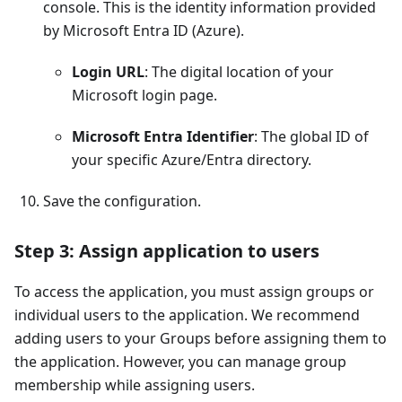
console. This is the identity information provided
by Microsoft Entra ID (Azure).
Login URL
: The digital location of your
Microsoft login page.
Microsoft Entra Identifier
: The global ID of
your specific Azure/Entra directory.
Save the configuration.
Step 3: Assign application to users
To access the application, you must assign groups or
individual users to the application. We recommend
adding users to your Groups before assigning them to
the application. However, you can manage group
membership while assigning users.