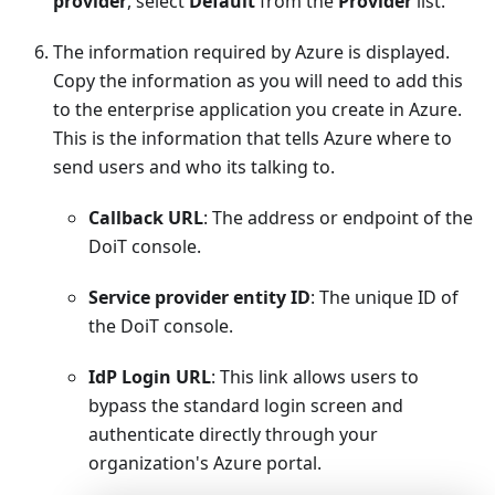
provider
, select
Default
from the
Provider
list.
The information required by Azure is displayed.
Copy the information as you will need to add this
to the enterprise application you create in Azure.
This is the information that tells Azure where to
send users and who its talking to.
Callback URL
: The address or endpoint of the
DoiT console.
Service provider entity ID
: The unique ID of
the DoiT console.
IdP Login URL
: This link allows users to
bypass the standard login screen and
authenticate directly through your
organization's Azure portal.