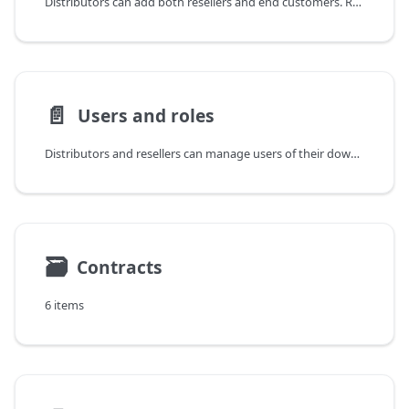
Distributors can add both resellers and end customers. Resellers can add only end customers.
📄️
Users and roles
Distributors and resellers can manage users of their downstream tenants.
🗃
Contracts
6 items