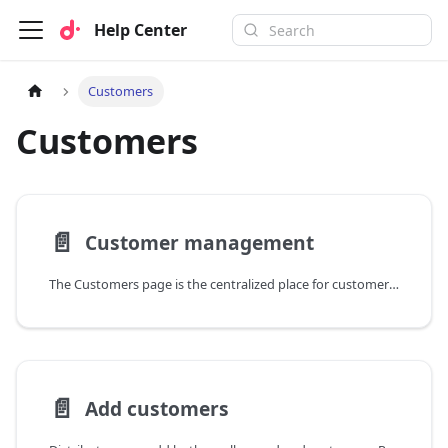
Help Center
Customers
Customers
📄️
Customer management
The Customers page is the centralized place for customer management.
📄️
Add customers