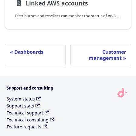
📄️
Linked AWS accounts
Distributors and resellers can monitor the status of AWS management accounts of end customers.
Dashboards
Customer
management
Support and consulting
System status
Support stats
Technical support
Technical consulting
Feature requests