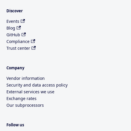
Discover
Events
Blog
GitHub
Compliance
Trust center
Company
Vendor information
Security and data access policy
External services we use
Exchange rates
Our subprocessors
Follow us