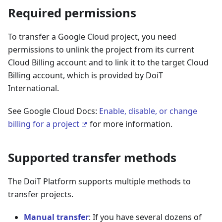
Required permissions
To transfer a Google Cloud project, you need
permissions to unlink the project from its current
Cloud Billing account and to link it to the target Cloud
Billing account, which is provided by DoiT
International.
See Google Cloud Docs:
Enable, disable, or change
billing for a project
for more information.
Supported transfer methods
The DoiT Platform supports multiple methods to
transfer projects.
Manual transfer
: If you have several dozens of