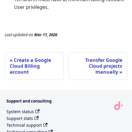
User privileges.
Last updated
on
Mar 11, 2026
Create a Google
Transfer Google
Cloud Billing
Cloud projects
account
manually
Support and consulting
System status
Support stats
Technical support
Technical consulting