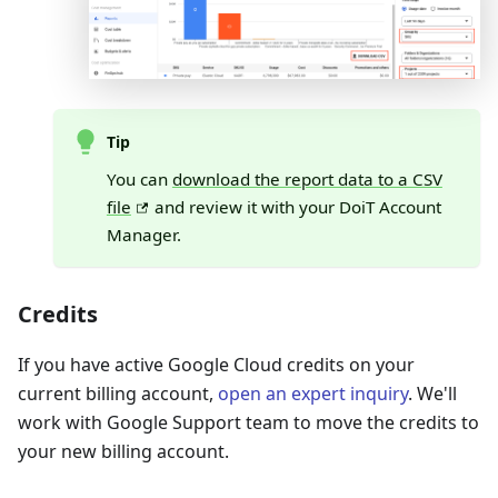
Tip
You can
download the report data to a CSV
file
and review it with your DoiT Account
Manager.
Credits
If you have active Google Cloud credits on your
current billing account,
open an expert inquiry
. We'll
work with Google Support team to move the credits to
your new billing account.