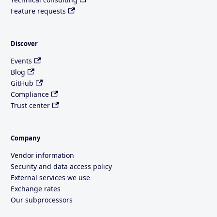
Feature requests
Discover
Events
Blog
GitHub
Compliance
Trust center
Company
Vendor information
Security and data access policy
External services we use
Exchange rates
Our subprocessors