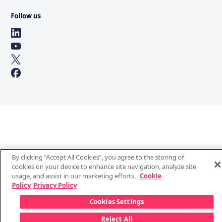
Follow us
By clicking “Accept All Cookies”, you agree to the storing of
cookies on your device to enhance site navigation, analyze site
usage, and assist in our marketing efforts.
Cookie
Policy
Privacy Policy
Cookies Settings
Reject All