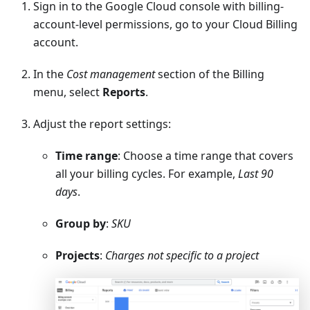
Sign in to the Google Cloud console with billing-
account-level permissions, go to your Cloud Billing
account.
In the
Cost management
section of the Billing
menu, select
Reports
.
Adjust the report settings:
Time range
: Choose a time range that covers
all your billing cycles. For example,
Last 90
days
.
Group by
:
SKU
Projects
:
Charges not specific to a project