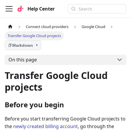
Help Center
Connect cloud providers
Google Cloud
Transfer Google Cloud projects
Markdown
▼
On this page
Transfer Google Cloud
projects
Before you begin
Before you start transferring Google Cloud projects to
the
newly created billing account
, go through the