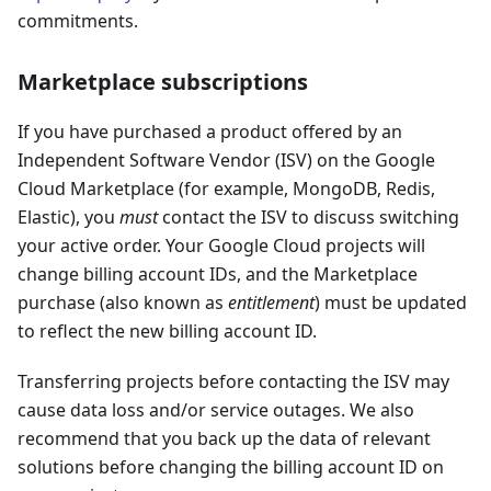
commitments.
Marketplace subscriptions
If you have purchased a product offered by an
Independent Software Vendor (ISV) on the Google
Cloud Marketplace (for example, MongoDB, Redis,
Elastic), you
must
contact the ISV to discuss switching
your active order. Your Google Cloud projects will
change billing account IDs, and the Marketplace
purchase (also known as
entitlement
) must be updated
to reflect the new billing account ID.
Transferring projects before contacting the ISV may
cause data loss and/or service outages. We also
recommend that you back up the data of relevant
solutions before changing the billing account ID on