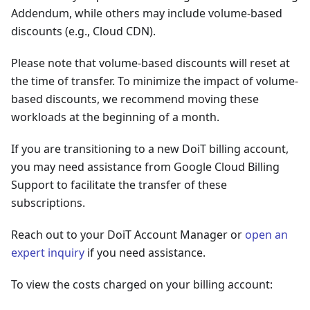
Addendum, while others may include volume-based
discounts (e.g., Cloud CDN).
Please note that volume-based discounts will reset at
the time of transfer. To minimize the impact of volume-
based discounts, we recommend moving these
workloads at the beginning of a month.
If you are transitioning to a new DoiT billing account,
you may need assistance from Google Cloud Billing
Support to facilitate the transfer of these
subscriptions.
Reach out to your DoiT Account Manager or
open an
expert inquiry
if you need assistance.
To view the costs charged on your billing account: