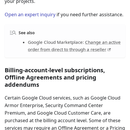
your projects.
Open an expert inquiry
if you need further assistance.
See also
Google Cloud Marketplace:
Change an active
order from direct to through a reseller
Billing-account-level subscriptions,
Offline Agreements and pricing
addendums
Certain Google Cloud services, such as Google Cloud
Armor Enterprise, Security Command Center
Premium, and Google Cloud Customer Care, are
purchased at the billing account level. Some of these
services may require an Offline Agreement or a Pricing