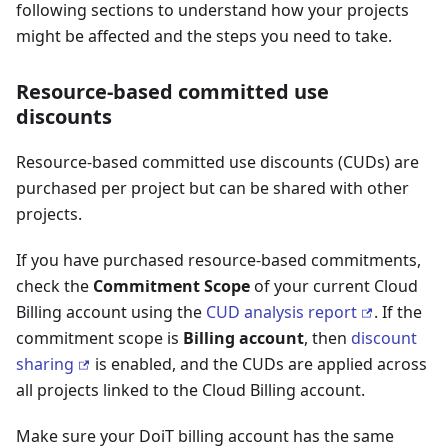
following sections to understand how your projects
might be affected and the steps you need to take.
Resource-based committed use
discounts
Resource-based committed use discounts (CUDs) are
purchased per project but can be shared with other
projects.
If you have purchased resource-based commitments,
check the
Commitment Scope
of your current Cloud
Billing account using the
CUD analysis report
. If the
commitment scope is
Billing account
, then
discount
sharing
is enabled, and the CUDs are applied across
all projects linked to the Cloud Billing account.
Make sure your DoiT billing account has the same