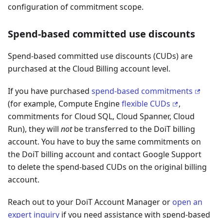
configuration of commitment scope.
Spend-based committed use discounts
Spend-based committed use discounts (CUDs) are
purchased at the Cloud Billing account level.
If you have purchased
spend-based commitments
(for example, Compute Engine
flexible CUDs
,
commitments for Cloud SQL, Cloud Spanner, Cloud
Run), they will
not
be transferred to the DoiT billing
account. You have to buy the same commitments on
the DoiT billing account and contact Google Support
to delete the spend-based CUDs on the original billing
account.
Reach out to your DoiT Account Manager or
open an
expert inquiry
if you need assistance with spend-based