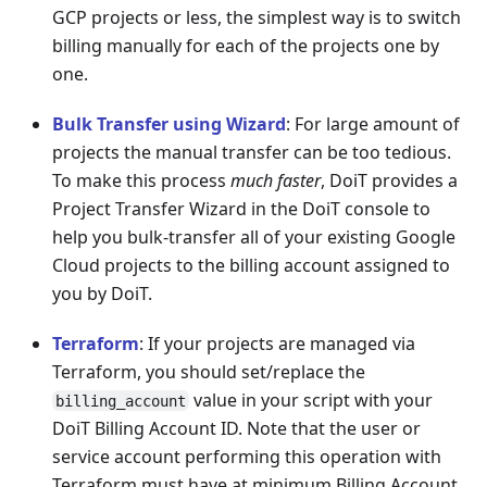
GCP projects or less, the simplest way is to switch
billing manually for each of the projects one by
one.
Bulk Transfer using Wizard
: For large amount of
projects the manual transfer can be too tedious.
To make this process
much faster
, DoiT provides a
Project Transfer Wizard in the DoiT console to
help you bulk-transfer all of your existing Google
Cloud projects to the billing account assigned to
you by DoiT.
Terraform
: If your projects are managed via
Terraform, you should set/replace the
value in your script with your
billing_account
DoiT Billing Account ID. Note that the user or
service account performing this operation with
Terraform must have at minimum Billing Account