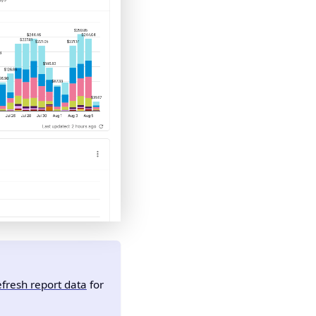
fresh report data
for