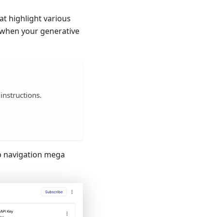
t highlight various
d when your generative
 instructions.
p navigation mega