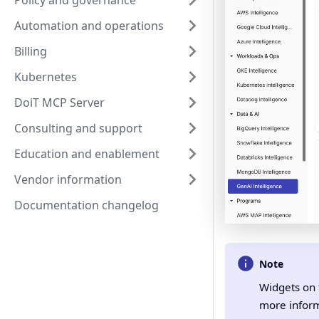
Policy and governance
Automation and operations
Billing
Kubernetes
DoiT MCP Server
Consulting and support
Education and enablement
Vendor information
Documentation changelog
Note
Widgets on 
more inform