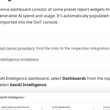
gence dashboard consists of some preset report widgets tha
enerative AI spend and usage. It's automatically populate
imported into the DoiT console.
ted GenAI providers
: Find the links to the respective integration
ntelligence limitations
AI Intelligence dashboard, select
Dashboards
from the to
elect
GenAI Intelligence
.