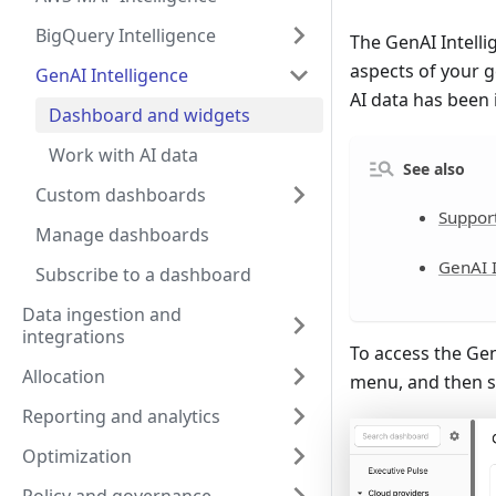
BigQuery Intelligence
The GenAI Intelli
aspects of your g
GenAI Intelligence
AI data has been 
Dashboard and widgets
Work with AI data
See also
Custom dashboards
Suppor
Manage dashboards
GenAI I
Subscribe to a dashboard
Data ingestion and
integrations
To access the Gen
Allocation
menu, and then s
Reporting and analytics
Optimization