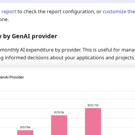
l report
to check the report configuration, or
customize the
one.
y by GenAI provider
monthly AI expenditure by provider. This is useful for mana
g informed decisions about your applications and projects