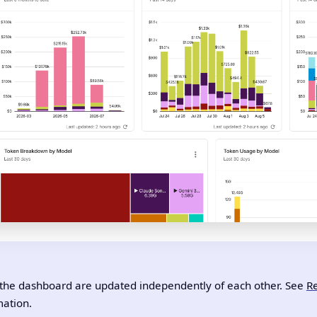
the dashboard are updated independently of each other. See
Re
ation.