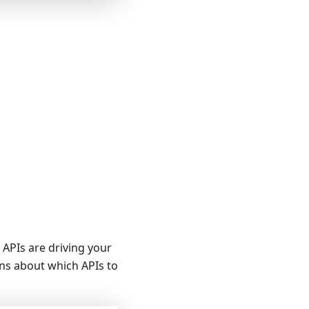
h APIs are driving your
ns about which APIs to