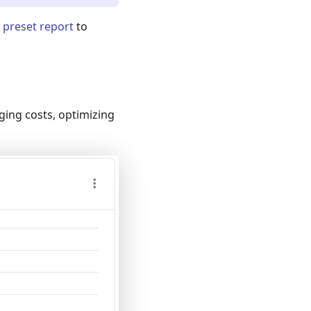
 preset report
to
ging costs, optimizing
.