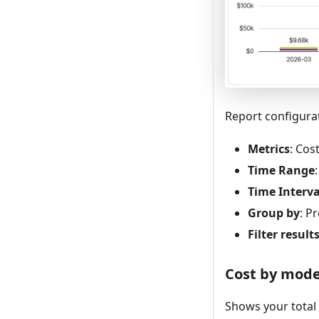
Report configura
Metrics
: Cos
Time Range
Time Interva
Group by
: P
Filter result
Cost by mode
Shows your total 