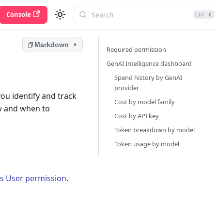
Console
Ctrl
K
Markdown
▼
Required permission
GenAI Intelligence dashboard
Spend history by GenAI
provider
ou identify and track
Cost by model family
w and when to
Cost by API key
Token breakdown by model
Token usage by model
cs User permission
.