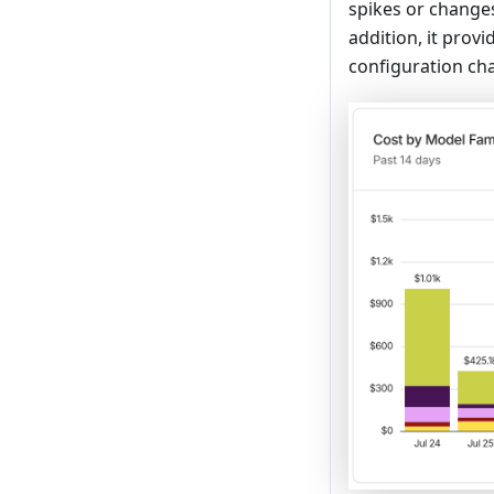
spikes or changes
addition, it prov
configuration ch