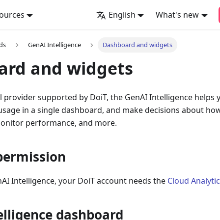
ources
English
What's new
ds
GenAI Intelligence
Dashboard and widgets
ard and widgets
 provider supported by DoiT, the GenAI Intelligence helps y
 usage in a single dashboard, and make decisions about ho
monitor performance, and more.
permission
AI Intelligence, your DoiT account needs the
Cloud Analyti
elligence dashboard