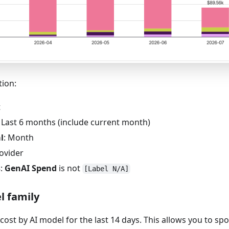
tion:
t
: Last 6 months (include current month)
l
: Month
rovider
s
:
GenAI Spend
is not
[Label N/A]
l family
cost by AI model for the last 14 days. This allows you to s