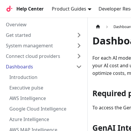
Help Center
Help Center
Product Guides
Developer Res
Overview
Dashboar
Get started
Dashbo
System management
Connect cloud providers
For each AI model
your AI cost and
Dashboards
optimize costs, 
Introduction
Executive pulse
Required 
AWS Intelligence
To access the Gen
Google Cloud Intelligence
Azure Intelligence
GenAI Int
AWS MAP Intelligence