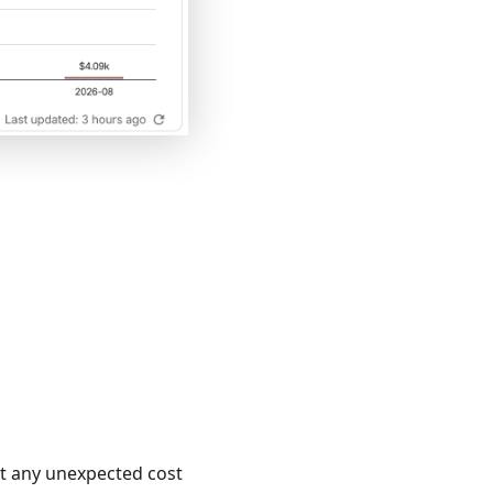
pot any unexpected cost