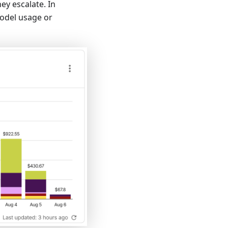
ey escalate. In
model usage or