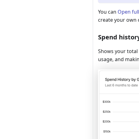
You can
Open ful
create your own 
Spend histor
Shows your total 
usage, and makin