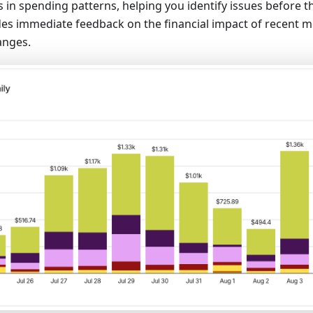
 in spending patterns, helping you identify issues before th
ides immediate feedback on the financial impact of recent 
anges.