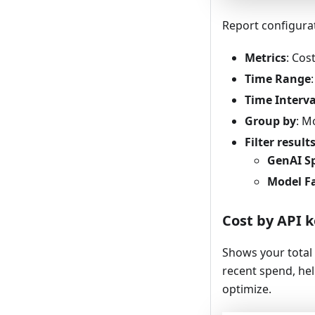
Report configura
Metrics
: Cos
Time Range
Time Interva
Group by
: M
Filter result
GenAI S
Model F
Cost by API 
Shows your total 
recent spend, he
optimize.