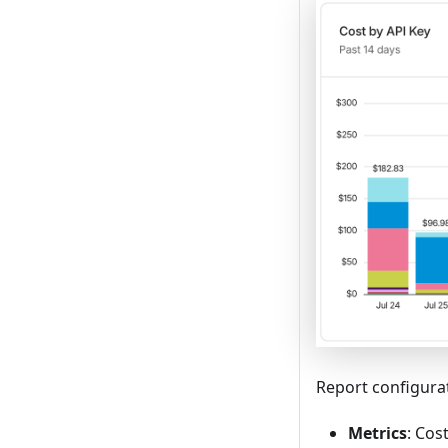
Report configura
Metrics
: Cos