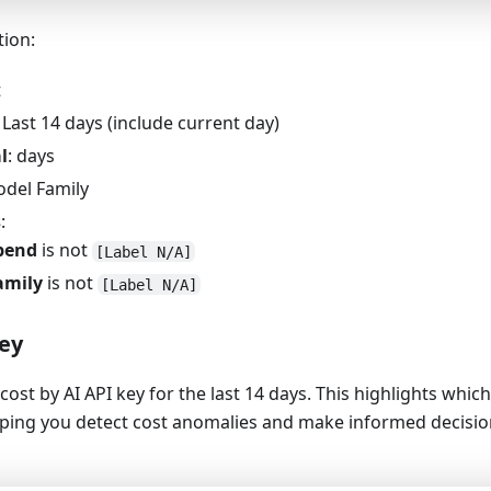
tion:
t
: Last 14 days (include current day)
l
: days
odel Family
s
:
pend
is not
[Label N/A]
amily
is not
[Label N/A]
key
cost by AI API key for the last 14 days. This highlights whic
lping you detect cost anomalies and make informed decisio