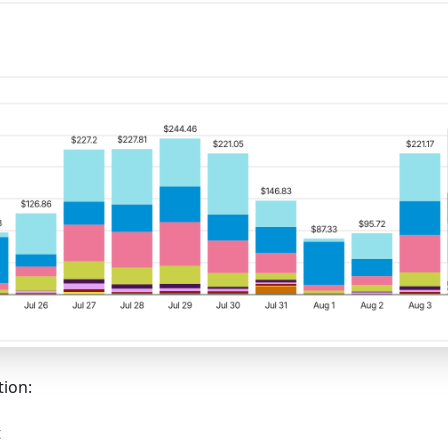
tion:
t