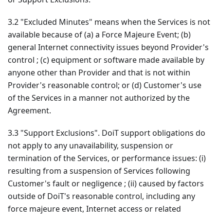
3.2 "Excluded Minutes" means when the Services is not
available because of (a) a Force Majeure Event; (b)
general Internet connectivity issues beyond Provider's
control ; (c) equipment or software made available by
anyone other than Provider and that is not within
Provider's reasonable control; or (d) Customer's use
of the Services in a manner not authorized by the
Agreement.
3.3 "Support Exclusions". DoiT support obligations do
not apply to any unavailability, suspension or
termination of the Services, or performance issues: (i)
resulting from a suspension of Services following
Customer's fault or negligence ; (ii) caused by factors
outside of DoiT's reasonable control, including any
force majeure event, Internet access or related