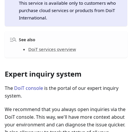
This service is available only to customers who
purchase cloud services or products from DoiT
International.
See also
DoiT services overview
Expert inquiry system
The
DoiT console
is the portal of our expert inquiry
system.
We recommend that you always open inquiries via the
DoiT console. This way, we'll have more context about
your environment and can diagnose the issue quicker.