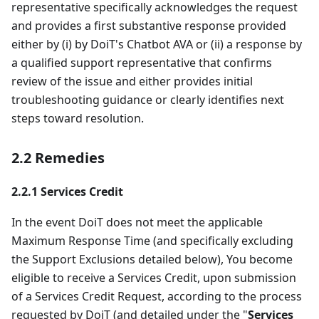
representative specifically acknowledges the request
and provides a first substantive response provided
either by (i) by DoiT's Chatbot AVA or (ii) a response by
a qualified support representative that confirms
review of the issue and either provides initial
troubleshooting guidance or clearly identifies next
steps toward resolution.
2.2 Remedies
2.2.1 Services Credit
In the event DoiT does not meet the applicable
Maximum Response Time (and specifically excluding
the Support Exclusions detailed below), You become
eligible to receive a Services Credit, upon submission
of a Services Credit Request, according to the process
requested by DoiT (and detailed under the "
Services