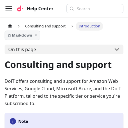
Help Center
Consulting and support
Introduction
Markdown
▼
On this page
Consulting and support
DoiT offers consulting and support for Amazon Web
Services, Google Cloud, Microsoft Azure, and the DoiT
Platform, tailored to the specific tier or service you're
subscribed to.
Note