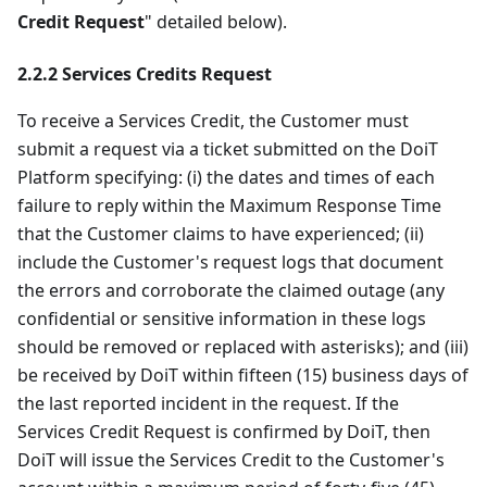
Credit Request
" detailed below).
2.2.2 Services Credits Request
To receive a Services Credit, the Customer must
submit a request via a ticket submitted on the DoiT
Platform specifying: (i) the dates and times of each
failure to reply within the Maximum Response Time
that the Customer claims to have experienced; (ii)
include the Customer's request logs that document
the errors and corroborate the claimed outage (any
confidential or sensitive information in these logs
should be removed or replaced with asterisks); and (iii)
be received by DoiT within fifteen (15) business days of
the last reported incident in the request. If the
Services Credit Request is confirmed by DoiT, then
DoiT will issue the Services Credit to the Customer's