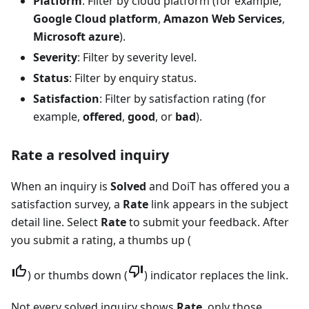
Platform
: Filter by cloud platform (for example,
Google Cloud platform
,
Amazon Web Services
,
Microsoft azure
).
Severity
: Filter by severity level.
Status
: Filter by enquiry status.
Satisfaction
: Filter by satisfaction rating (for
example,
offered
,
good
, or
bad
).
Rate a resolved inquiry
When an inquiry is
Solved
and DoiT has offered you a
satisfaction survey, a
Rate
link appears in the subject
detail line. Select
Rate
to submit your feedback. After
you submit a rating, a thumbs up (
) or thumbs down (
) indicator replaces the link.
Not every solved inquiry shows
Rate
, only those