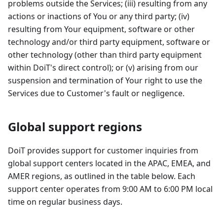
problems outside the Services; (iii) resulting from any
actions or inactions of You or any third party; (iv)
resulting from Your equipment, software or other
technology and/or third party equipment, software or
other technology (other than third party equipment
within DoiT's direct control); or (v) arising from our
suspension and termination of Your right to use the
Services due to Customer's fault or negligence.
Global support regions
DoiT provides support for customer inquiries from
global support centers located in the APAC, EMEA, and
AMER regions, as outlined in the table below. Each
support center operates from 9:00 AM to 6:00 PM local
time on regular business days.