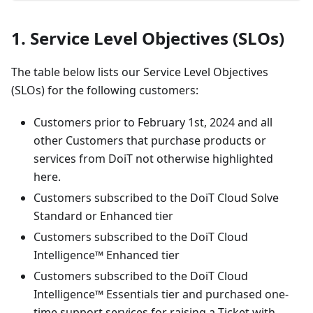
1. Service Level Objectives (SLOs)
The table below lists our Service Level Objectives
(SLOs) for the following customers:
Customers prior to February 1st, 2024 and all
other Customers that purchase products or
services from DoiT not otherwise highlighted
here.
Customers subscribed to the DoiT Cloud Solve
Standard or Enhanced tier
Customers subscribed to the DoiT Cloud
Intelligence™ Enhanced tier
Customers subscribed to the DoiT Cloud
Intelligence™ Essentials tier and purchased one-
time support services for raising a Ticket with