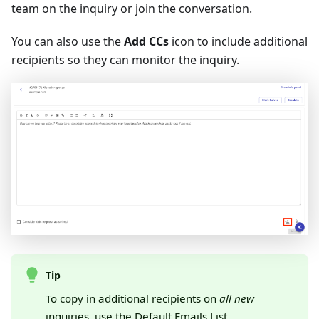
team on the inquiry or join the conversation.
You can also use the
Add CCs
icon to include additional
recipients so they can monitor the inquiry.
Tip
To copy in additional recipients on
all new
inquiries, use the
Default Emails List
.