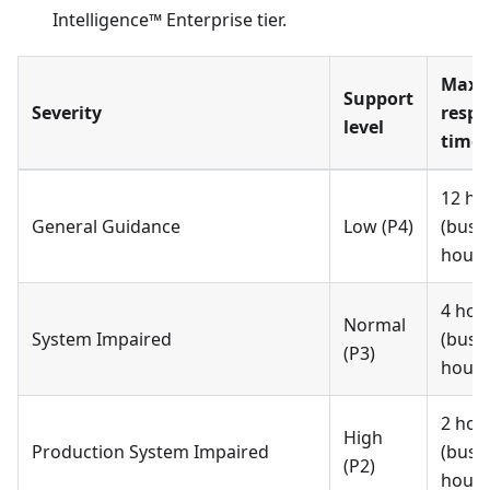
Intelligence™ Enterprise tier.
Max
Support
Severity
respo
level
time 
12 ho
General Guidance
Low (P4)
(busi
hours
4 hou
Normal
System Impaired
(busi
(P3)
hours
2 hou
High
Production System Impaired
(busi
(P2)
hours