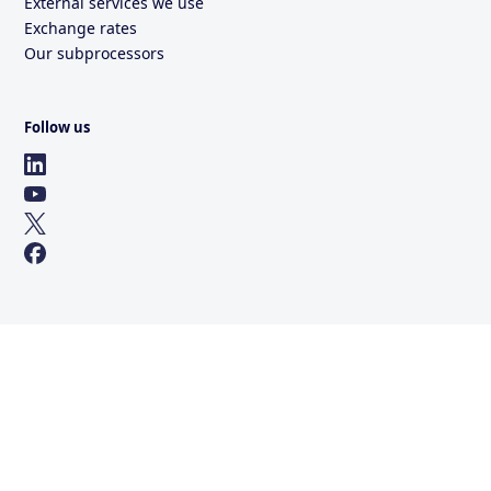
External services we use
Exchange rates
Our subprocessors
Follow us