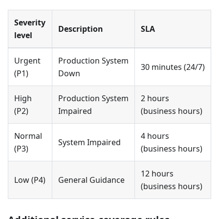
Severity
Description
SLA
level
Urgent
Production System
30 minutes (24/7)
(P1)
Down
High
Production System
2 hours
(P2)
Impaired
(business hours)
Normal
4 hours
System Impaired
(P3)
(business hours)
12 hours
Low (P4)
General Guidance
(business hours)