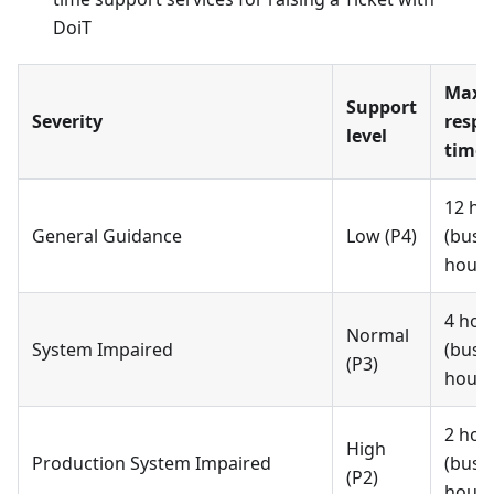
DoiT
Max
Support
Severity
respo
level
time 
12 ho
General Guidance
Low (P4)
(busi
hours
4 hou
Normal
System Impaired
(busi
(P3)
hours
2 hou
High
Production System Impaired
(busi
(P2)
hours