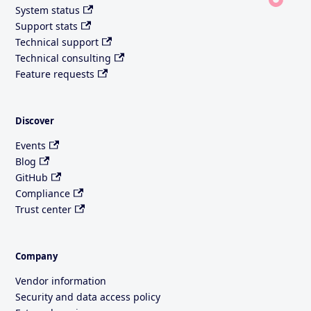
System status
Support stats
Technical support
Technical consulting
Feature requests
Discover
Events
Blog
GitHub
Compliance
Trust center
Company
Vendor information
Security and data access policy