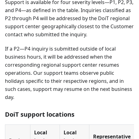
Support is available for four severity levels—P1, P2, P3,
and P4—as defined in the table. Inquiries classified as
P2 through P4 will be addressed by the DoiT regional
support center geographically closest to the Customer
contact who submitted the inquiry.
If a P2—P4 inquiry is submitted outside of local
business hours, it will be addressed when the
corresponding regional support center resumes
operations. Our support teams observe public
holidays specific to their respective regions, and in
such cases, support may resume on the next business
day.
DoiT support locations
Local
Local
Representative