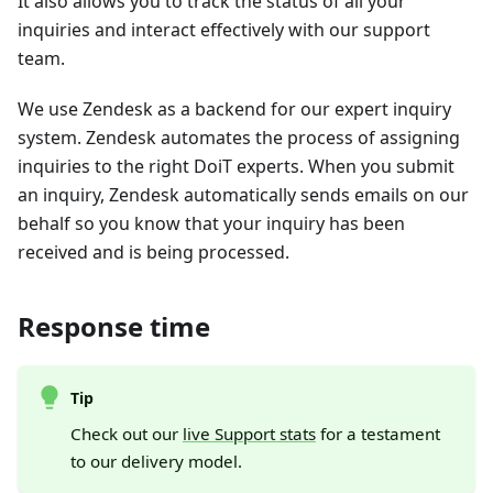
It also allows you to track the status of all your
inquiries and interact effectively with our support
team.
We use Zendesk as a backend for our expert inquiry
system. Zendesk automates the process of assigning
inquiries to the right DoiT experts. When you submit
an inquiry, Zendesk automatically sends emails on our
behalf so you know that your inquiry has been
received and is being processed.
Response time
Tip
Check out our
live Support stats
for a testament
to our delivery model.