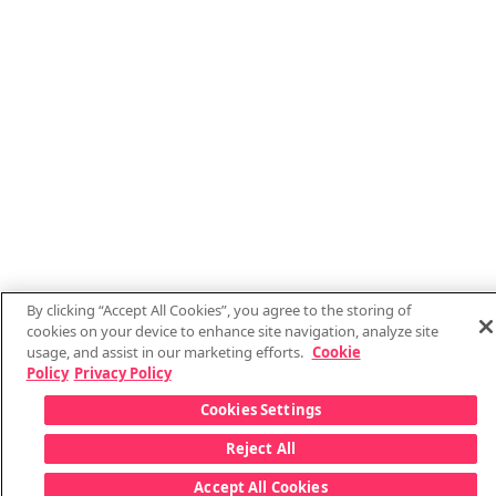
By clicking “Accept All Cookies”, you agree to the storing of
cookies on your device to enhance site navigation, analyze site
usage, and assist in our marketing efforts.
Cookie
Policy
Privacy Policy
Cookies Settings
Reject All
Accept All Cookies