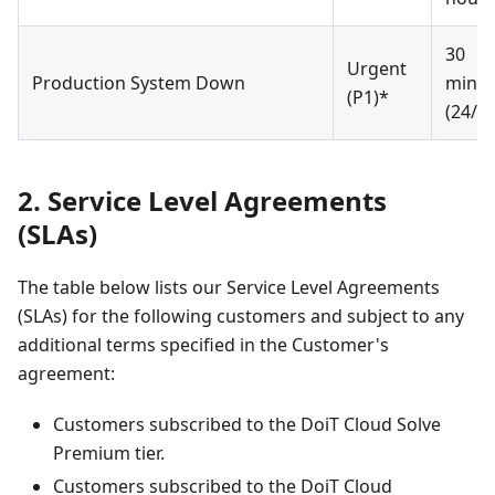
30
Urgent
Production System Down
minut
(P1)*
(24/7)
2. Service Level Agreements
(SLAs)
The table below lists our Service Level Agreements
(SLAs) for the following customers and subject to any
additional terms specified in the Customer's
agreement:
Customers subscribed to the DoiT Cloud Solve
Premium tier.
Customers subscribed to the DoiT Cloud