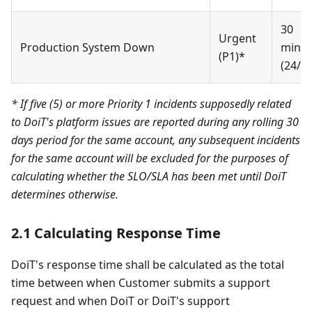
30
Urgent
Production System Down
minut
(P1)*
(24/7)
* If five (5) or more Priority 1 incidents supposedly related
to DoiT's platform issues are reported during any rolling 30
days period for the same account, any subsequent incidents
for the same account will be excluded for the purposes of
calculating whether the SLO/SLA has been met until DoiT
determines otherwise.
2.1 Calculating Response Time
DoiT's response time shall be calculated as the total
time between when Customer submits a support
request and when DoiT or DoiT's support