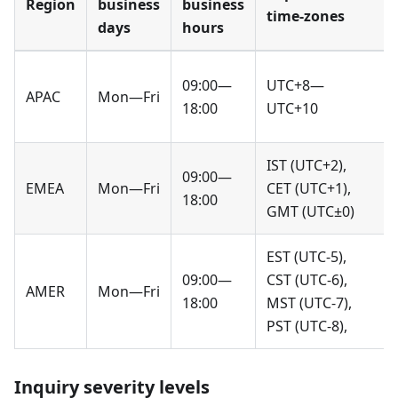
Region
business
business
time-zones
days
hours
09:00—
UTC+8—
APAC
Mon—Fri
18:00
UTC+10
IST (UTC+2),
09:00—
EMEA
Mon—Fri
CET (UTC+1),
18:00
GMT (UTC±0)
EST (UTC-5),
09:00—
CST (UTC-6),
AMER
Mon—Fri
18:00
MST (UTC-7),
PST (UTC-8),
Inquiry severity levels