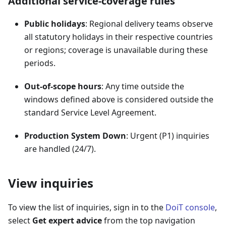
Additional service-coverage rules
Public holidays
: Regional delivery teams observe
all statutory holidays in their respective countries
or regions; coverage is unavailable during these
periods.
Out-of-scope hours
: Any time outside the
windows defined above is considered outside the
standard Service Level Agreement.
Production System Down
: Urgent (P1) inquiries
are handled (24/7).
View inquiries
To view the list of inquiries, sign in to the
DoiT console
,
select
Get expert advice
from the top navigation