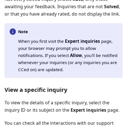
awaiting your feedback. Inquiries that are not
Solved
,
or that you have already rated, do not display the link.
Note
When you first visit the
Expert inquiries
page,
your browser may prompt you to allow
notifications. If you select
Allow
, you'll be notified
whenever your inquiries (or any inquiries you are
CCed on) are updated.
View a specific inquiry
To view the details of a specific inquiry, select the
inquiry ID or its subject on the
Expert inquiries
page.
You can check all the interactions with our support