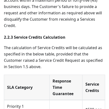
account within a maximum period of forty-five (45)
business days. The Customer's failure to provide a
request and other information as required above will
disqualify the Customer from receiving a Services
Credit.
2.2.3 Service Credits Calculation
The calculation of Service Credits will be calculated as
specified in the below table, provided that the
Customer raised a Service Credit Request as specified
in Section 1.5 above.
Response
Service
SLA Category
Time
Credits
Guarantee
Priority 1