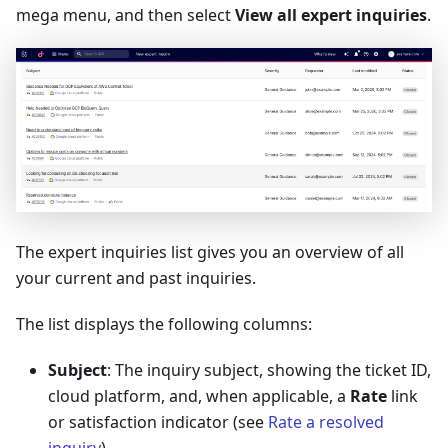
mega menu, and then select
View all expert inquiries
.
The expert inquiries list gives you an overview of all
your current and past inquiries.
The list displays the following columns:
Subject
: The inquiry subject, showing the ticket ID,
cloud platform, and, when applicable, a
Rate
link
or satisfaction indicator (see
Rate a resolved