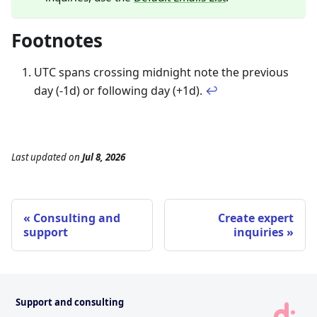
Footnotes
UTC spans crossing midnight note the previous
day (-1d) or following day (+1d).
↩
Last updated
on
Jul 8, 2026
Consulting and
Create expert
support
inquiries
Support and consulting