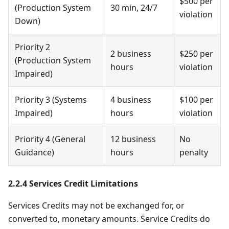
$500 per
(Production System
30 min, 24/7
violation
Down)
Priority 2
2 business
$250 per
(Production System
hours
violation
Impaired)
Priority 3 (Systems
4 business
$100 per
Impaired)
hours
violation
Priority 4 (General
12 business
No
Guidance)
hours
penalty
2.2.4 Services Credit Limitations
Services Credits may not be exchanged for, or
converted to, monetary amounts. Service Credits do