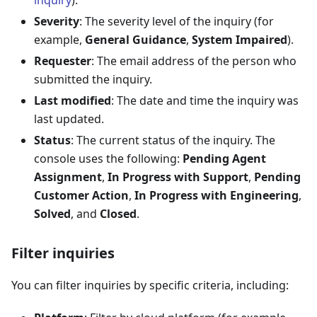
inquiry
).
Severity
: The severity level of the inquiry (for
example,
General Guidance
,
System Impaired
).
Requester
: The email address of the person who
submitted the inquiry.
Last modified
: The date and time the inquiry was
last updated.
Status
: The current status of the inquiry. The
console uses the following:
Pending Agent
Assignment
,
In Progress with Support
,
Pending
Customer Action
,
In Progress with Engineering
,
Solved
, and
Closed
.
Filter inquiries
You can filter inquiries by specific criteria, including: