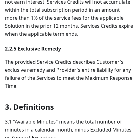
not earn interest. Services Credits will not accumulate
within the total subscription period in an amount
more than 1% of the service fees for the applicable
Solution in the prior 12 months. Services Credits expire
when the applicable term ends.
2.2.5 Exclusive Remedy
The provided Service Credits describes Customer's
exclusive remedy and Provider's entire liability for any
failure of the Services to meet the Maximum Response
Time.
3. Definitions
3.1 "Available Minutes" means the total number of
minutes in a calendar month, minus Excluded Minutes
or Support Exclusions.