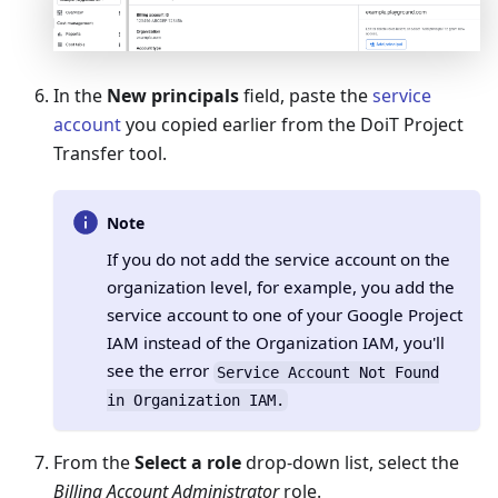
In the
New principals
field, paste the
service
account
you copied earlier from the DoiT Project
Transfer tool.
Note
If you do not add the service account on the
organization level, for example, you add the
service account to one of your Google Project
IAM instead of the Organization IAM, you'll
see the error
Service Account Not Found
in Organization IAM.
From the
Select a role
drop-down list, select the
Billing Account Administrator
role.