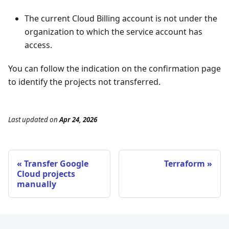
The current Cloud Billing account is not under the
organization to which the service account has
access.
You can follow the indication on the confirmation page
to identify the projects not transferred.
Last updated
on
Apr 24, 2026
Transfer Google
Terraform
Cloud projects
manually