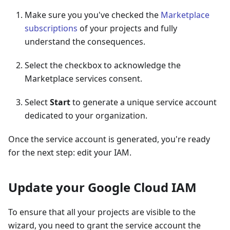
Make sure you you've checked the
Marketplace
subscriptions
of your projects and fully
understand the consequences.
Select the checkbox to acknowledge the
Marketplace services consent.
Select
Start
to generate a unique service account
dedicated to your organization.
Once the service account is generated, you're ready
for the next step: edit your IAM.
Update your Google Cloud IAM
To ensure that all your projects are visible to the
wizard, you need to grant the service account the