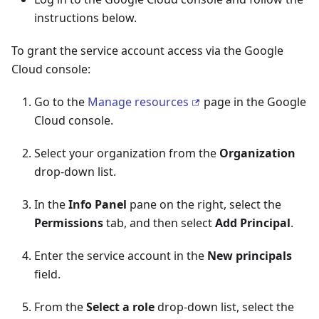
instructions below.
To grant the service account access via the Google
Cloud console:
Go to the
Manage resources
page in the Google
Cloud console.
Select your organization from the
Organization
drop-down list.
In the
Info Panel
pane on the right, select the
Permissions
tab, and then select
Add Principal
.
Enter the service account in the
New principals
field.
From the
Select a role
drop-down list, select the