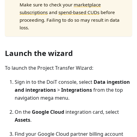
Make sure to check your
marketplace
subscriptions
and
spend-based CUDs
before
proceeding. Failing to do so may result in data
loss.
Launch the wizard
To launch the Project Transfer Wizard:
Sign in to the DoiT console, select
Data ingestion
and integrations
>
Integrations
from the top
navigation mega menu.
On the
Google Cloud
integration card, select
Assets
.
Find your Google Cloud partner billing account