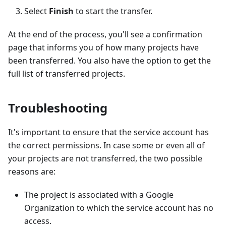
Select
Finish
to start the transfer.
At the end of the process, you'll see a confirmation
page that informs you of how many projects have
been transferred. You also have the option to get the
full list of transferred projects.
Troubleshooting
It's important to ensure that the service account has
the correct permissions. In case some or even all of
your projects are not transferred, the two possible
reasons are:
The project is associated with a Google
Organization to which the service account has no
access.