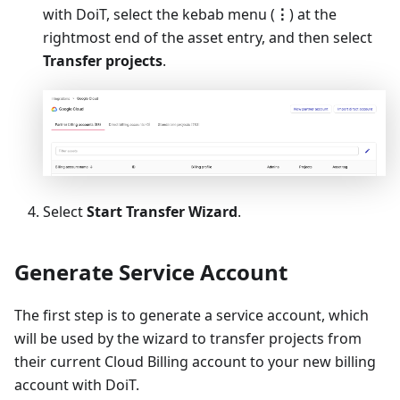
with DoiT, select the kebab menu (
⋮
) at the
rightmost end of the asset entry, and then select
Transfer projects
.
Select
Start Transfer Wizard
.
Generate Service Account
The first step is to generate a service account, which
will be used by the wizard to transfer projects from
their current Cloud Billing account to your new billing
account with DoiT.