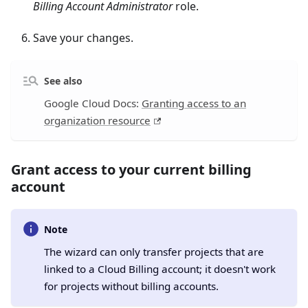
Billing Account Administrator
role.
Save your changes.
See also
Google Cloud Docs:
Granting access to an
organization resource
Grant access to your current billing
account
Note
The wizard can only transfer projects that are
linked to a Cloud Billing account; it doesn't work
for projects without billing accounts.