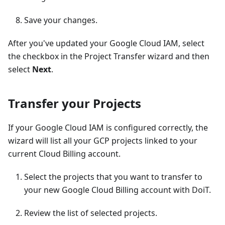
Save your changes.
After you've updated your Google Cloud IAM, select
the checkbox in the Project Transfer wizard and then
select
Next
.
Transfer your Projects
If your Google Cloud IAM is configured correctly, the
wizard will list all your GCP projects linked to your
current Cloud Billing account.
Select the projects that you want to transfer to
your new Google Cloud Billing account with DoiT.
Review the list of selected projects.