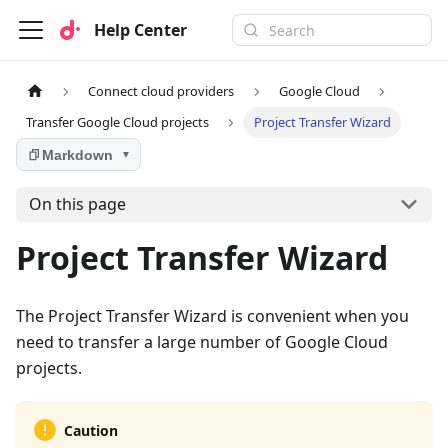
Help Center
Connect cloud providers
Google Cloud
Transfer Google Cloud projects
Project Transfer Wizard
Markdown
▼
On this page
Project Transfer Wizard
The Project Transfer Wizard is convenient when you
need to transfer a large number of Google Cloud
projects.
Caution