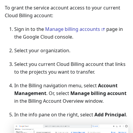
To grant the service account access to your current
Cloud Billing account:
Sign in to the
Manage billing accounts
page in
the Google Cloud console.
Select your organization.
Select you current Cloud Billing account that links
to the projects you want to transfer.
In the Billing navigation menu, select
Account
Management
. Or, select
Manage billing account
in the Billing Account Overview window.
In the info pane on the right, select
Add Principal
.