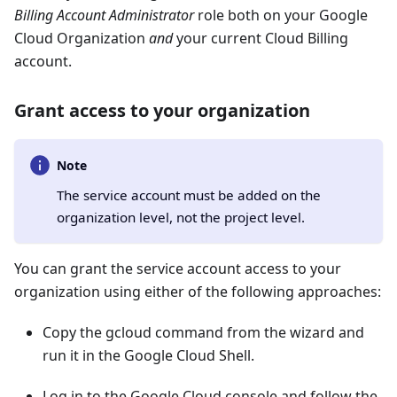
Billing Account Administrator
role both on your Google
Cloud Organization
and
your current Cloud Billing
account.
Grant access to your organization
Note
The service account must be added on the
organization level, not the project level.
You can grant the service account access to your
organization using either of the following approaches:
Copy the gcloud command from the wizard and
run it in the Google Cloud Shell.
Log in to the Google Cloud console and follow the