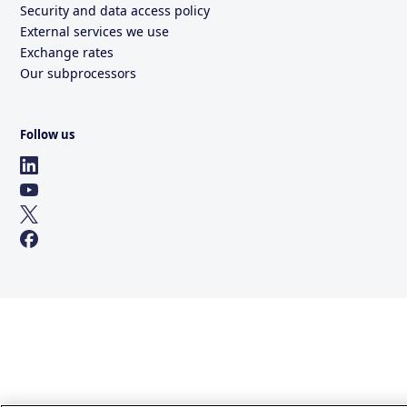
Security and data access policy
External services we use
Exchange rates
Our subprocessors
Follow us