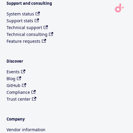
Support and consulting
System status
Support stats
Technical support
Technical consulting
Feature requests
Discover
Events
Blog
GitHub
Compliance
Trust center
Company
Vendor information