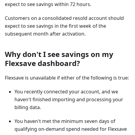
expect to see savings within 72 hours.
Customers on a consolidated resold account should
expect to see savings in the first week of the
subsequent month after activation.
Why don't I see savings on my
Flexsave dashboard?
Flexsave is unavailable if either of the following is true:
You recently connected your account, and we
haven't finished importing and processing your
billing data.
You haven't met the minimum seven days of
qualifying on-demand spend needed for Flexsave