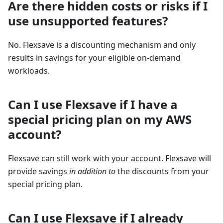
Are there hidden costs or risks if I
use unsupported features?
No. Flexsave is a discounting mechanism and only
results in savings for your eligible on-demand
workloads.
Can I use Flexsave if I have a
special pricing plan on my AWS
account?
Flexsave can still work with your account. Flexsave will
provide savings
in addition to
the discounts from your
special pricing plan.
Can I use Flexsave if I already