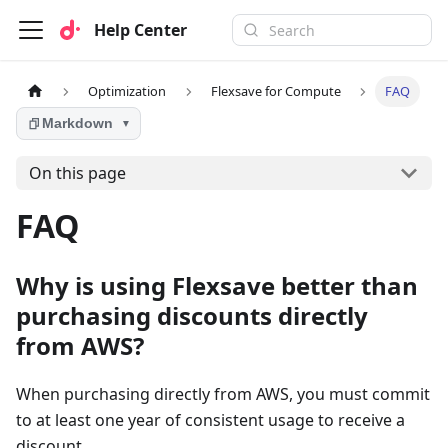
Help Center
Optimization
Flexsave for Compute
FAQ
Markdown
▼
On this page
FAQ
Why is using Flexsave better than
purchasing discounts directly
from AWS?
When purchasing directly from AWS, you must commit
to at least one year of consistent usage to receive a
discount.