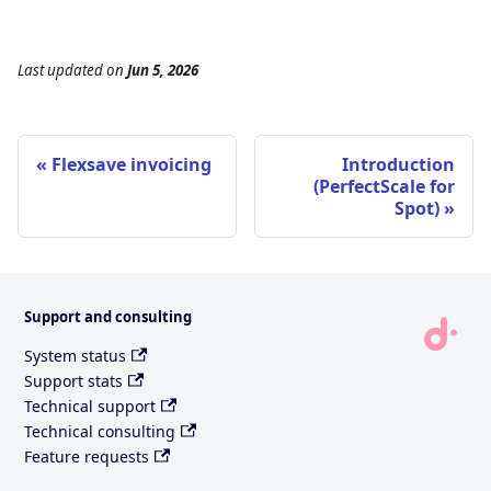
Last updated
on
Jun 5, 2026
Flexsave invoicing
Introduction
(PerfectScale for
Spot)
Support and consulting
System status
Support stats
Technical support
Technical consulting
Feature requests