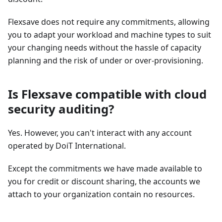
Flexsave does not require any commitments, allowing
you to adapt your workload and machine types to suit
your changing needs without the hassle of capacity
planning and the risk of under or over-provisioning.
Is Flexsave compatible with cloud
security auditing?
Yes. However, you can't interact with any account
operated by DoiT International.
Except the commitments we have made available to
you for credit or discount sharing, the accounts we
attach to your organization contain no resources.