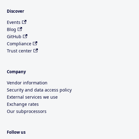
Discover
Events
Blog
GitHub
Compliance
Trust center
Company
Vendor information
Security and data access policy
External services we use
Exchange rates
Our subprocessors
Follow us