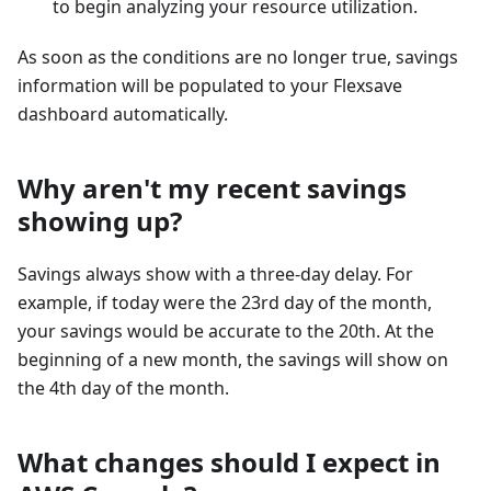
to begin analyzing your resource utilization.
As soon as the conditions are no longer true, savings
information will be populated to your Flexsave
dashboard automatically.
Why aren't my recent savings
showing up?
Savings always show with a three-day delay. For
example, if today were the 23rd day of the month,
your savings would be accurate to the 20th. At the
beginning of a new month, the savings will show on
the 4th day of the month.
What changes should I expect in