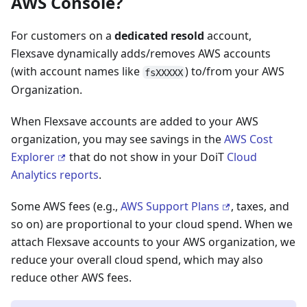
AWS Console?
For customers on a
dedicated resold
account,
Flexsave dynamically adds/removes AWS accounts
(with account names like
) to/from your AWS
fsXXXXX
Organization.
When Flexsave accounts are added to your AWS
organization, you may see savings in the
AWS Cost
Explorer
that do not show in your DoiT
Cloud
Analytics reports
.
Some AWS fees (e.g.,
AWS Support Plans
, taxes, and
so on) are proportional to your cloud spend. When we
attach Flexsave accounts to your AWS organization, we
reduce your overall cloud spend, which may also
reduce other AWS fees.