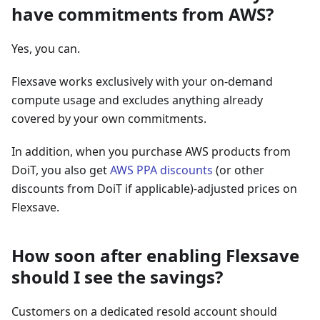
have commitments from AWS?
Yes, you can.
Flexsave works exclusively with your on-demand
compute usage and excludes anything already
covered by your own commitments.
In addition, when you purchase AWS products from
DoiT, you also get
AWS PPA discounts
(or other
discounts from DoiT if applicable)-adjusted prices on
Flexsave.
How soon after enabling Flexsave
should I see the savings?
Customers on a dedicated resold account should