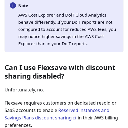
Note
AWS Cost Explorer and DoiT Cloud Analytics
behave differently. If your DoiT reports are not
configured to account for reduced AWS fees, you
may notice higher savings in the AWS Cost
Explorer than in your DoiT reports.
Can I use Flexsave with discount
sharing disabled?
Unfortunately, no.
Flexsave requires customers on dedicated resold or
SaaS accounts to enable
Reserved instances and
Savings Plans discount sharing
in their AWS billing
preferences.