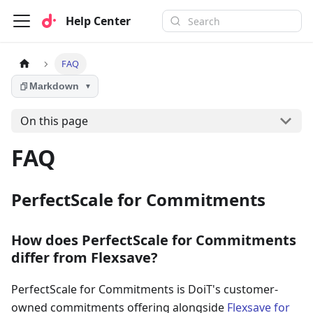
Help Center
FAQ
Markdown
▼
On this page
FAQ
PerfectScale for Commitments
How does PerfectScale for Commitments
differ from Flexsave?
PerfectScale for Commitments is DoiT's customer-
owned commitments offering alongside
Flexsave for