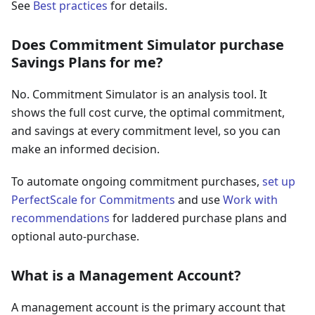
See
Best practices
for details.
Does Commitment Simulator purchase
Savings Plans for me?
No. Commitment Simulator is an analysis tool. It
shows the full cost curve, the optimal commitment,
and savings at every commitment level, so you can
make an informed decision.
To automate ongoing commitment purchases,
set up
PerfectScale for Commitments
and use
Work with
recommendations
for laddered purchase plans and
optional auto-purchase.
What is a Management Account?
A management account is the primary account that