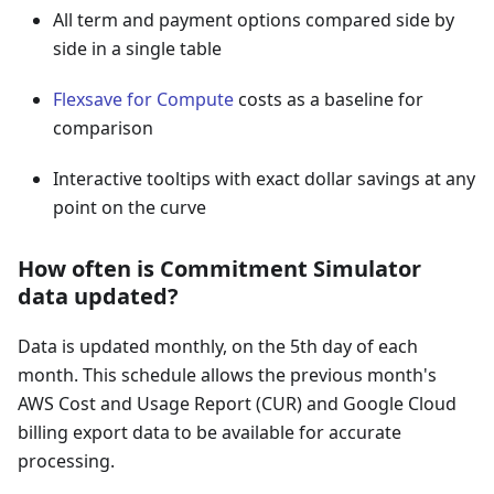
All term and payment options compared side by
side in a single table
Flexsave for Compute
costs as a baseline for
comparison
Interactive tooltips with exact dollar savings at any
point on the curve
How often is Commitment Simulator
data updated?
Data is updated monthly, on the 5th day of each
month. This schedule allows the previous month's
AWS Cost and Usage Report (CUR) and Google Cloud
billing export data to be available for accurate
processing.