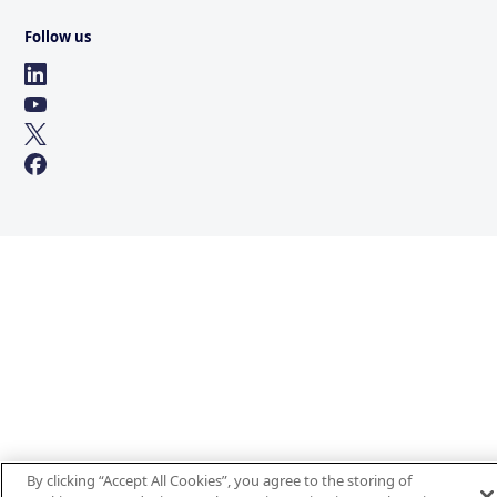
Follow us
By clicking “Accept All Cookies”, you agree to the storing of