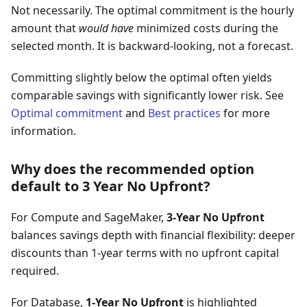
Not necessarily. The optimal commitment is the hourly
amount that
would have
minimized costs during the
selected month. It is backward-looking, not a forecast.
Committing slightly below the optimal often yields
comparable savings with significantly lower risk. See
Optimal commitment
and
Best practices
for more
information.
Why does the recommended option
default to 3 Year No Upfront?
For Compute and SageMaker,
3-Year No Upfront
balances savings depth with financial flexibility: deeper
discounts than 1-year terms with no upfront capital
required.
For Database,
1-Year No Upfront
is highlighted