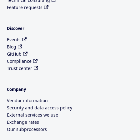
Technical consulting
Feature requests
Discover
Events
Blog
GitHub
Compliance
Trust center
Company
Vendor information
Security and data access policy
External services we use
Exchange rates
Our subprocessors