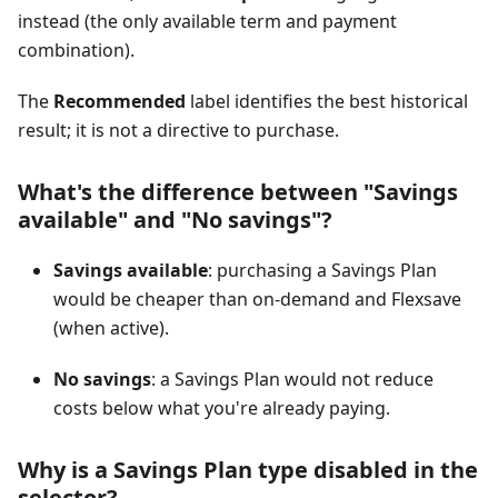
instead (the only available term and payment
combination).
The
Recommended
label identifies the best historical
result; it is not a directive to purchase.
What's the difference between "Savings
available" and "No savings"?
Savings available
: purchasing a Savings Plan
would be cheaper than on-demand and Flexsave
(when active).
No savings
: a Savings Plan would not reduce
costs below what you're already paying.
Why is a Savings Plan type disabled in the
selector?