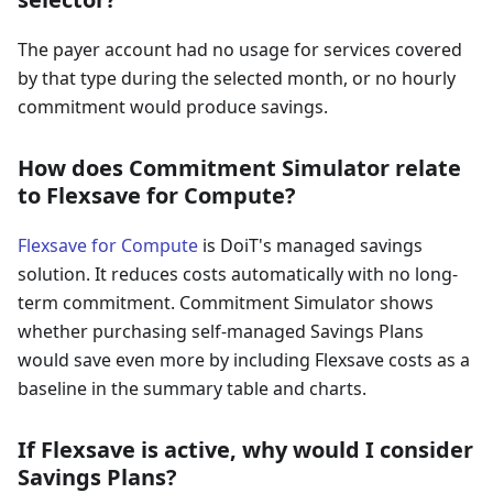
The payer account had no usage for services covered
by that type during the selected month, or no hourly
commitment would produce savings.
How does Commitment Simulator relate
to Flexsave for Compute?
Flexsave for Compute
is DoiT's managed savings
solution. It reduces costs automatically with no long-
term commitment. Commitment Simulator shows
whether purchasing self-managed Savings Plans
would save even more by including Flexsave costs as a
baseline in the summary table and charts.
If Flexsave is active, why would I consider
Savings Plans?