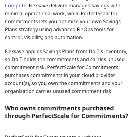
Compute
. Flexsave delivers managed savings with
minimal operational work, while PerfectScale for
Commitments lets you optimize your own Savings
Plans strategy using advanced FinOps tools for
control, visibility, and automation.
Flexsave applies Savings Plans from DoiT's inventory,
so DoiT holds the commitments and carries unused
commitment risk. PerfectScale for Commitments
purchases commitments in your cloud provider
account(s), so you own the commitments and your
organization carries unused commitment risk.
Who owns commitments purchased
through PerfectScale for Commitments?