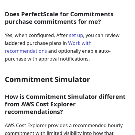
Does PerfectScale for Commitments
purchase commitments for me?
Yes, when configured. After
set up
, you can review
laddered purchase plans in
Work with
recommendations
and optionally enable auto-
purchase with approval notifications.
Commitment Simulator
How is Commitment Simulator different
from AWS Cost Explorer
recommendations?
AWS Cost Explorer provides a recommended hourly
commitment with limited visibility into how that