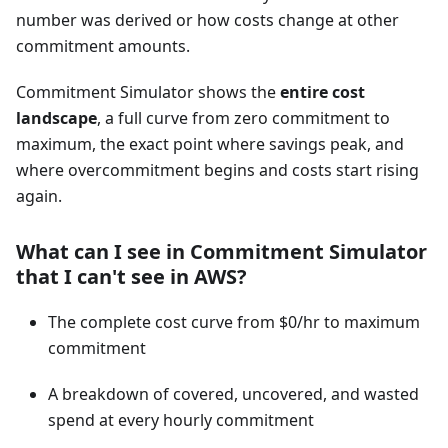
number was derived or how costs change at other
commitment amounts.
Commitment Simulator shows the
entire cost
landscape
, a full curve from zero commitment to
maximum, the exact point where savings peak, and
where overcommitment begins and costs start rising
again.
What can I see in Commitment Simulator
that I can't see in AWS?
The complete cost curve from $0/hr to maximum
commitment
A breakdown of covered, uncovered, and wasted
spend at every hourly commitment