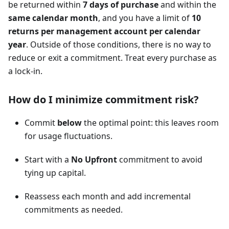
be returned within
7 days of purchase
and within the
same calendar month
, and you have a limit of
10
returns per management account per calendar
year
. Outside of those conditions, there is no way to
reduce or exit a commitment. Treat every purchase as
a lock-in.
How do I minimize commitment risk?
Commit
below
the optimal point: this leaves room
for usage fluctuations.
Start with a
No Upfront
commitment to avoid
tying up capital.
Reassess each month and add incremental
commitments as needed.