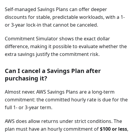
Self-managed Savings Plans can offer deeper
discounts for stable, predictable workloads, with a 1-
or 3-year lock-in that cannot be canceled.
Commitment Simulator shows the exact dollar
difference, making it possible to evaluate whether the
extra savings justify the commitment risk.
Can I cancel a Savings Plan after
purchasing it?
Almost never. AWS Savings Plans are a long-term
commitment: the committed hourly rate is due for the
full 1- or 3-year term.
AWS does allow returns under strict conditions. The
plan must have an hourly commitment of
$100 or less
,