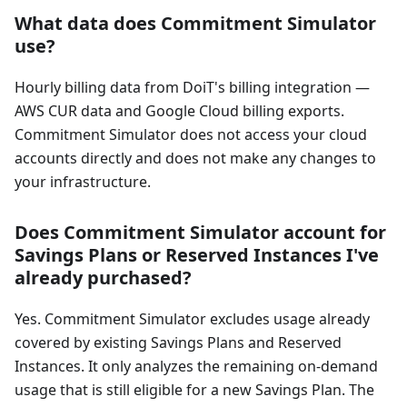
What data does Commitment Simulator
use?
Hourly billing data from DoiT's billing integration —
AWS CUR data and Google Cloud billing exports.
Commitment Simulator does not access your cloud
accounts directly and does not make any changes to
your infrastructure.
Does Commitment Simulator account for
Savings Plans or Reserved Instances I've
already purchased?
Yes. Commitment Simulator excludes usage already
covered by existing Savings Plans and Reserved
Instances. It only analyzes the remaining on-demand
usage that is still eligible for a new Savings Plan. The