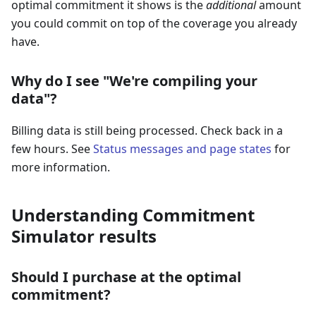
optimal commitment it shows is the
additional
amount
you could commit on top of the coverage you already
have.
Why do I see "We're compiling your
data"?
Billing data is still being processed. Check back in a
few hours. See
Status messages and page states
for
more information.
Understanding Commitment
Simulator results
Should I purchase at the optimal
commitment?