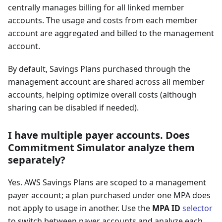
centrally manages billing for all linked member
accounts. The usage and costs from each member
account are aggregated and billed to the management
account.
By default, Savings Plans purchased through the
management account are shared across all member
accounts, helping optimize overall costs (although
sharing can be disabled if needed).
I have multiple payer accounts. Does
Commitment Simulator analyze them
separately?
Yes. AWS Savings Plans are scoped to a management
payer account; a plan purchased under one MPA does
not apply to usage in another. Use the
MPA ID
selector
to switch between payer accounts and analyze each