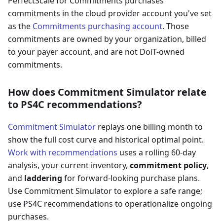
PerfectScale for Commitments purchases
commitments in the cloud provider account you've set
as the
Commitments purchasing account
. Those
commitments are owned by your organization, billed
to your payer account, and are not DoiT-owned
commitments.
How does Commitment Simulator relate
to PS4C recommendations?
Commitment Simulator
replays one billing month to
show the full cost curve and historical optimal point.
Work with recommendations
uses a rolling 60-day
analysis, your current inventory,
commitment policy
,
and
laddering
for forward-looking purchase plans.
Use Commitment Simulator to explore a safe range;
use PS4C recommendations to operationalize ongoing
purchases.