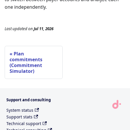
one independently.
Last updated
on
Jul 11, 2026
Plan
commitments
(Commitment
Simulator)
Support and consulting
System status
Support stats
Technical support