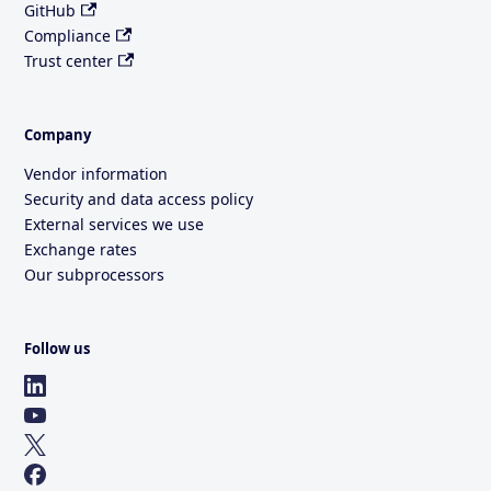
GitHub
Compliance
Trust center
Company
Vendor information
Security and data access policy
External services we use
Exchange rates
Our subprocessors
Follow us