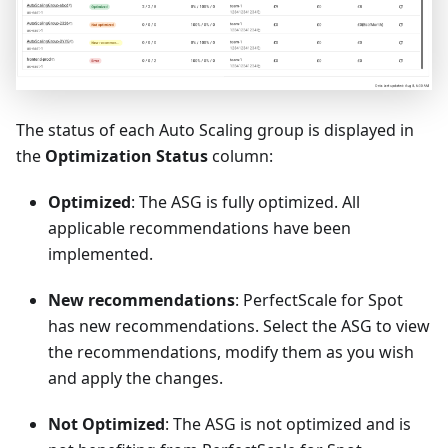
The status of each Auto Scaling group is displayed in
the
Optimization Status
column:
Optimized
: The ASG is fully optimized. All
applicable recommendations have been
implemented.
New recommendations
: PerfectScale for Spot
has new recommendations. Select the ASG to view
the recommendations, modify them as you wish
and apply the changes.
Not Optimized
: The ASG is not optimized and is