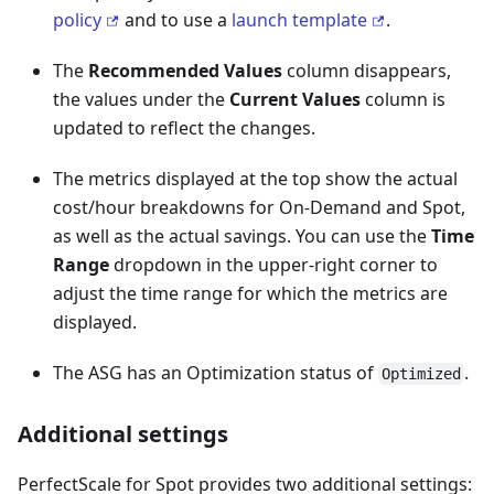
policy
and to use a
launch template
.
The
Recommended Values
column disappears,
the values under the
Current Values
column is
updated to reflect the changes.
The metrics displayed at the top show the actual
cost/hour breakdowns for On-Demand and Spot,
as well as the actual savings. You can use the
Time
Range
dropdown in the upper-right corner to
adjust the time range for which the metrics are
displayed.
The ASG has an Optimization status of
.
Optimized
Additional settings
PerfectScale for Spot provides two additional settings: