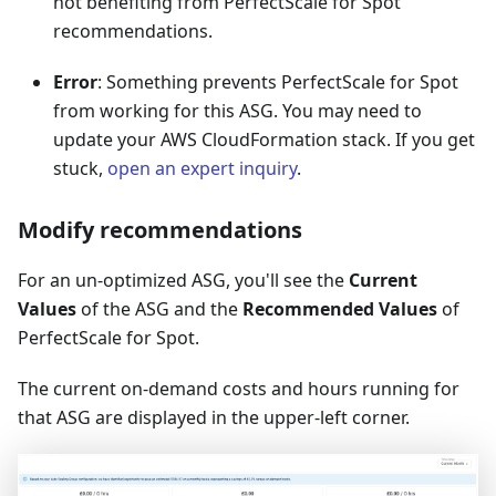
not benefiting from PerfectScale for Spot
recommendations.
Error
: Something prevents PerfectScale for Spot
from working for this ASG. You may need to
update your AWS CloudFormation stack. If you get
stuck,
open an expert inquiry
.
Modify recommendations
For an un-optimized ASG, you'll see the
Current
Values
of the ASG and the
Recommended Values
of
PerfectScale for Spot.
The current on-demand costs and hours running for
that ASG are displayed in the upper-left corner.