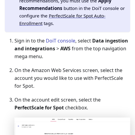
recommendations, you must use the
Apply
Recommendations
button in the DoiT console or
configure the
PerfectScale for Spot Auto-
Enrollment
tags.
Sign in to the
DoiT console
, select
Data ingestion
and integrations
>
AWS
from the top navigation
mega menu.
On the Amazon Web Services screen, select the
account you would like to use with PerfectScale
for Spot.
On the account edit screen, select the
PerfectScale for Spot
checkbox.