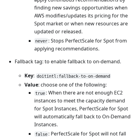
finding new savings opportunities when
AWS modifies/updates its pricing for the
Spot market or when new resources are
updated or released.
: Stops PerfectScale for Spot from
never
applying recommendations.
Fallback tag: to enable fallback to on-demand.
Key
:
doitintl:fallback-to-on-demand
Value
: choose one of the following:
: When there are not enough EC2
true
instances to meet the capacity demand
for Spot Instances, PerfectScale for Spot
will automatically fall back to On-Demand
Instances.
: PerfectScale for Spot will not fall
false