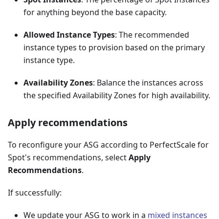
for anything beyond the base capacity.
Allowed Instance Types
: The recommended
instance types to provision based on the primary
instance type.
Availability Zones
: Balance the instances across
the specified Availability Zones for high availability.
Apply recommendations
To reconfigure your ASG according to PerfectScale for
Spot's recommendations, select
Apply
Recommendations
.
If successfully:
We update your ASG to work in a
mixed instances