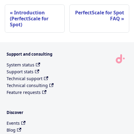
Introduction
PerfectScale for Spot
(PerfectScale for
FAQ
Spot)
Support and consulting
System status
Support stats
Technical support
Technical consulting
Feature requests
Discover
Events
Blog