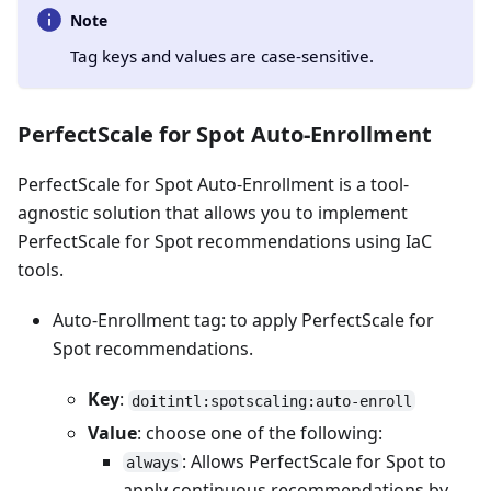
Note
Tag keys and values are case-sensitive.
PerfectScale for Spot Auto-Enrollment
PerfectScale for Spot Auto-Enrollment is a tool-
agnostic solution that allows you to implement
PerfectScale for Spot recommendations using IaC
tools.
Auto-Enrollment tag: to apply PerfectScale for
Spot recommendations.
Key
:
doitintl:spotscaling:auto-enroll
Value
: choose one of the following:
: Allows PerfectScale for Spot to
always
apply continuous recommendations by