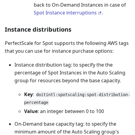
back to On-Demand Instances in case of
Spot Instance interruptions
.
Instance distributions
PerfectScale for Spot supports the following AWS tags
that you can use for instance purchase options:
Instance distribution tag: to specify the the
percentage of Spot Instances in the Auto Scaling
group for resources beyond the base capacity.
Key
:
doitintl:spotscaling:spot-distribution-
percentage
Value
: an integer between 0 to 100
On-Demand base capacity tag: to specify the
minimum amount of the Auto Scaling group's