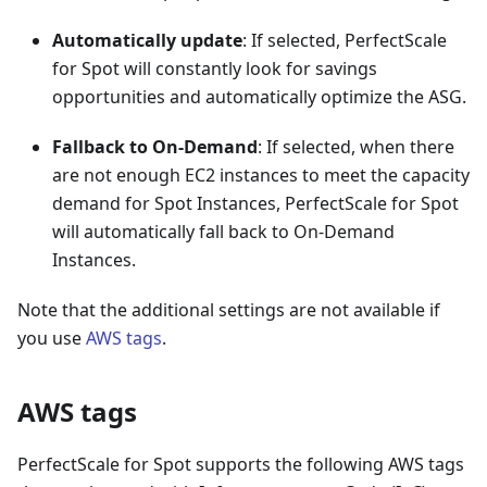
Automatically update
: If selected, PerfectScale
for Spot will constantly look for savings
opportunities and automatically optimize the ASG.
Fallback to On-Demand
: If selected, when there
are not enough EC2 instances to meet the capacity
demand for Spot Instances, PerfectScale for Spot
will automatically fall back to On-Demand
Instances.
Note that the additional settings are not available if
you use
AWS tags
.
AWS tags
PerfectScale for Spot supports the following AWS tags