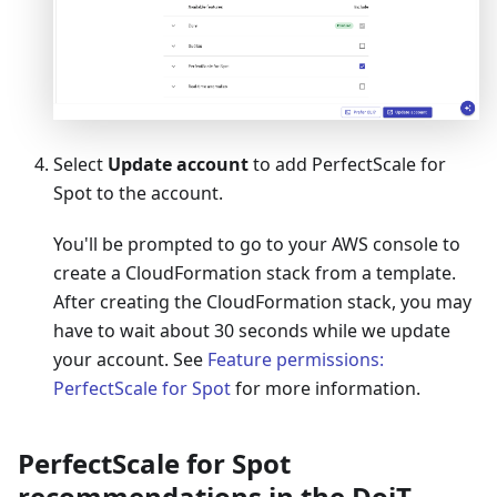
Select
Update account
to add PerfectScale for
Spot to the account.
You'll be prompted to go to your AWS console to
create a CloudFormation stack from a template.
After creating the CloudFormation stack, you may
have to wait about 30 seconds while we update
your account. See
Feature permissions:
PerfectScale for Spot
for more information.
PerfectScale for Spot
recommendations in the DoiT