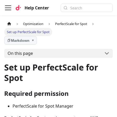
Help Center
Optimization
PerfectScale for Spot
Set up PerfectScale for Spot
Markdown
▼
On this page
Set up PerfectScale for
Spot
Required permission
PerfectScale for Spot Manager