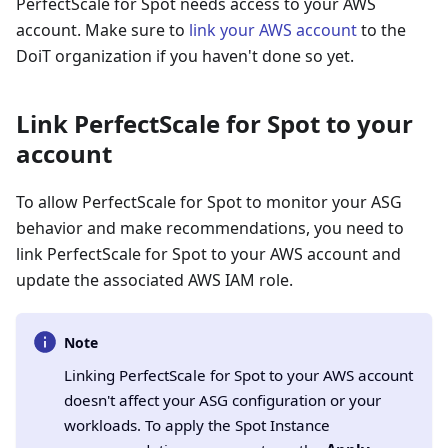
PerfectScale for Spot needs access to your AWS
account. Make sure to
link your AWS account
to the
DoiT organization if you haven't done so yet.
Link PerfectScale for Spot to your
account
To allow PerfectScale for Spot to monitor your ASG
behavior and make recommendations, you need to
link PerfectScale for Spot to your AWS account and
update the associated AWS IAM role.
Note
Linking PerfectScale for Spot to your AWS account
doesn't affect your ASG configuration or your
workloads. To apply the Spot Instance