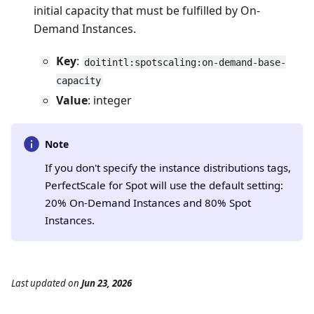
initial capacity that must be fulfilled by On-
Demand Instances.
Key
:
doitintl:spotscaling:on-demand-base-
capacity
Value
: integer
Note
If you don't specify the instance distributions tags,
PerfectScale for Spot will use the default setting:
20% On-Demand Instances and 80% Spot
Instances.
Last updated
on
Jun 23, 2026