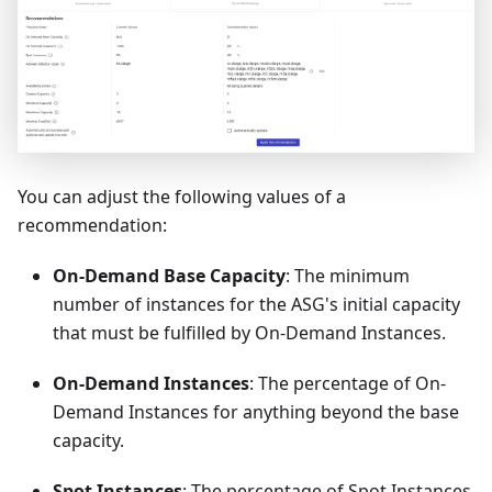
You can adjust the following values of a
recommendation:
On-Demand Base Capacity
: The minimum
number of instances for the ASG's initial capacity
that must be fulfilled by On-Demand Instances.
On-Demand Instances
: The percentage of On-
Demand Instances for anything beyond the base
capacity.
Spot Instances
: The percentage of Spot Instances