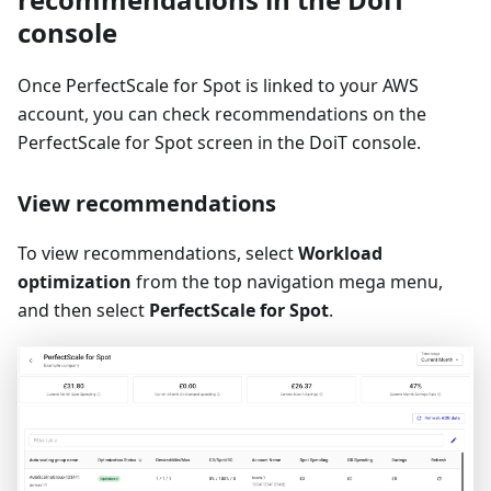
console
Once PerfectScale for Spot is linked to your AWS
account, you can check recommendations on the
PerfectScale for Spot screen in the DoiT console.
View recommendations
To view recommendations, select
Workload
optimization
from the top navigation mega menu,
and then select
PerfectScale for Spot
.