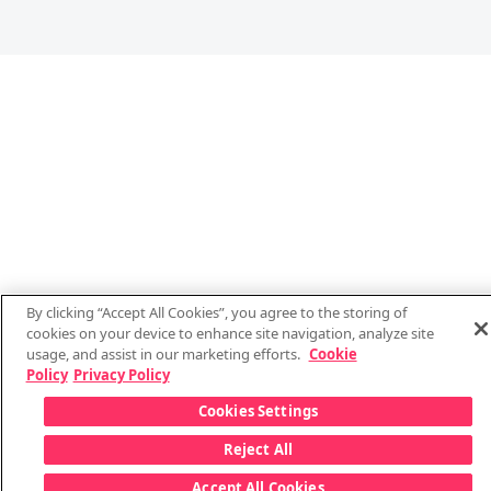
By clicking “Accept All Cookies”, you agree to the storing of
cookies on your device to enhance site navigation, analyze site
usage, and assist in our marketing efforts.
Cookie
Policy
Privacy Policy
Cookies Settings
Reject All
Accept All Cookies