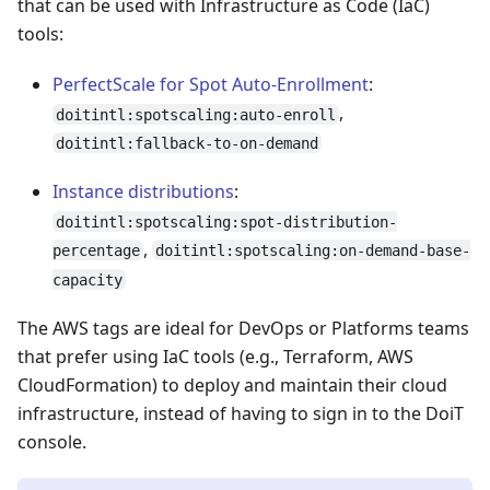
that can be used with Infrastructure as Code (IaC)
tools:
PerfectScale for Spot Auto-Enrollment
:
,
doitintl:spotscaling:auto-enroll
doitintl:fallback-to-on-demand
Instance distributions
:
doitintl:spotscaling:spot-distribution-
,
percentage
doitintl:spotscaling:on-demand-base-
capacity
The AWS tags are ideal for DevOps or Platforms teams
that prefer using IaC tools (e.g., Terraform, AWS
CloudFormation) to deploy and maintain their cloud
infrastructure, instead of having to sign in to the DoiT
console.