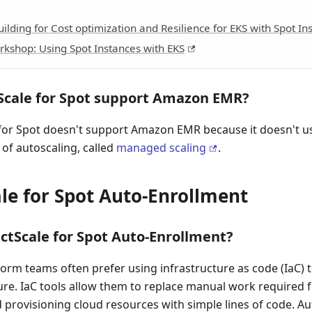
ilding for Cost optimization and Resilience for EKS with Spot In
kshop: Using Spot Instances with EKS
Scale for Spot support Amazon EMR?
 for Spot doesn't support Amazon EMR because it doesn't 
 of autoscaling, called
managed scaling
.
le for Spot Auto-Enrollment
ctScale for Spot Auto-Enrollment?
orm teams often prefer using infrastructure as code (IaC) 
ure. IaC tools allow them to replace manual work required f
rovisioning cloud resources with simple lines of code. Au