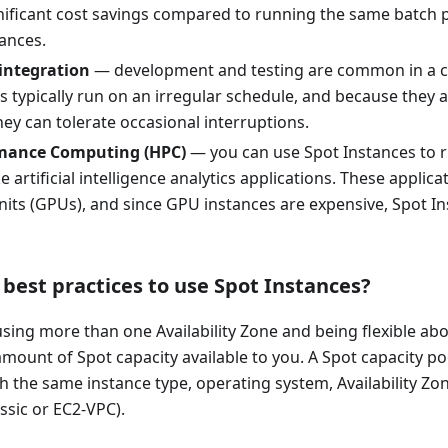
nificant cost savings compared to running the same batch 
ances.
integration
— development and testing are common in a c
s typically run on an irregular schedule, and because they 
ey can tolerate occasional interruptions.
mance Computing (HPC)
— you can use Spot Instances to r
e artificial intelligence analytics applications. These applic
its (GPUs), and since GPU instances are expensive, Spot In
best practices to use Spot Instances?
ng more than one Availability Zone and being flexible abo
mount of Spot capacity available to you. A Spot capacity poo
h the same instance type, operating system, Availability Z
ssic or EC2-VPC).