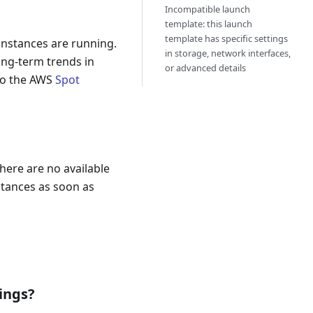
Incompatible launch
template: this launch
template has specific settings
 instances are running.
in storage, network interfaces,
ong-term trends in
or advanced details
 to the AWS
Spot
here are no available
nstances as soon as
ings?