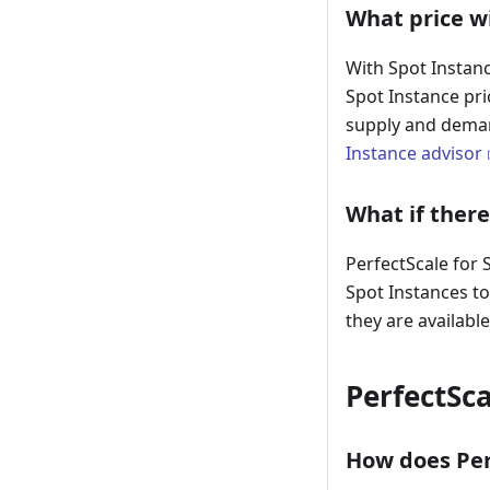
What price wi
With Spot Instanc
Spot Instance pr
supply and deman
Instance advisor
What if there
PerfectScale for 
Spot Instances to
they are available
PerfectSca
How does Perf