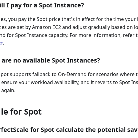
ll I pay for a Spot Instance?
es, you pay the Spot price that's in effect for the time your
ices are set by Amazon EC2 and adjust gradually based on l
d for Spot Instance capacity. For more information, refer
.
 are no available Spot Instances?
Spot supports fallback to On-Demand for scenarios where t
 ensure your workload availability, and it reverts to Spot I
 again.
le for Spot
ectScale for Spot calculate the potential sav