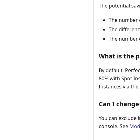
The potential sav
The number o
The differen
The number o
What is the 
By default, Perf
80% with Spot In
Instances via the
Can I change 
You can exclude i
console. See
Mod