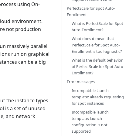
process using On-
PerfectScale for Spot Auto-
Enrollment
loud environment.
What is PerfectScale for Spot
are not production
Auto-Enrollment?
What does it mean that
PerfectScale for Spot Auto-
un massively parallel
Enrollment is tool-agnostic?
ations run on graphical
What is the default behavior
stances can be a big
of PerfectScale for Spot Auto-
Enrollment?
Error messages
Incompatible launch
template: already requesting
ut the instance types
for spot instances
l is a set of unused
Incompatible launch
one, and network
template: launch
configuration is not
supported