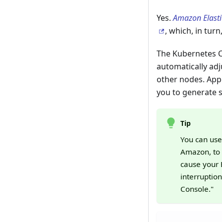
Yes.
Amazon Elasti
, which, in tur
The Kubernetes C
automatically adj
other nodes. App
you to generate 
Tip
You can us
Amazon, to 
cause your 
interruptio
Console."