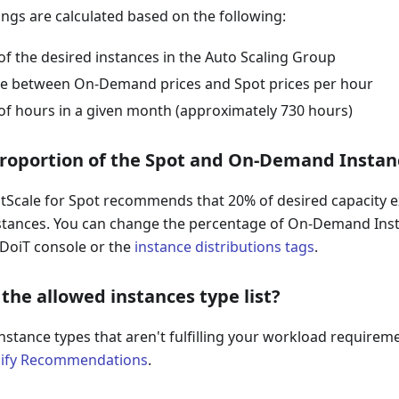
ings are calculated based on the following:
f the desired instances in the Auto Scaling Group
ce between On-Demand prices and Spot prices per hour
f hours in a given month (approximately 730 hours)
proportion of the Spot and On-Demand Instan
ectScale for Spot recommends that 20% of desired capacity
stances. You can change the percentage of On-Demand Ins
 DoiT console or the
instance distributions tags
.
the allowed instances type list?
nstance types that aren't fulfilling your workload requirem
ify Recommendations
.