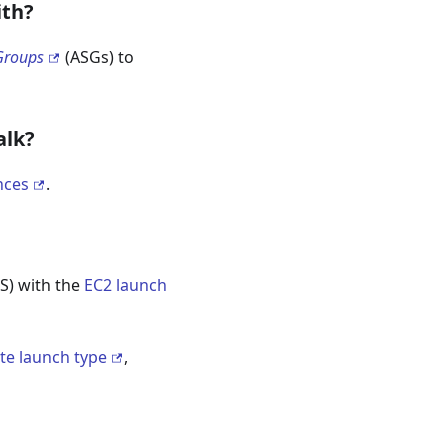
ith?
Groups
(ASGs) to
alk?
nces
.
) with the
EC2 launch
te launch type
,