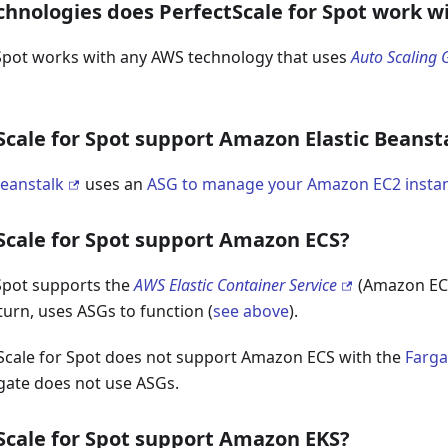
hnologies does PerfectScale for Spot work w
 Spot works with any AWS technology that uses
Auto Scaling 
Scale for Spot support Amazon Elastic Beanst
Beanstalk
uses an
ASG to manage your Amazon EC2 insta
Scale for Spot support Amazon ECS?
 Spot supports the
AWS Elastic Container Service
(Amazon ECS
 turn, uses ASGs to function (
see above
).
Scale for Spot does not support Amazon ECS with the
Farga
ate does not use ASGs.
Scale for Spot support Amazon EKS?