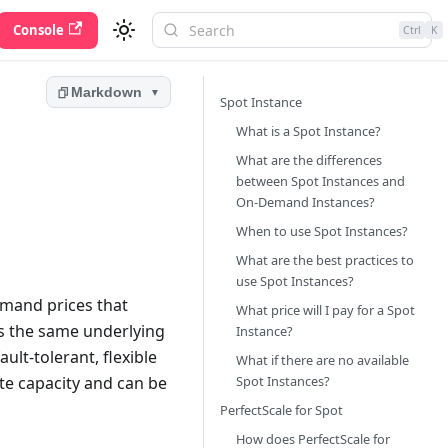
Console
Ctrl
K
Markdown
▼
Spot Instance
What is a Spot Instance?
What are the differences
between Spot Instances and
On-Demand Instances?
When to use Spot Instances?
What are the best practices to
use Spot Instances?
emand prices that
What price will I pay for a Spot
es the same underlying
Instance?
lt-tolerant, flexible
What if there are no available
te capacity and can be
Spot Instances?
PerfectScale for Spot
How does PerfectScale for