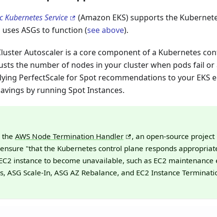
c Kubernetes Service
(Amazon EKS) supports the Kubernet
n, uses ASGs to function (
see above
).
luster Autoscaler is a core component of a Kubernetes cont
usts the number of nodes in your cluster when pods fail or
lying PerfectScale for Spot recommendations to your EKS 
savings by running Spot Instances.
e the
AWS Node Termination Handler
, an open-source project
ensure "that the Kubernetes control plane responds appropriate
EC2 instance to become unavailable, such as EC2 maintenance 
ns, ASG Scale-In, ASG AZ Rebalance, and EC2 Instance Terminatio