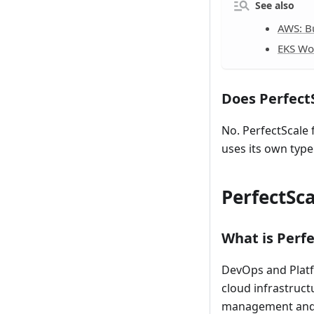
See also
AWS: Bu
EKS Wor
Does Perfect
No. PerfectScale
uses its own type
PerfectSca
What is Perfe
DevOps and Platf
cloud infrastruct
management and p