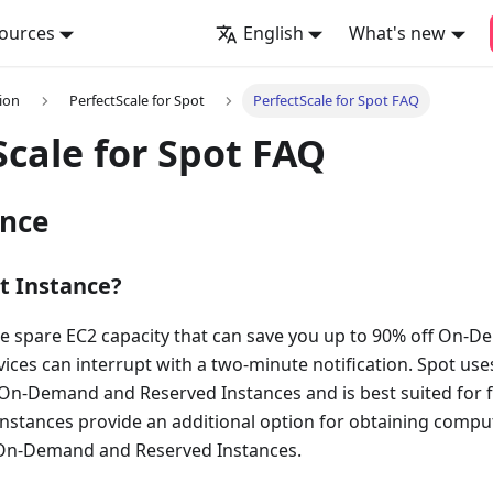
ources
English
What's new
ion
PerfectScale for Spot
PerfectScale for Spot FAQ
Scale for Spot FAQ
ance
t Instance?
re spare EC2 capacity that can save you up to 90% off On-D
ces can interrupt with a two-minute notification. Spot us
On-Demand and Reserved Instances and is best suited for fau
instances provide an additional option for obtaining compu
 On-Demand and Reserved Instances.