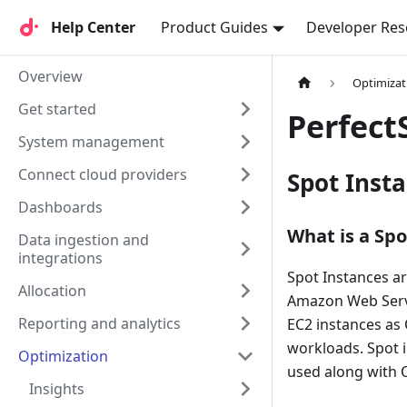
Help Center
Help Center
Product Guides
Developer Res
Overview
Optimizat
Get started
Perfect
System management
Connect cloud providers
Spot Inst
Dashboards
What is a Spo
Data ingestion and
integrations
Spot Instances a
Allocation
Amazon Web Servi
Reporting and analytics
EC2 instances as 
workloads. Spot 
Optimization
used along with
Insights