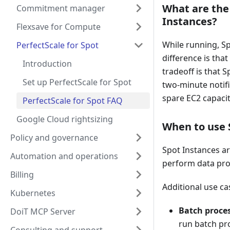
What are the
Commitment manager
Instances?
Flexsave for Compute
While running, S
PerfectScale for Spot
difference is tha
Introduction
tradeoff is that 
Set up PerfectScale for Spot
two-minute notif
spare EC2 capaci
PerfectScale for Spot FAQ
Google Cloud rightsizing
When to use 
Policy and governance
Spot Instances are
Automation and operations
perform data proc
Billing
Additional use ca
Kubernetes
Batch proce
DoiT MCP Server
run batch pro