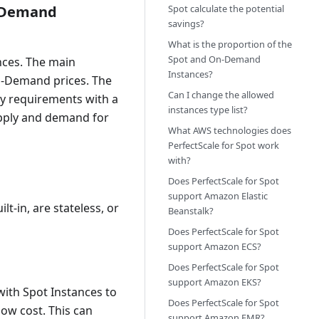
n-Demand
Spot calculate the potential
savings?
What is the proportion of the
Spot and On-Demand
nces. The main
Instances?
 On-Demand prices. The
Can I change the allowed
ty requirements with a
instances type list?
upply and demand for
What AWS technologies does
PerfectScale for Spot work
with?
Does PerfectScale for Spot
support Amazon Elastic
lt-in, are stateless, or
Beanstalk?
Does PerfectScale for Spot
support Amazon ECS?
Does PerfectScale for Spot
support Amazon EKS?
ith Spot Instances to
Does PerfectScale for Spot
low cost. This can
support Amazon EMR?