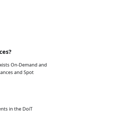
ces?
 exists On-Demand and
tances and Spot
ents in the DoiT