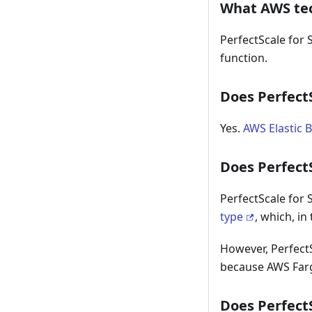
What AWS tec
PerfectScale for
function.
Does Perfect
Yes.
AWS Elastic 
Does Perfect
PerfectScale for
type
, which, in
However, Perfect
because AWS Farg
Does Perfect