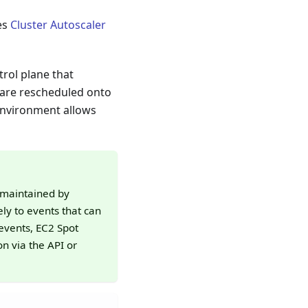
es
Cluster Autoscaler
rol plane that
 are rescheduled onto
environment allows
 maintained by
ly to events that can
events, EC2 Spot
n via the API or