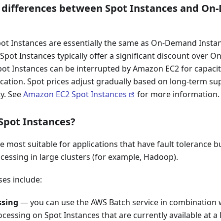
 differences between Spot Instances and O
pot Instances are essentially the same as On-Demand Insta
t Spot Instances typically offer a significant discount over
Spot Instances can be interrupted by Amazon EC2 for capaci
ication. Spot prices adjust gradually based on long-term s
ty. See
Amazon EC2 Spot Instances
for more information.
Spot Instances?
 most suitable for applications that have fault tolerance bui
essing in large clusters (for example, Hadoop).
ses include:
ssing
— you can use the AWS Batch service in combination w
cessing on Spot Instances that are currently available at a 