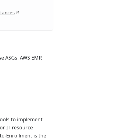
stances
use ASGs. AWS EMR
tools to implement
or IT resource
to-Enrollment is the