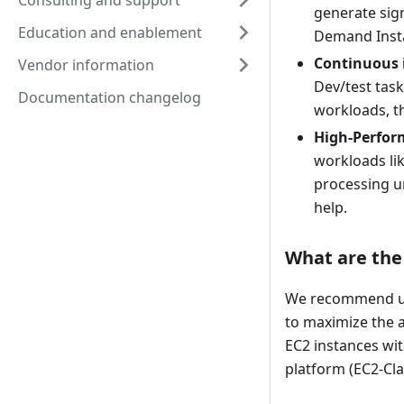
Consulting and support
generate sig
Education and enablement
Demand Inst
Continuous 
Vendor information
Dev/test task
Documentation changelog
workloads, th
High-Perfor
workloads lik
processing un
help.
What are the 
We recommend usi
to maximize the a
EC2 instances wit
platform (EC2-Cla