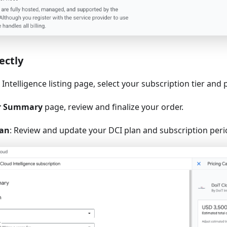
ectly
Intelligence listing page, select your subscription tier and 
r Summary
page, review and finalize your order.
lan
: Review and update your DCI plan and subscription perio