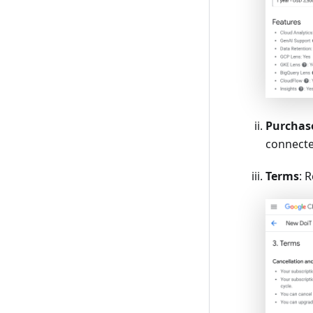
Purchase
connecte
Terms
: 