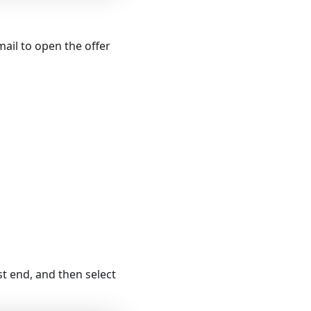
mail to open the offer
st end, and then select