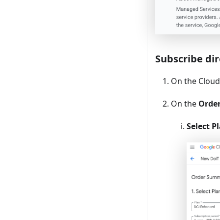
Subscribe dir
On the Cloud 
On the
Orde
Select P