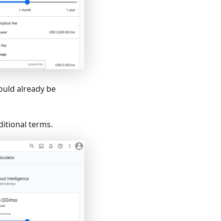
hould already be
ditional terms.