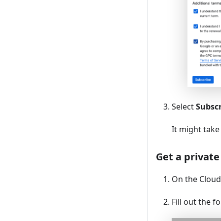
Select
Subsc
It might take
Get a private
On the Cloud 
Fill out the f