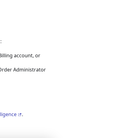
:
Billing account, or
rder Administrator
lligence
.