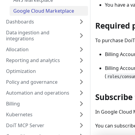
AWS Marketplace
You have a va
Google Cloud Marketplace
Dashboards
Required 
Data ingestion and
integrations
To purchase DoiT
Allocation
Billing Accou
Reporting and analytics
Billing Accou
Optimization
(
roles/consu
Policy and governance
Automation and operations
Subscribe 
Billing
In Google Cloud 
Kubernetes
DoiT MCP Server
You can subscribe 