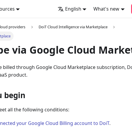
ources
English
What's new
loud providers
DoiT Cloud Intelligence via Marketplace
tplace
be via Google Cloud Marke
be billed through Google Cloud Marketplace subscription, D
SaaS product.
u begin
eet all the following conditions:
nected your Google Cloud Billing account to DoiT
.