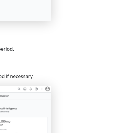
period.
d if necessary.