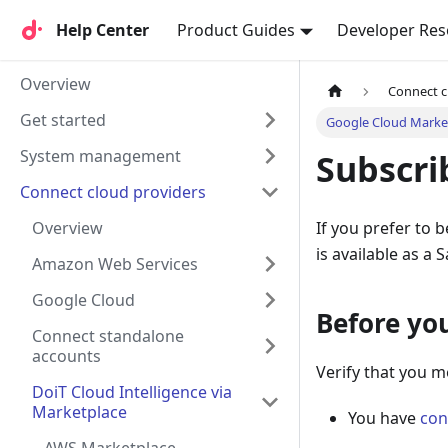
Help Center
Help Center
Product Guides
Developer Res
Overview
Connect c
Get started
Google Cloud Marke
System management
Subscri
Connect cloud providers
Overview
If you prefer to 
is available as a 
Amazon Web Services
Google Cloud
Before yo
Connect standalone
accounts
Verify that you m
DoiT Cloud Intelligence via
Marketplace
You have
con