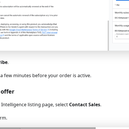
ribe
.
 a few minutes before your order is active.
 offer
Intelligence listing page, select
Contact Sales
.
orm.