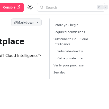
Console
Ctrl
K
Markdown
▼
Before you begin
Required permissions
tplace
Subscribe to DoiT Cloud
Intelligence
Subscribe directly
oiT Cloud Intelligence™
Get a private offer
Verify your purchase
See also