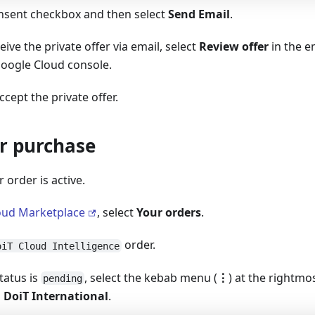
onsent checkbox and then select
Send Email
.
ive the private offer via email, select
Review offer
in the e
Google Cloud console.
cept the private offer.
ur purchase
r order is active.
oud Marketplace
, select
Your orders
.
order.
oiT Cloud Intelligence
status is
, select the kebab menu (
⋮
) at the rightmo
pending
 DoiT International
.