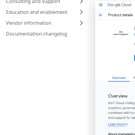
Consulting and support
Education and enablement
Vendor information
Documentation changelog