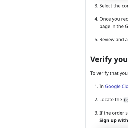
Select the c
Once you rece
page in the 
Review and ac
Verify yo
To verify that you
In
Google Cl
Locate the
D
If the order 
Sign up with