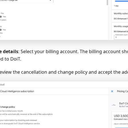
 details
: Select your billing account. The billing account s
d to DoiT.
Review the cancellation and change policy and accept the ad