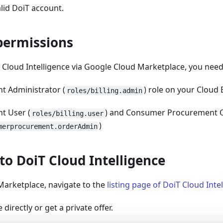
lid DoiT account.
permissions
 Cloud Intelligence via Google Cloud Marketplace, you need
nt Administrator (
) role on your Cloud 
roles/billing.admin
nt User (
) and Consumer Procurement O
roles/billing.user
)
merprocurement.orderAdmin
to DoiT Cloud Intelligence
Marketplace, navigate to the
listing page of DoiT Cloud Inte
directly or get a private offer.