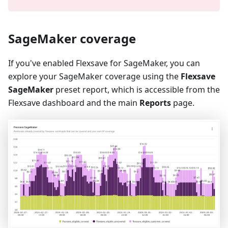
SageMaker coverage
If you've enabled Flexsave for SageMaker, you can
explore your SageMaker coverage using the
Flexsave
SageMaker
preset report, which is accessible from the
Flexsave dashboard and the main
Reports
page.