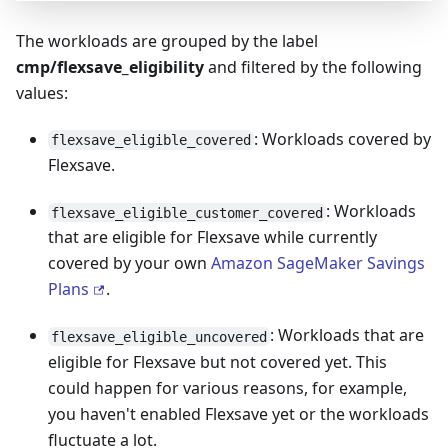
The workloads are grouped by the label
cmp/flexsave_eligibility
and filtered by the following
values:
: Workloads covered by
flexsave_eligible_covered
Flexsave.
: Workloads
flexsave_eligible_customer_covered
that are eligible for Flexsave while currently
covered by your own
Amazon SageMaker Savings
Plans
.
: Workloads that are
flexsave_eligible_uncovered
eligible for Flexsave but not covered yet. This
could happen for various reasons, for example,
you haven't enabled Flexsave yet or the workloads
fluctuate a lot.