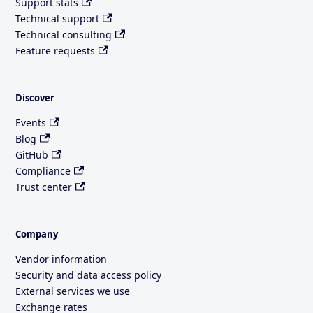
Support stats
Technical support
Technical consulting
Feature requests
Discover
Events
Blog
GitHub
Compliance
Trust center
Company
Vendor information
Security and data access policy
External services we use
Exchange rates