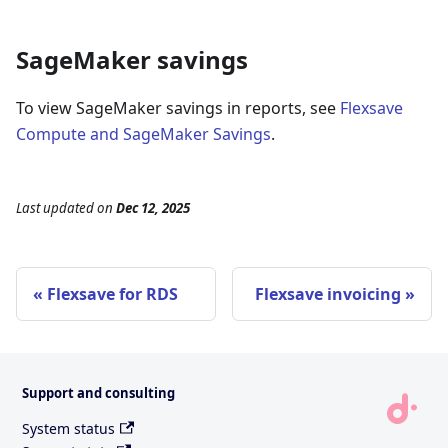
SageMaker savings
To view SageMaker savings in reports, see
Flexsave
Compute and SageMaker Savings
.
Last updated
on
Dec 12, 2025
Flexsave for RDS
Flexsave invoicing
Support and consulting
System status