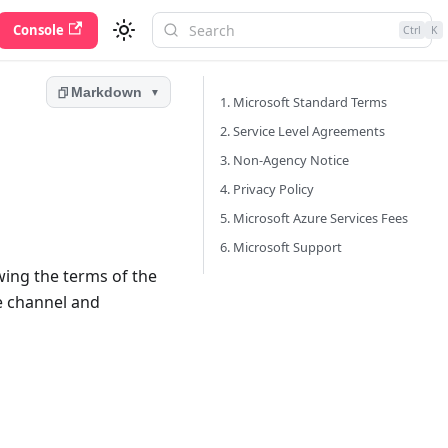
Console
Ctrl
K
Markdown
▼
1. Microsoft Standard Terms
2. Service Level Agreements
3. Non-Agency Notice
4. Privacy Policy
5. Microsoft Azure Services Fees
6. Microsoft Support
ewing the terms of the
se channel and