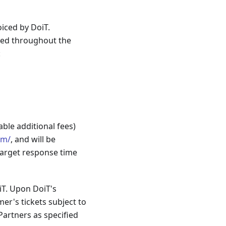
iced by DoiT.
sed throughout the
:
ble additional fees)
om/
, and will be
 target response time
iT. Upon DoiT's
er's tickets subject to
Partners as specified