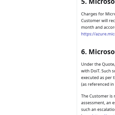
5. Microso
Charges for Micr
Customer will re
month and accordi
https://azure.mi
6. Microso
Under the Quote, 
with DoiT. Such s
executed as per t
(as referenced in
The Customer is r
assessment, an es
such an escalatio