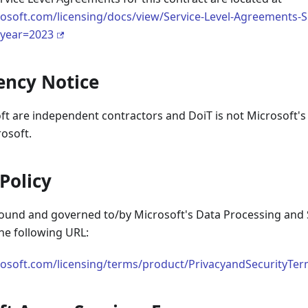
osoft.com/licensing/docs/view/Service-Level-Agreements-S
&year=2023
ency Notice
t are independent contractors and DoiT is not Microsoft's a
osoft.
 Policy
 bound and governed to/by Microsoft's Data Processing and 
he following URL:
osoft.com/licensing/terms/product/PrivacyandSecurityTerm