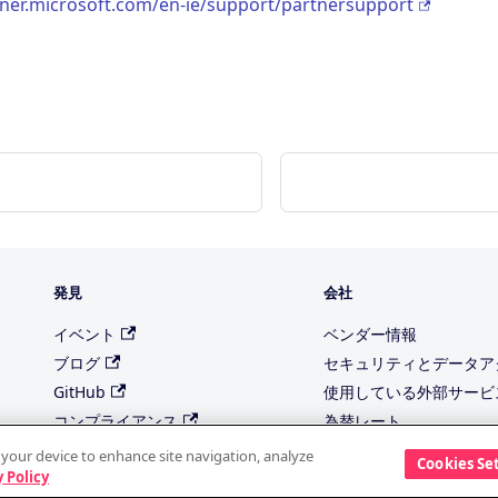
tner.microsoft.com/en-ie/support/partnersupport
発見
会社
イベント
ベンダー情報
ブログ
セキュリティとデータア
GitHub
使用している外部サービ
コンプライアンス
為替レート
トラストセンター
当社のサブプロセッサ
n your device to enhance site navigation, analyze
Cookies Se
 Policy