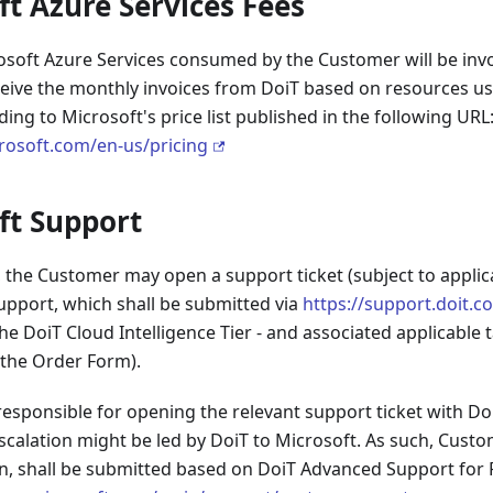
ft Azure Services Fees
osoft Azure Services consumed by the Customer will be invo
ceive the monthly invoices from DoiT based on resources u
ng to Microsoft's price list published in the following URL
crosoft.com/en-us/pricing
ft Support
the Customer may open a support ticket (subject to applica
upport, which shall be submitted via
https://support.doit.c
he DoiT Cloud Intelligence Tier - and associated applicable
 the Order Form).
esponsible for opening the relevant support ticket with Do
calation might be led by DoiT to Microsoft. As such, Custom
n, shall be submitted based on DoiT Advanced Support for 