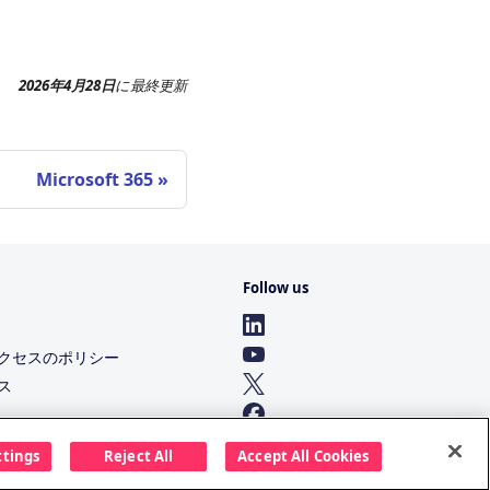
2026年4月28日
に
最終更新
Microsoft 365
Follow us
クセスのポリシー
ス
ttings
Reject All
Accept All Cookies