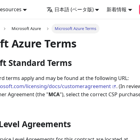
Resources
日本語 (ベータ版)
新着情報
Microsoft Azure
Microsoft Azure Terms
ft Azure Terms
oft Standard Terms
rd terms apply and may be found at the following URL:
rosoft.com/licensing/docs/customeragreement
. (In revi
er Agreement (the "
MCA
"), select the correct CSP purcha
e Level Agreements
vice Level Agreements for this contract are located at