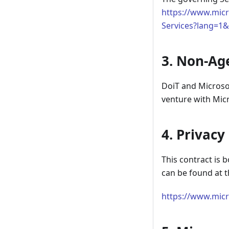
https://www.micr
Services?lang=1
3. Non-Ag
DoiT and Microsof
venture with Micr
4. Privacy
This contract is
can be found at t
https://www.micr