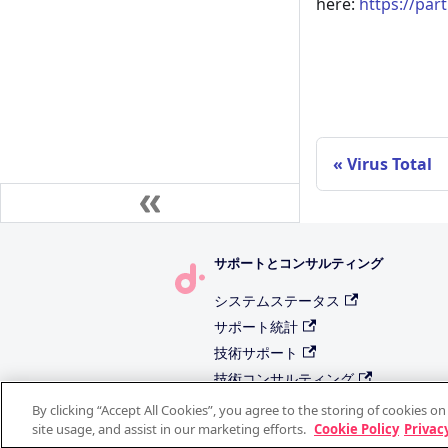
here:
https://par
Virus Total
サポートとコンサルティング
システムステータス
サポート統計
技術サポート
技術コンサルティング
機能リクエスト
By clicking “Accept All Cookies”, you agree to the storing of cookies o
site usage, and assist in our marketing efforts.
Cookie Policy
Privacy