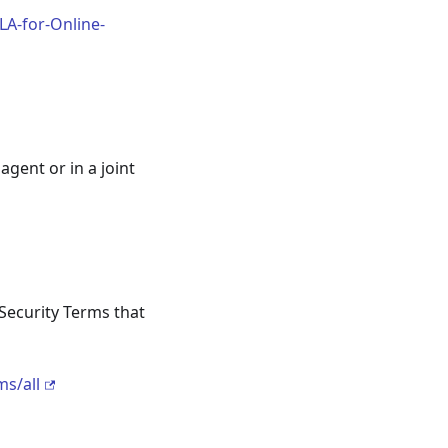
LA-for-Online-
gent or in a joint
Security Terms that
s/all