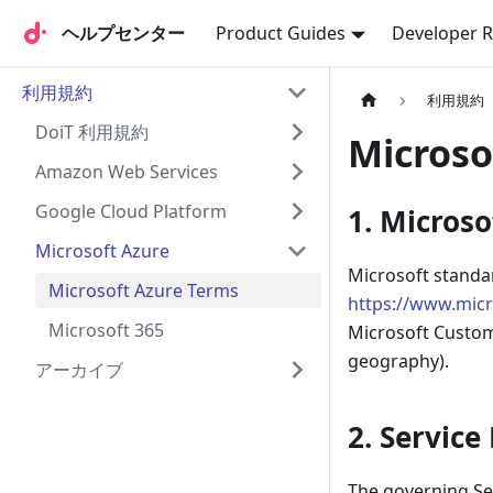
ヘルプセンター
ヘルプセンター
Product Guides
Developer 
利用規約
利用規約
DoiT 利用規約
Microso
Amazon Web Services
Google Cloud Platform
1. Micros
Microsoft Azure
Microsoft standa
Microsoft Azure Terms
https://www.mic
Microsoft 365
Microsoft Custom
geography).
アーカイブ
2. Servic
The governing Ser