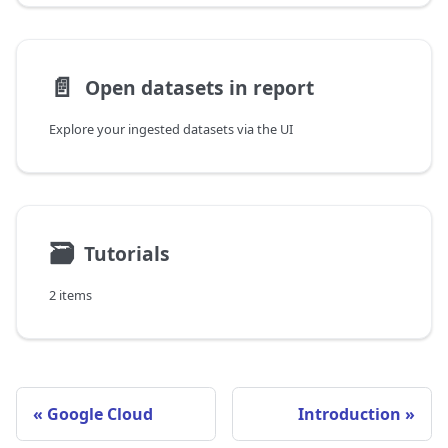
📄️
Open datasets in report
Explore your ingested datasets via the UI
🗃
Tutorials
2 items
Google Cloud
Introduction