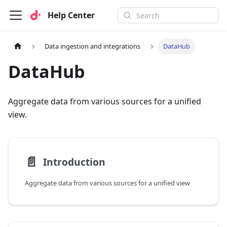
Help Center
Data ingestion and integrations
DataHub
DataHub
Aggregate data from various sources for a unified
view.
📄️
Introduction
Aggregate data from various sources for a unified view