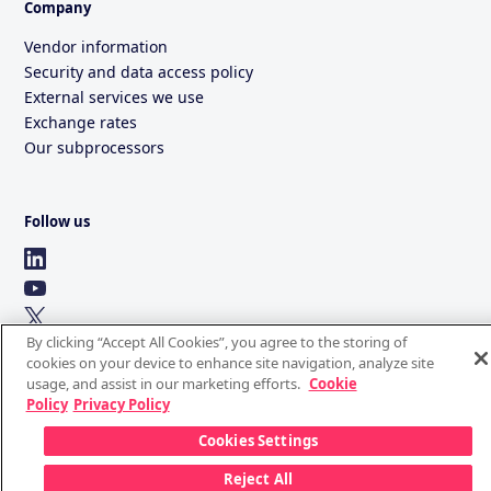
Company
Vendor information
Security and data access policy
External services we use
Exchange rates
Our subprocessors
Follow us
By clicking “Accept All Cookies”, you agree to the storing of
cookies on your device to enhance site navigation, analyze site
usage, and assist in our marketing efforts.
Cookie
Policy
Privacy Policy
Cookies Settings
Reject All