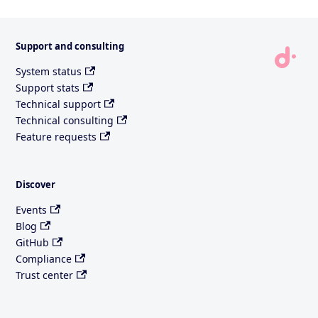
Support and consulting
System status
Support stats
Technical support
Technical consulting
Feature requests
Discover
Events
Blog
GitHub
Compliance
Trust center