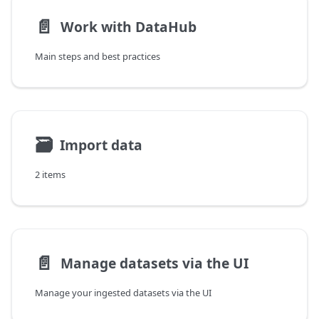
📄️
Work with DataHub
Main steps and best practices
🗃
Import data
2 items
📄️
Manage datasets via the UI
Manage your ingested datasets via the UI