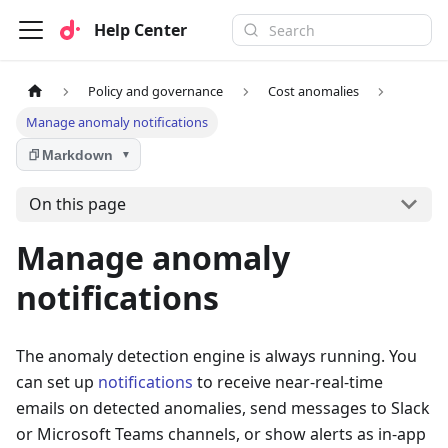
Help Center
Policy and governance
Cost anomalies
Manage anomaly notifications
Markdown
▼
On this page
Manage anomaly
notifications
The anomaly detection engine is always running. You
can set up
notifications
to receive near-real-time
emails on detected anomalies, send messages to Slack
or Microsoft Teams channels, or show alerts as in-app