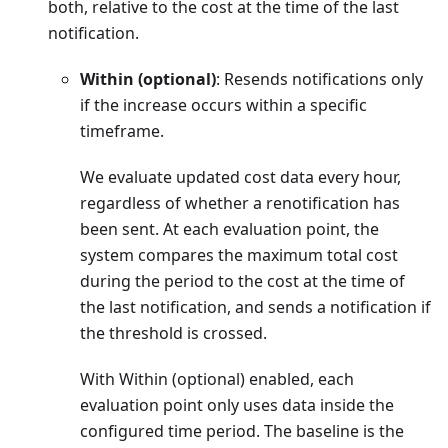
both, relative to the cost at the time of the last
notification.
Within (optional)
: Resends notifications only
if the increase occurs within a specific
timeframe.
We evaluate updated cost data every hour,
regardless of whether a renotification has
been sent. At each evaluation point, the
system compares the maximum total cost
during the period to the cost at the time of
the last notification, and sends a notification if
the threshold is crossed.
With Within (optional) enabled, each
evaluation point only uses data inside the
configured time period. The baseline is the