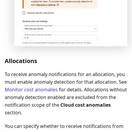
Allocations
To receive anomaly notifications for an allocation, you
must enable anomaly detection for that allocation. See
Monitor cost anomalies
for details. Allocations without
anomaly detection enabled are excluded from the
notification scope of the
Cloud cost anomalies
section.
You can specify whether to receive notifications from