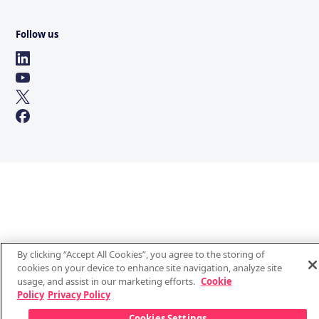
Follow us
By clicking “Accept All Cookies”, you agree to the storing of
cookies on your device to enhance site navigation, analyze site
usage, and assist in our marketing efforts.
Cookie
Policy
Privacy Policy
Cookies Settings