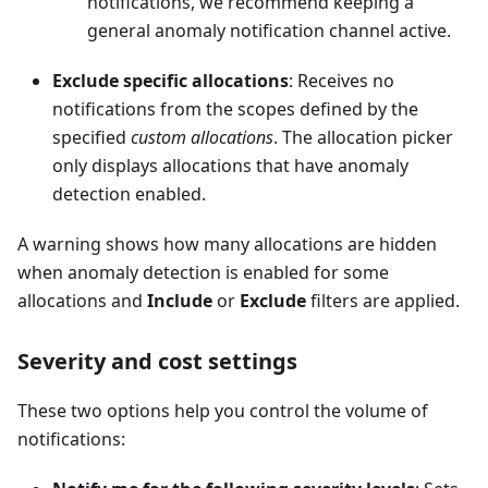
notifications, we recommend keeping a
general anomaly notification channel active.
Exclude specific allocations
: Receives no
notifications from the scopes defined by the
specified
custom allocations
. The allocation picker
only displays allocations that have anomaly
detection enabled.
A warning shows how many allocations are hidden
when anomaly detection is enabled for some
allocations and
Include
or
Exclude
filters are applied.
Severity and cost settings
These two options help you control the volume of
notifications: