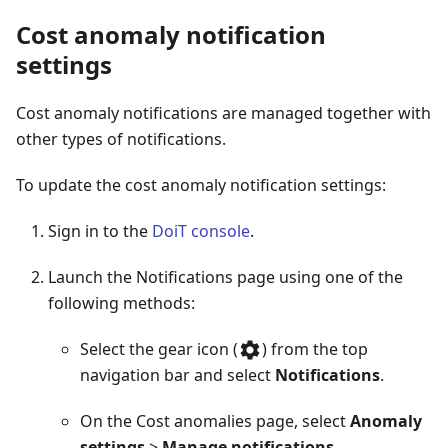
Cost anomaly notification
settings
Cost anomaly notifications are managed together with
other types of notifications.
To update the cost anomaly notification settings:
Sign in to the
DoiT console
.
Launch the Notifications page using one of the
following methods:
Select the gear icon (
) from the top
navigation bar and select
Notifications
.
On the Cost anomalies page, select
Anomaly
settings
>
Manage notifications
.