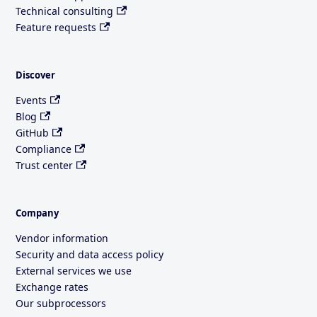
Technical consulting
Feature requests
Discover
Events
Blog
GitHub
Compliance
Trust center
Company
Vendor information
Security and data access policy
External services we use
Exchange rates
Our subprocessors