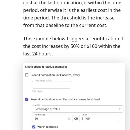
cost at the last notification, if within the time
period, otherwise it is the earliest cost in the
time period. The threshold is the increase
from that baseline to the current cost.
The example below triggers a renotification if
the cost increases by 50% or $100 within the
last 24 hours.