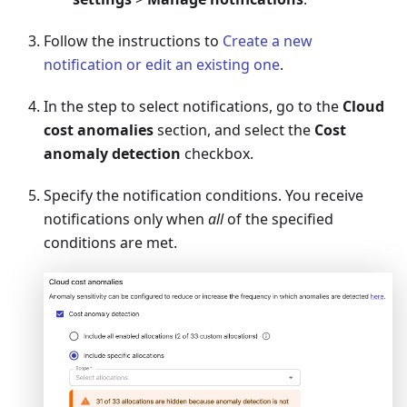
Follow the instructions to
Create a new
notification or edit an existing one
.
In the step to select notifications, go to the
Cloud
cost anomalies
section, and select the
Cost
anomaly detection
checkbox.
Specify the notification conditions. You receive
notifications only when
all
of the specified
conditions are met.