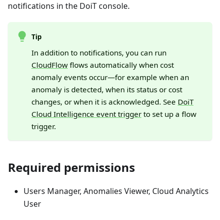
notifications in the DoiT console.
Tip
In addition to notifications, you can run
CloudFlow
flows automatically when cost
anomaly events occur—for example when an
anomaly is detected, when its status or cost
changes, or when it is acknowledged. See
DoiT
Cloud Intelligence event trigger
to set up a flow
trigger.
Required permissions
Users Manager, Anomalies Viewer, Cloud Analytics
User