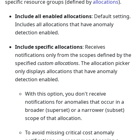
specific resource groups (defined by
allocations
).
Include all enabled allocations
: Default setting.
Includes all allocations that have anomaly
detection enabled.
Include specific allocations
: Receives
notifications only from the scopes defined by the
specified
custom allocations
. The allocation picker
only displays allocations that have anomaly
detection enabled.
With this option, you don't receive
notifications for anomalies that occur in a
broader (superset) or a narrower (subset)
scope of that allocation.
To avoid missing critical cost anomaly