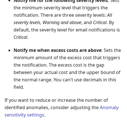
Notify me for the following severity levels
: Sets
the minimum severity level that triggers the
notification. There are three severity levels:
All
severity levels
,
Warning and above
, and
Critical
. By
default, the severity level for email notifications is
Critical
.
Notify me when excess costs are above
: Sets the
minimum amount of the excess cost that triggers
the notification. The excess cost is the gap
between your actual cost and the upper bound of
the normal range. You can't use decimals in this
field.
If you want to reduce or increase the number of
identified anomalies, consider adjusting the
Anomaly
sensitivity settings
.