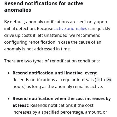
Resend notifications for active
anomalies
By default, anomaly notifications are sent only upon
initial detection. Because
active anomalies
can quickly
drive up costs if left unattended, we recommend
configuring renotification in case the cause of an
anomaly is not addressed in time.
There are two types of renotification conditions:
Resend notification until inactive, every
:
Resends notifications at regular intervals (
to
1
24
hours) as long as the anomaly remains active.
Resend notification when the cost increases by
at least
: Resends notifications if the cost
increases by a specified percentage, amount, or