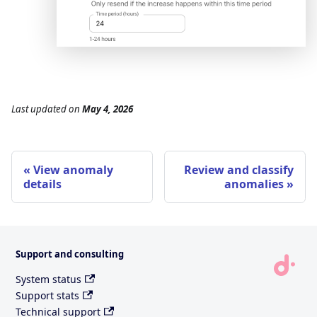
Last updated
on
May 4, 2026
View anomaly
Review and classify
details
anomalies
Support and consulting
System status
Support stats
Technical support