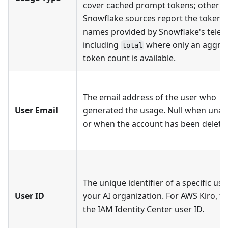
cover cached prompt tokens; other
Snowflake sources report the token 
names provided by Snowflake's telem
including
where only an aggre
total
token count is available.
The email address of the user who
User Email
generated the usage. Null when unava
or when the account has been delete
The unique identifier of a specific use
User ID
your AI organization. For AWS Kiro, thi
the IAM Identity Center user ID.