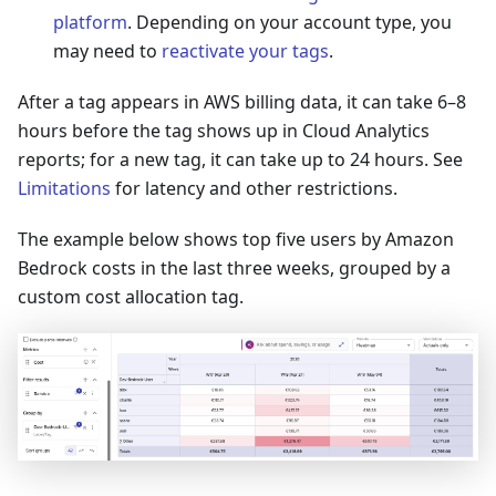
platform
. Depending on your account type, you
may need to
reactivate your tags
.
After a tag appears in AWS billing data, it can take 6–8
hours before the tag shows up in Cloud Analytics
reports; for a new tag, it can take up to 24 hours. See
Limitations
for latency and other restrictions.
The example below shows top five users by Amazon
Bedrock costs in the last three weeks, grouped by a
custom cost allocation tag.