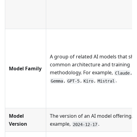
A group of related AI models that sha
common architecture and training
Model Family
methodology. For example,
,
Claude
G
,
,
,
.
Gemma
GPT-5
Kiro
Mistral
Model
The version of an AI model offering. F
Version
example,
.
2024-12-17