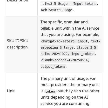
Description
,
haiku3.5 Usage - Input tokens
.
Web Search Usage
The specific, granular and
billable unit within the AI service
that you are using. For example,
SKU ID/SKU
,
chatgpt-4o-latest, input
text-
description
,
embedding-3-large
claude-3-5-
,
haiku-20241022, input_tokens
claude-sonnet-4-20250514,
.
output_tokens
The primary unit of usage. For
most providers the primary unit
Unit
is
, but they also use other
token
units depending on the AI
service you are consuming.