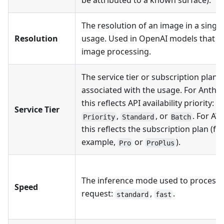
The resolution of an image in a single
Resolution
usage. Used in OpenAI models that s
image processing.
The service tier or subscription plan
associated with the usage. For Anthro
this reflects API availability priority:
Service Tier
,
, or
. For AW
Priority
Standard
Batch
this reflects the subscription plan (fo
example,
or
).
Pro
ProPlus
The inference mode used to process 
Speed
request:
,
.
standard
fast