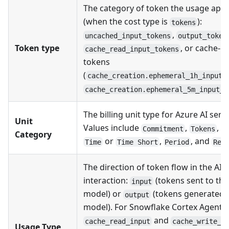
The category of token the usage appl
(when the cost type is
):
tokens
,
uncached_input_tokens
output_token
Token type
, or cache-c
cache_read_input_tokens
tokens
(
cache_creation.ephemeral_1h_input_
cache_creation.ephemeral_5m_input_t
The billing unit type for Azure AI servi
Unit
Values include
,
,
Commitment
Tokens
B
Category
or
,
, and
Time
Time Short
Period
Req
The direction of token flow in the AI
interaction:
(tokens sent to the
input
model) or
(tokens generated 
output
model). For Snowflake Cortex Agents,
and
cache_read_input
cache_write_i
Usage Type