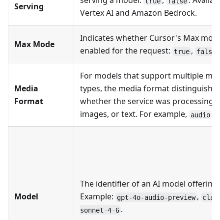
serving a model:
,
. Availab
true
false
Serving
Vertex AI and Amazon Bedrock.
Indicates whether Cursor's Max mod
Max Mode
enabled for the request:
,
.
true
false
For models that support multiple me
Media
types, the media format distinguishe
Format
whether the service was processing a
images, or text. For example,
.
audio
The identifier of an AI model offering.
Model
Example:
,
gpt-4o-audio-preview
clau
.
sonnet-4-6