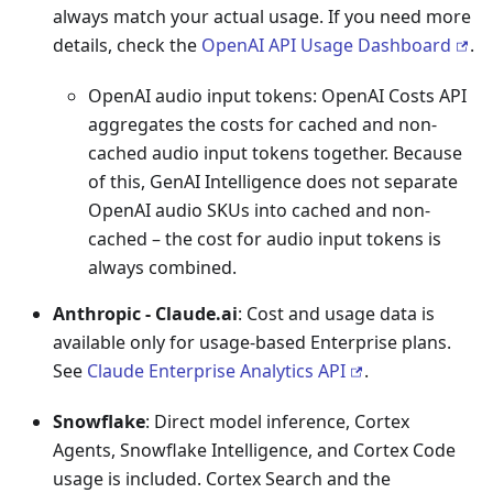
always match your actual usage. If you need more
details, check the
OpenAI API Usage Dashboard
.
OpenAI audio input tokens: OpenAI Costs API
aggregates the costs for cached and non-
cached audio input tokens together. Because
of this, GenAI Intelligence does not separate
OpenAI audio SKUs into cached and non-
cached – the cost for audio input tokens is
always combined.
Anthropic - Claude.ai
: Cost and usage data is
available only for usage-based Enterprise plans.
See
Claude Enterprise Analytics API
.
Snowflake
: Direct model inference, Cortex
Agents, Snowflake Intelligence, and Cortex Code
usage is included. Cortex Search and the