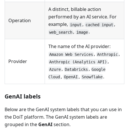
A distinct, billable action
performed by an AI service. For
Operation
example,
,
,
input
cached input
,
.
web_search
image
The name of the AI provider:
,
,
Amazon Web Services
Anthropic
Provider
,
Anthropic (Analytics API)
,
,
Azure
Databricks
Google
,
,
.
Cloud
OpenAI
Snowflake
GenAI labels
Below are the GenAI system labels that you can use in
the DoiT platform. The GenAI system labels are
grouped in the
GenAI
section.