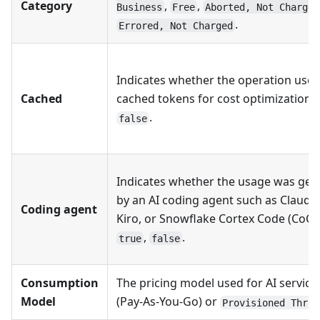
Category
,
,
Business
Free
Aborted, Not Charged
.
Errored, Not Charged
Indicates whether the operation use
Cached
cached tokens for cost optimization:
.
false
Indicates whether the usage was gen
by an AI coding agent such as Claude
Coding agent
Kiro, or Snowflake Cortex Code (CoCo
,
.
true
false
Consumption
The pricing model used for AI service
Model
(Pay-As-You-Go) or
Provisioned Throu