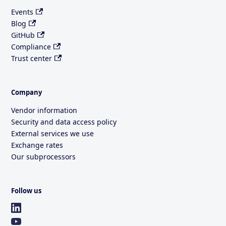
Events
Blog
GitHub
Compliance
Trust center
Company
Vendor information
Security and data access policy
External services we use
Exchange rates
Our subprocessors
Follow us