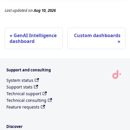
Last updated
on
Aug 10, 2026
GenAI Intelligence
Custom dashboards
dashboard
Support and consulting
System status
Support stats
Technical support
Technical consulting
Feature requests
Discover