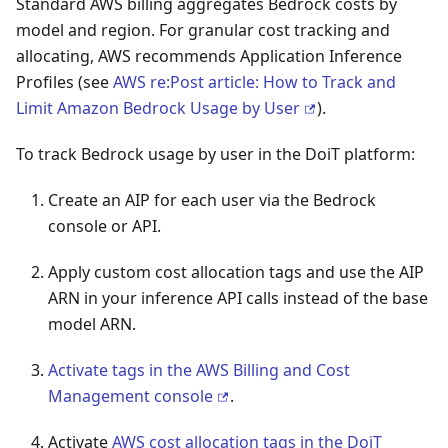
Standard AWS billing aggregates Bedrock costs by
model and region. For granular cost tracking and
allocating, AWS recommends Application Inference
Profiles (see
AWS re
:Post
article: How to Track and
Limit Amazon Bedrock Usage by User
).
To track Bedrock usage by user in the DoiT platform:
Create an AIP for each user via the Bedrock
console or API.
Apply custom cost allocation tags and use the AIP
ARN in your inference API calls instead of the base
model ARN.
Activate tags in the AWS Billing and Cost
Management console
.
Activate
AWS cost allocation tags in the DoiT