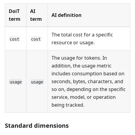
DoiT
AI
AI definition
term
term
The total cost for a specific
cost
cost
resource or usage.
The usage for tokens. In
addition, the usage metric
includes consumption based on
seconds, bytes, characters, and
usage
usage
so on, depending on the specific
service, model, or operation
being tracked.
Standard dimensions