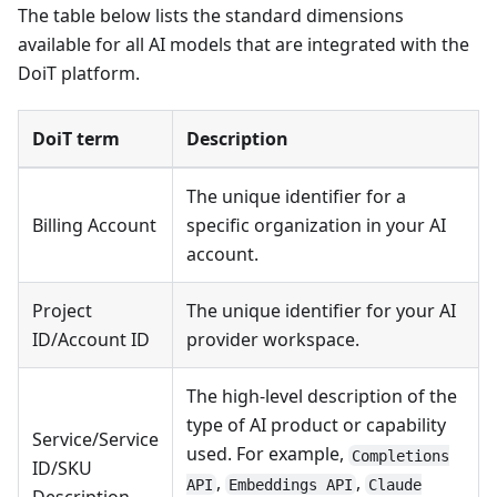
The table below lists the standard dimensions
available for all AI models that are integrated with the
DoiT platform.
DoiT term
Description
The unique identifier for a
Billing Account
specific organization in your AI
account.
Project
The unique identifier for your AI
ID/Account ID
provider workspace.
The high-level description of the
type of AI product or capability
Service/Service
used. For example,
Completions
ID/SKU
,
,
API
Embeddings API
Claude