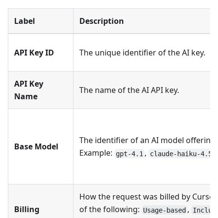
Label
Description
API Key ID
The unique identifier of the AI key.
API Key
The name of the AI API key.
Name
The identifier of an AI model offering.
Base Model
Example:
,
.
gpt-4.1
claude-haiku-4.5
How the request was billed by Cursor
Billing
of the following:
,
Usage-based
Includ