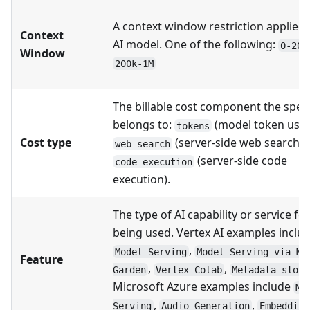
A context window restriction applied 
Context
AI model. One of the following:
0-200
Window
200k-1M
The billable cost component the spe
belongs to:
(model token usag
tokens
Cost type
(server-side web search), 
web_search
(server-side code
code_execution
execution).
The type of AI capability or service fe
being used. Vertex AI examples inclu
,
Model Serving
Model Serving via Mo
Feature
,
,
Garden
Vertex Colab
Metadata stora
Microsoft Azure examples include
Mo
,
,
Serving
Audio Generation
Embedding