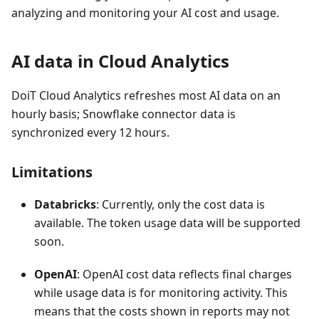
analyzing and monitoring your AI cost and usage.
AI data in Cloud Analytics
DoiT Cloud Analytics refreshes most AI data on an
hourly basis; Snowflake connector data is
synchronized every 12 hours.
Limitations
Databricks
: Currently, only the cost data is
available. The token usage data will be supported
soon.
OpenAI
: OpenAI cost data reflects final charges
while usage data is for monitoring activity. This
means that the costs shown in reports may not