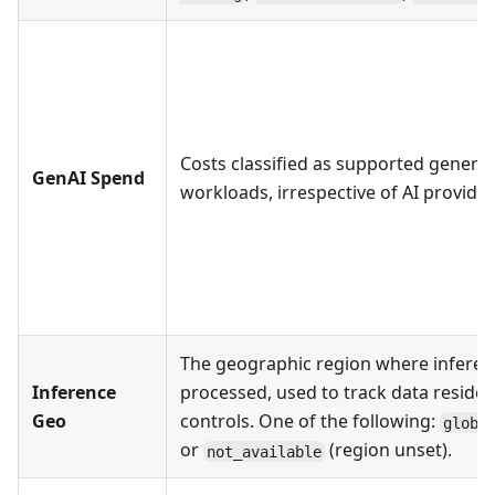
Costs classified as supported generat
GenAI Spend
workloads, irrespective of AI provider
The geographic region where infere
Inference
processed, used to track data reside
Geo
controls. One of the following:
globa
or
(region unset).
not_available