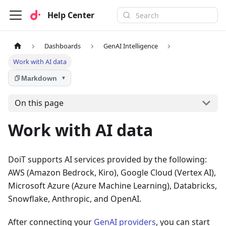
Help Center
Dashboards
GenAI Intelligence
Work with AI data
Markdown
▼
On this page
Work with AI data
DoiT supports AI services provided by the following:
AWS (Amazon Bedrock, Kiro), Google Cloud (Vertex AI),
Microsoft Azure (Azure Machine Learning), Databricks,
Snowflake, Anthropic, and OpenAI.
After connecting your
GenAI providers
, you can start