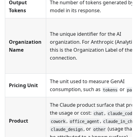
Output
The number of tokens generated by t
Tokens
model in its response.
The unique identifier for the AI
Organization
organization. For Anthropic (Analytics
Name
this is the Organization Label of the
connection.
The unit used to measure GenAI
Pricing Unit
consumption, such as
or
tokens
page
The Claude product surface that pro
the usage or cost:
,
,
chat
claude_code
Product
,
,
cowork
office_agent
claude_in_chr
, or
(usage that 
claude_design
other
be attributed to a known surface).