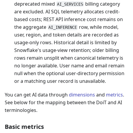
deprecated mixed
billing category
AI_SERVICES
are excluded. AI SQL telemetry allocates credit-
based costs; REST API inference cost remains on
the aggregate
row, while model,
AI_INFERENCE
user, region, and token details are recorded as
usage-only rows. Historical detail is limited by
Snowflake's usage-view retention; older billing
rows remain unsplit when canonical telemetry is
no longer available. User name and email remain
null when the optional user-directory permission
or a matching user record is unavailable.
You can get AI data through
dimensions
and
metrics
.
See below for the mapping between the DoiT and AI
terminologies.
Basic metrics