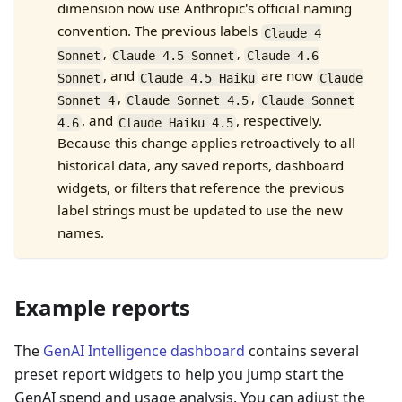
dimension now use Anthropic's official naming
convention. The previous labels
Claude 4
,
,
Sonnet
Claude 4.5 Sonnet
Claude 4.6
, and
are now
Sonnet
Claude 4.5 Haiku
Claude
,
,
Sonnet 4
Claude Sonnet 4.5
Claude Sonnet
, and
, respectively.
4.6
Claude Haiku 4.5
Because this change applies retroactively to all
historical data, any saved reports, dashboard
widgets, or filters that reference the previous
label strings must be updated to use the new
names.
Example reports
The
GenAI Intelligence dashboard
contains several
preset report widgets to help you jump start the
GenAI spend and usage analysis. You can adjust the