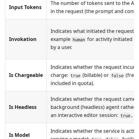
The number of tokens sent to the AI
Input Tokens
in the request (the prompt and contex
Indicates what initiated the request, 
Invokation
example
for activity initiated di
human
by a user.
Indicates whether the request incurr
Is Chargeable
charge:
(billable) or
(free 
true
false
included in quota).
Indicates whether the request came 
Is Headless
background (headless) agent rather 
an interactive editor session:
,
true
f
Indicates whether the service is active
Is Model