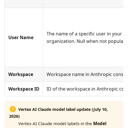
The name of a specific user in your AI
User Name
organization. Null when not populate
Workspace
Workspace name in Anthropic consol
Workspace ID
ID of the workspace in Anthropic con
Vertex AI Claude model label update (July 10,
2026)
Vertex AI Claude model labels in the
Model