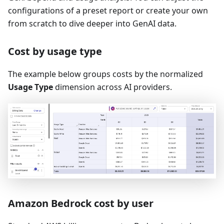
configurations of a preset report or create your own
from scratch to dive deeper into GenAI data.
Cost by usage type
The example below groups costs by the normalized
Usage Type
dimension across AI providers.
Amazon Bedrock cost by user